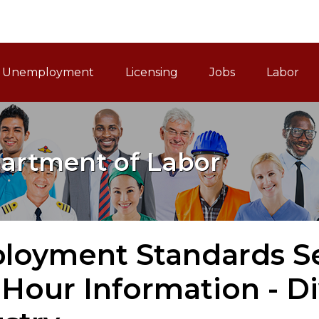
ain Navigation
Unemployment
Licensing
Jobs
Labor
artment of Labor
loyment Standards Se
Hour Information - Di