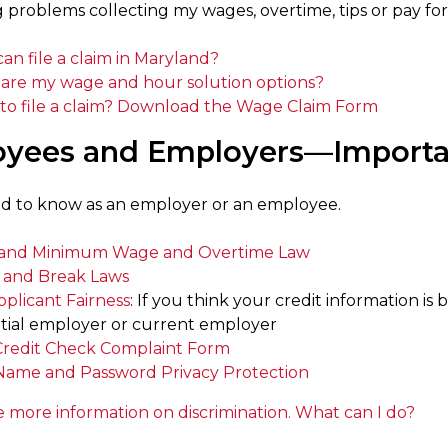
 problems collecting my wages, overtime, tips or pay for
an file a claim in Maryland?
are my wage and hour solution options?
to file a claim? Download the Wage Claim Form
yees and Employers—Importan
d to know as an employer or an employee.
and Minimum Wage and Overtime Law
 and Break Laws
pplicant Fairness
: If you think your credit information is
tial employer or current employer
Credit Check Complaint Form
Name and Password Privacy Protection
e more information on discrimination. What can I do?