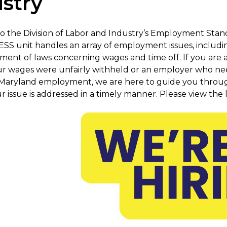
stry
 the Division of Labor and Industry’s Employment Stand
ESS unit handles an array of employment issues, includin
ement of laws concerning wages and time off. If you ar
ur wages were unfairly withheld or an employer who ne
Maryland employment, we are here to guide you throug
 issue is addressed in a timely manner. Please view the l
Previous