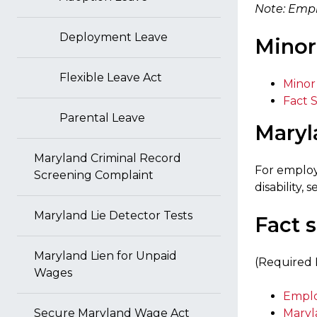
Note: Empl
Deployment Leave
Minor
Flexible Leave Act
Minor
Fact 
Parental Leave
Maryl
Maryland Criminal Record
For employm
Screening Complaint
disability,
Maryland Lie Detector Tests
Fact 
Maryland Lien for Unpaid
(Required 
Wages
Emplo
Secure Maryland Wage Act
Maryl