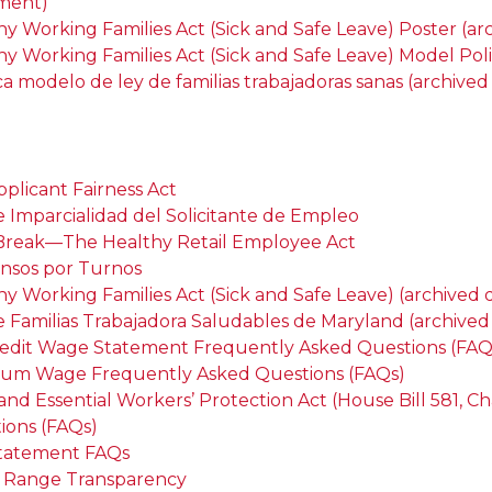
ment)
hy Working Families Act (Sick and Safe Leave) Poster (
hy Working Families Act (Sick and Safe Leave) Model Pol
ica modelo de ley de familias trabajadoras sanas (archiv
pplicant Fairness Act
e Imparcialidad del Solicitante de Empleo
 Break—The Healthy Retail Employee Act
nsos por Turnos
hy Working Families Act (Sick and Safe Leave) (archive
e Familias Trabajadora Saludables de Maryland (archiv
redit Wage Statement Frequently Asked Questions (FAQ
um Wage Frequently Asked Questions (FAQs)
and Essential Workers’ Protection Act (House Bill 581, C
ions (FAQs)
tatement FAQs
Range Transparency