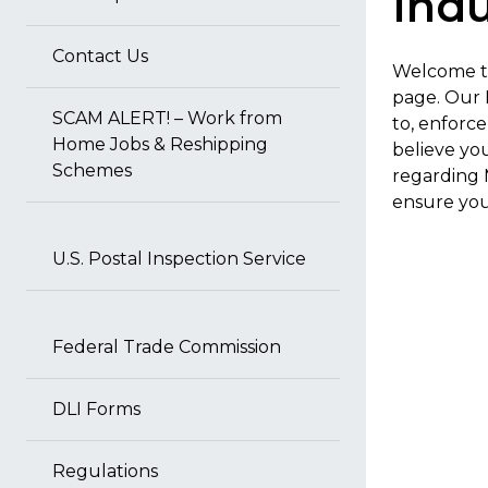
Indu
Contact Us
Welcome to
page. Our 
SCAM ALERT! – Work from
to, enforc
Home Jobs & Reshipping
believe yo
Schemes
regarding 
ensure your
U.S. Postal Inspection Service
Federal Trade Commission
DLI Forms
Regulations