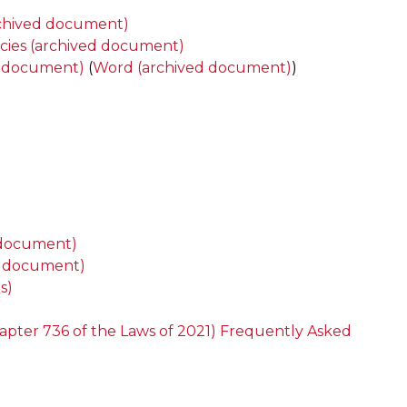
archived document)
icies (archived document)
ed document)
(
Word (archived document)
)
d document)
ed document)
s)
hapter 736 of the Laws of 2021) Frequently Asked