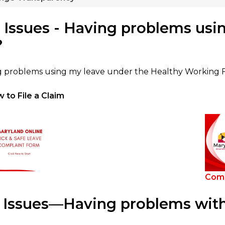
 Issues - Having problems usin
?
g problems using my leave under the Healthy Working Fa
 to File a Claim
Comi
Issues—Having problems with