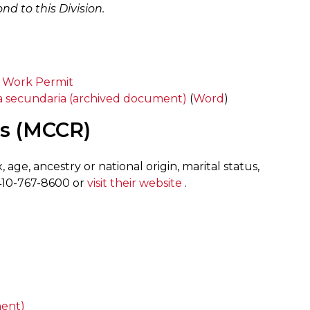
d to this Division.
a Work Permit
va secundaria (archived document)
(
Word
)
ts (MCCR)
 age, ancestry or national origin, marital status,
t 410-767-8600 or
visit their website
.
ent)