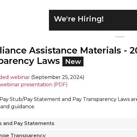
We're Hiring!
iance Assistance Materials - 
parency Laws
New
rded webinar
(September 25, 2024)
webinar presentation (PDF)
ay Stub/Pay Statement and Pay Transparency Laws are E
 and guidance.
s and Pay Statements
nge Transparency