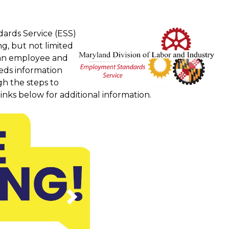
ards Service (ESS)
g, but not limited
e an employee and
eds information
h the steps to
inks below for additional information.
Next