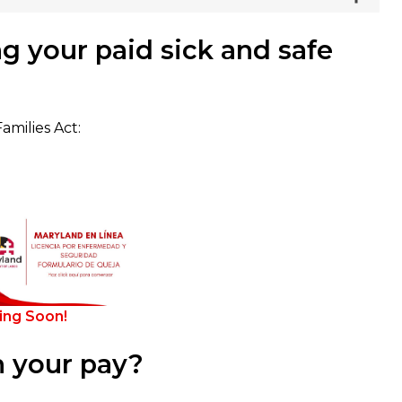
g your paid sick and safe
milies Act:
ng Soon!
 your pay?