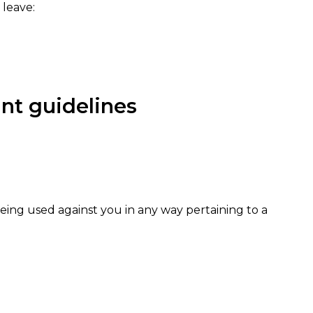
 leave:
t guidelines
 being used against you in any way pertaining to a