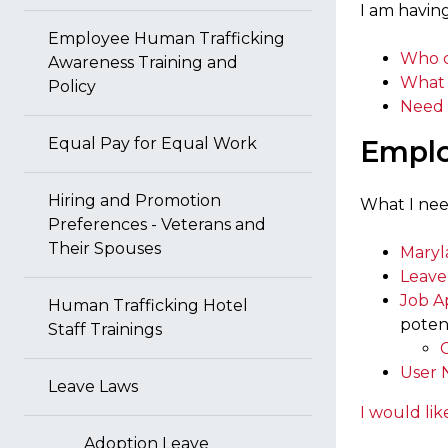
I am having
Employee Human Trafficking
Who c
Awareness Training and
What 
Policy
Need 
Equal Pay for Equal Work
Emplo
Hiring and Promotion
What I nee
Preferences - Veterans and
Their Spouses
Maryl
Leave
Job A
Human Trafficking Hotel
poten
Staff Trainings
User 
Leave Laws
I would lik
Adoption Leave