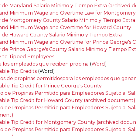
y de Maryland Salario Mínimo y Tiempo Extra (archived
and Minimum Wage and Overtime Law for Montgomery
y de Montgomery County Salario Mínimo y Tiempo Extra
and Minimum Wage and Overtime for Howard County
y de Howard County Salario Minimo y Tiempo Extra
and Minimum Wage and Overtime for Prince George's 
y de Prince George's County Salario Minimo y Tiempo Ext
e to Tipped Employees
 a los empleados que reciben propina
(
Word
)
able Tip Credits
(Word)
tos de propinas permitidospara los empleados que ganan
able Tip Credit for Prince George's County
to de Propinas Permitido para Empleadores Sujeto al Sa
able Tip Credit for Howard County (archived document)
to de Propinas Permitido para Empleadores Sujeto al Sa
ment)
able Tip Credit for Montgomery County (archived docu
to de Propinas Permitido para Empleadores Sujeto al S