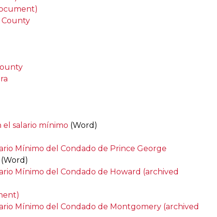
 document)
 County
County
ra
 el salario mínimo
(Word)
lario Mínimo del Condado de Prince George
(Word)
lario Mínimo del Condado de Howard (archived
ment)
alario Mínimo del Condado de Montgomery (archived