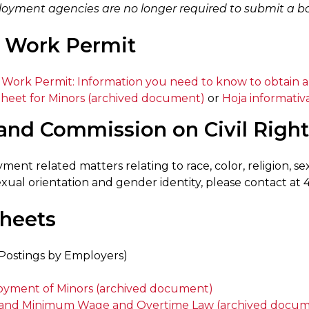
oyment agencies are no longer required to submit a bon
 Work Permit
 Work Permit: Information you need to know to obtain 
Sheet for Minors (archived document)
or
Hoja informati
and Commission on Civil Righ
ent related matters relating to race, color, religion, sex,
 sexual orientation and gender identity, please contact a
sheets
Postings by Employers)
yment of Minors (archived document)
and Minimum Wage and Overtime Law (archived docum