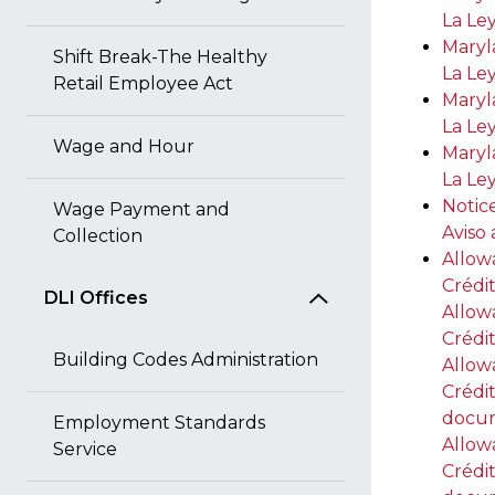
La Le
Maryl
Shift Break-The Healthy
La Le
Retail Employee Act
Maryl
La Le
Wage and Hour
Maryl
La Le
Notic
Wage Payment and
Aviso
Collection
Allow
Crédi
DLI Offices
Allow
Crédi
Building Codes Administration
Allow
Crédi
docu
Employment Standards
Allow
Service
Crédi