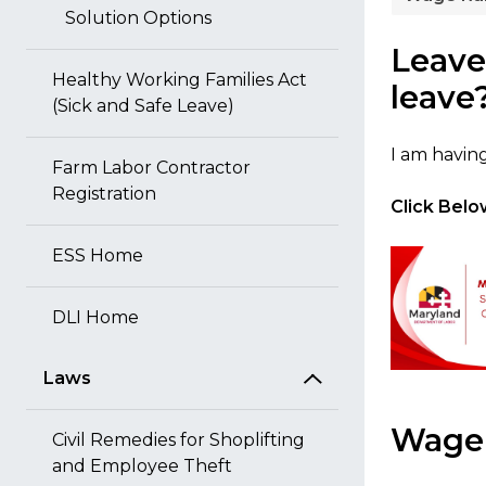
Solution Options
Leave
Healthy Working Families Act
leave
(Sick and Safe Leave)
I am havin
Farm Labor Contractor
Registration
Click Below
ESS Home
DLI Home
Laws
Wage 
Civil Remedies for Shoplifting
and Employee Theft