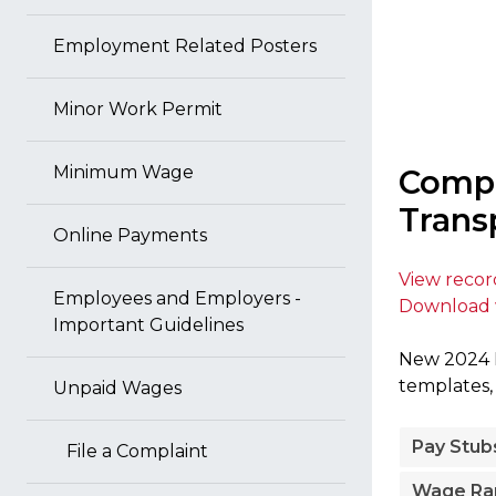
Employment Related Posters
Minor Work Permit
Minimum Wage
Compl
Trans
Online Payments
View reco
Employees and Employers -
Download 
Important Guidelines
New 2024 P
templates,
Unpaid Wages
Pay Stub
File a Complaint
Wage Ra