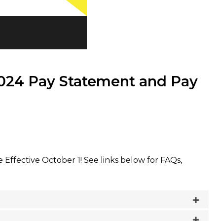
2024 Pay Statement and Pay
ffective October 1! See links below for FAQs,