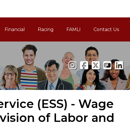
Financial
Racing
FAMLI
Contact Us
Family and Medical Leav
rvice (ESS) - Wage
vision of Labor and