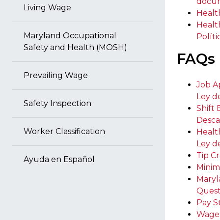
docu
Living Wage
Healt
Healt
Maryland Occupational
Polít
Safety and Health (MOSH)
FAQs
Prevailing Wage
Job A
Ley d
Safety Inspection
Shift
Desca
Worker Classification
Healt
Ley d
Tip C
Ayuda en Español
Minim
Maryl
Quest
Pay S
Wage 