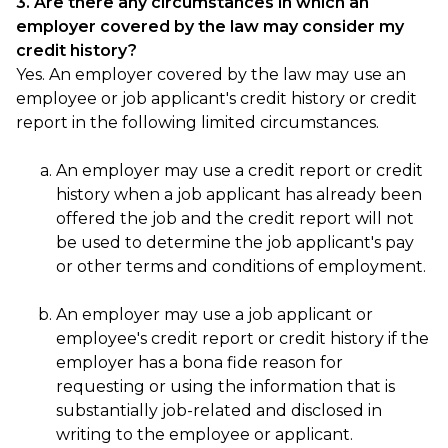
3. Are there any circumstances in which an
employer covered by the law may consider my
credit history?
Yes. An employer covered by the law may use an
employee or job applicant's credit history or credit
report in the following limited circumstances.
An employer may use a credit report or credit
history when a job applicant has already been
offered the job and the credit report will not
be used to determine the job applicant's pay
or other terms and conditions of employment.
An employer may use a job applicant or
employee's credit report or credit history if the
employer has a bona fide reason for
requesting or using the information that is
substantially job-related and disclosed in
writing to the employee or applicant.