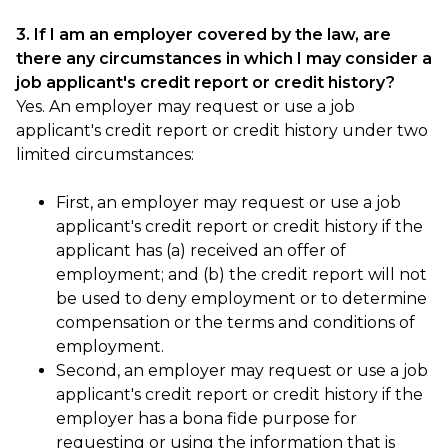
3. If I am an employer covered by the law, are
there any circumstances in which I may consider a
job applicant's credit report or credit history?
Yes. An employer may request or use a job
applicant's credit report or credit history under two
limited circumstances:
First, an employer may request or use a job
applicant's credit report or credit history if the
applicant has (a) received an offer of
employment; and (b) the credit report will not
be used to deny employment or to determine
compensation or the terms and conditions of
employment.
Second, an employer may request or use a job
applicant's credit report or credit history if the
employer has a bona fide purpose for
requesting or using the information that is