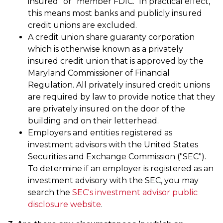
insured" or "member FDIC." In practical effect,
this means most banks and publicly insured
credit unions are excluded.
A credit union share guaranty corporation
which is otherwise known as a privately
insured credit union that is approved by the
Maryland Commissioner of Financial
Regulation. All privately insured credit unions
are required by law to provide notice that they
are privately insured on the door of the
building and on their letterhead.
Employers and entities registered as
investment advisors with the United States
Securities and Exchange Commission ("SEC").
To determine if an employer is registered as an
investment advisory with the SEC, you may
search the
SEC's investment advisor public
disclosure website
.