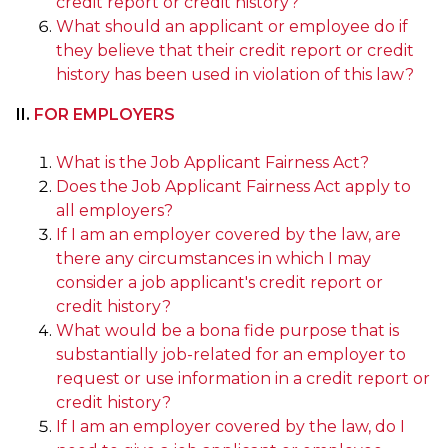
credit report or credit history?
What should an applicant or employee do if
they believe that their credit report or credit
history has been used in violation of this law?
II.
FOR EMPLOYERS
What is the Job Applicant Fairness Act?
Does the Job Applicant Fairness Act apply to
all employers?
If I am an employer covered by the law, are
there any circumstances in which I may
consider a job applicant's credit report or
credit history?
What would be a bona fide purpose that is
substantially job-related for an employer to
request or use information in a credit report or
credit history?
If I am an employer covered by the law, do I