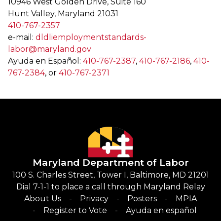
10946 West Golden Drive, Suite 160
Hunt Valley, Maryland 21031
410-767-2357
e-mail:
dldliemploymentstandards-
labor@maryland.gov
Ayuda en Español:
410-767-2387
,
410-767-2186
,
410-
767-2384
, or
410-767-2371
Maryland Department of Labor
100 S. Charles Street, Tower I, Baltimore, MD 21201
Dial 7-1-1 to place a call through Maryland Relay
About Us
Privacy
Posters
MPIA
Register to Vote
Ayuda en español