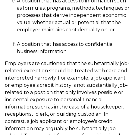
A position that has access to information such
as formulas, programs, methods, techniques or
processes that derive independent economic
value, whether actual or potential that the
employer maintains confidentiality on; or
A position that has access to confidential
business information.
Employers are cautioned that the substantially job-
related exception should be treated with care and
interpreted narrowly. For example, a job applicant
or employee's credit history is not substantially job-
related to a position that only involves possible or
incidental exposure to personal financial
information, such as in the case of a housekeeper,
receptionist, clerk, or building custodian. In
contrast, a job applicant or employee's credit
information may arguably be substantially job-