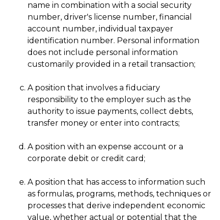
name in combination with a social security
number, driver's license number, financial
account number, individual taxpayer
identification number. Personal information
does not include personal information
customarily provided in a retail transaction;
A position that involves a fiduciary
responsibility to the employer such as the
authority to issue payments, collect debts,
transfer money or enter into contracts;
A position with an expense account or a
corporate debit or credit card;
A position that has access to information such
as formulas, programs, methods, techniques or
processes that derive independent economic
value, whether actual or potential that the