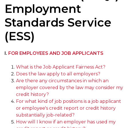
Employment
Standards Service
(ESS)
I.
FOR EMPLOYEES AND JOB APPLICANTS
What is the Job Applicant Fairness Act?
Does the law apply to all employers?
Are there any circumstances in which an
employer covered by the law may consider my
credit history?
For what kind of job positions is a job applicant
or employee's credit report or credit history
substantially job-related?
How will I know if an employer has used my