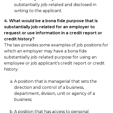
substantially job-related and disclosed in
writing to the applicant.
4. What would be a bona fide purpose that is
substantially job-related for an employer to
request or use information in a credit report or
credit history?
The law provides some examples of job positions for
which an employer may have a bona fide
substantially job-related purpose for using an
employee or job applicant's credit report or credit
history:
A position that is managerial that sets the
direction and control of a business,
department, division, unit or agency of a
business;
A position that has access to personal