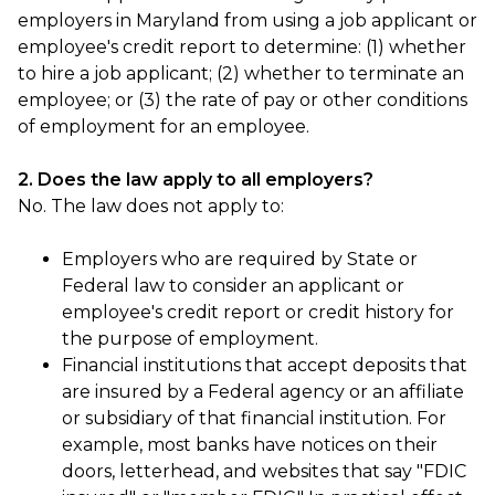
employers in Maryland from using a job applicant or
employee's credit report to determine: (1) whether
to hire a job applicant; (2) whether to terminate an
employee; or (3) the rate of pay or other conditions
of employment for an employee.
2. Does the law apply to all employers?
No. The law does not apply to:
Employers who are required by State or
Federal law to consider an applicant or
employee's credit report or credit history for
the purpose of employment.
Financial institutions that accept deposits that
are insured by a Federal agency or an affiliate
or subsidiary of that financial institution. For
example, most banks have notices on their
doors, letterhead, and websites that say "FDIC