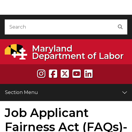
Skip to Content
Accessibility Information
Search
Sea
Maryland
Department of Labor
Section Menu
Job Applicant
e
Fairness Act (FAQs)-