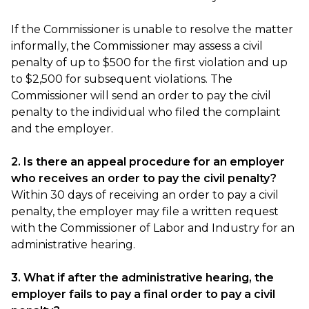
If the Commissioner is unable to resolve the matter
informally, the Commissioner may assess a civil
penalty of up to $500 for the first violation and up
to $2,500 for subsequent violations. The
Commissioner will send an order to pay the civil
penalty to the individual who filed the complaint
and the employer.
2. Is there an appeal procedure for an employer
who receives an order to pay the civil penalty?
Within 30 days of receiving an order to pay a civil
penalty, the employer may file a written request
with the Commissioner of Labor and Industry for an
administrative hearing.
3. What if after the administrative hearing, the
employer fails to pay a final order to pay a civil