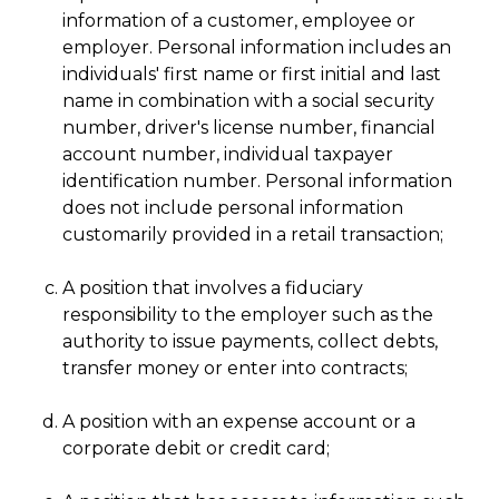
information of a customer, employee or
employer. Personal information includes an
individuals' first name or first initial and last
name in combination with a social security
number, driver's license number, financial
account number, individual taxpayer
identification number. Personal information
does not include personal information
customarily provided in a retail transaction;
A position that involves a fiduciary
responsibility to the employer such as the
authority to issue payments, collect debts,
transfer money or enter into contracts;
A position with an expense account or a
corporate debit or credit card;