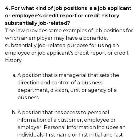
4. For what kind of job positions is a job applicant
or employee's credit report or credit history
substantially job-related?
The law provides some examples of job positions for
which an employer may have a bona fide,
substantially job-related purpose for using an
employee or job applicant's credit report or credit
history:
A position that is managerial that sets the
direction and control of a business,
department, division, unit or agency of a
business;
A position that has access to personal
information of a customer, employee or
employer. Personal information includes an
individuals' first name or first initial and last