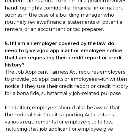
related if an essential function of a position involves
handling highly confidential financial information,
such as in the case of a building manager who
routinely reviews financial statements of potential
renters, or an accountant or tax preparer.
5. If I am an employer covered by the law, do I
need to give a job applicant or employee notice
that I am requesting their credit report or credit
history?
The Job Applicant Fairness Act requires employers
to provide job applicants or employees with written
notice if they use their credit report or credit history
for a bona fide, substantially job-related purpose.
In addition, employers should also be aware that
the Federal Fair Credit Reporting Act contains
various requirements for employers to follow,
including that job applicant or employee give