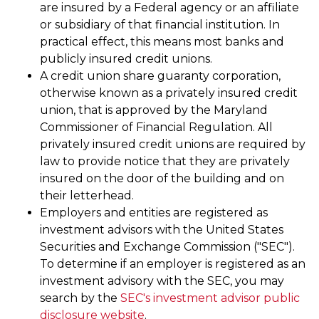
are insured by a Federal agency or an affiliate
or subsidiary of that financial institution. In
practical effect, this means most banks and
publicly insured credit unions.
A credit union share guaranty corporation,
otherwise known as a privately insured credit
union, that is approved by the Maryland
Commissioner of Financial Regulation. All
privately insured credit unions are required by
law to provide notice that they are privately
insured on the door of the building and on
their letterhead.
Employers and entities are registered as
investment advisors with the United States
Securities and Exchange Commission ("SEC").
To determine if an employer is registered as an
investment advisory with the SEC, you may
search by the
SEC's investment advisor public
disclosure website
.