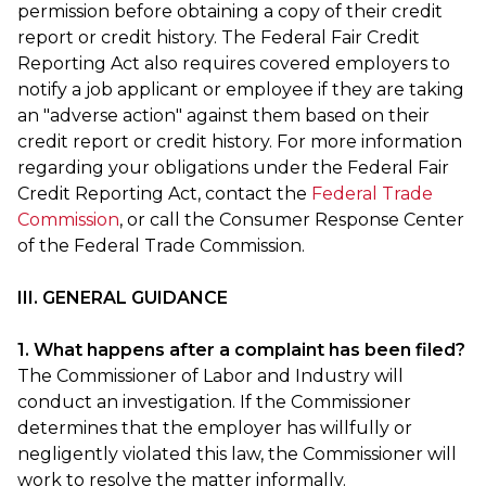
permission before obtaining a copy of their credit
report or credit history. The Federal Fair Credit
Reporting Act also requires covered employers to
notify a job applicant or employee if they are taking
an "adverse action" against them based on their
credit report or credit history. For more information
regarding your obligations under the Federal Fair
Credit Reporting Act, contact the
Federal Trade
Commission
, or call the Consumer Response Center
of the Federal Trade Commission.
III. GENERAL GUIDANCE
1. What happens after a complaint has been filed?
The Commissioner of Labor and Industry will
conduct an investigation. If the Commissioner
determines that the employer has willfully or
negligently violated this law, the Commissioner will
work to resolve the matter informally.