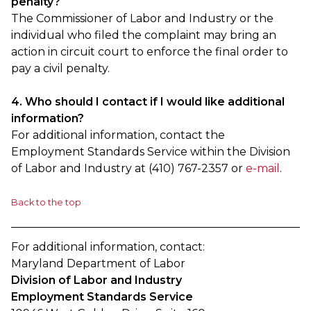
penalty?
The Commissioner of Labor and Industry or the
individual who filed the complaint may bring an
action in circuit court to enforce the final order to
pay a civil penalty.
4. Who should I contact if I would like additional
information?
For additional information, contact the
Employment Standards Service within the Division
of Labor and Industry at (410) 767-2357 or
e-mail
.
Back to the top
For additional information, contact:
Maryland Department of Labor
Division of Labor and Industry
Employment Standards Service