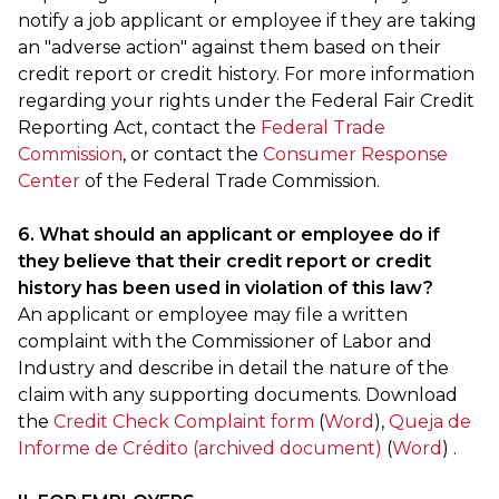
notify a job applicant or employee if they are taking
an "adverse action" against them based on their
credit report or credit history. For more information
regarding your rights under the Federal Fair Credit
Reporting Act, contact the
Federal Trade
Commission
, or contact the
Consumer Response
Center
of the Federal Trade Commission.
6. What should an applicant or employee do if
they believe that their credit report or credit
history has been used in violation of this law?
An applicant or employee may file a written
complaint with the Commissioner of Labor and
Industry and describe in detail the nature of the
claim with any supporting documents. Download
the
Credit Check Complaint form
(
Word
),
Queja de
Informe de Crédito (archived document)
(
Word
) .