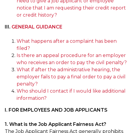
need to give a job applicant or employee
notice that I am requesting their credit report
or credit history?
III.
GENERAL GUIDANCE
What happens after a complaint has been
filed?
Is there an appeal procedure for an employer
who receives an order to pay the civil penalty?
What if after the administrative hearing, the
employer fails to pay a final order to pay a civil
penalty?
Who should I contact if I would like additional
information?
I. FOR EMPLOYEES AND JOB APPLICANTS
1. What is the Job Applicant Fairness Act?
The Job Applicant Fairness Act generally prohibits