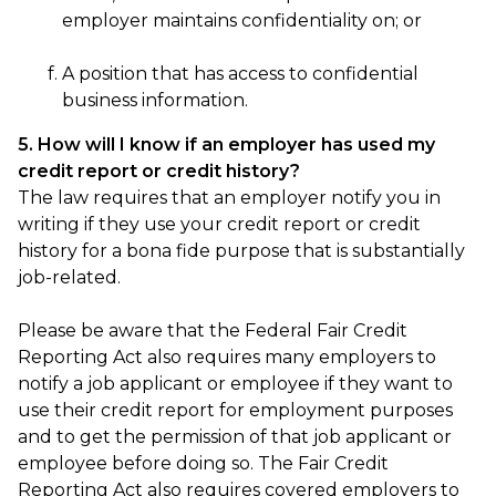
employer maintains confidentiality on; or
A position that has access to confidential
business information.
5. How will I know if an employer has used my
credit report or credit history?
The law requires that an employer notify you in
writing if they use your credit report or credit
history for a bona fide purpose that is substantially
job-related.
Please be aware that the Federal Fair Credit
Reporting Act also requires many employers to
notify a job applicant or employee if they want to
use their credit report for employment purposes
and to get the permission of that job applicant or
employee before doing so. The Fair Credit
Reporting Act also requires covered employers to