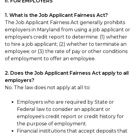
II. FOR EMPLOYERS
1. What is the Job Applicant Fairness Act?
The Job Applicant Fairness Act generally prohibits
employers in Maryland from using a job applicant or
employee's credit report to determine: (1) whether
to hire a job applicant; (2) whether to terminate an
employee; or (3) the rate of pay or other conditions
of employment to offer an employee.
2. Does the Job Applicant Fairness Act apply to all
employers?
No. The law does not apply at all to:
Employers who are required by State or
Federal law to consider an applicant or
employee's credit report or credit history for
the purpose of employment.
Financial institutions that accept deposits that