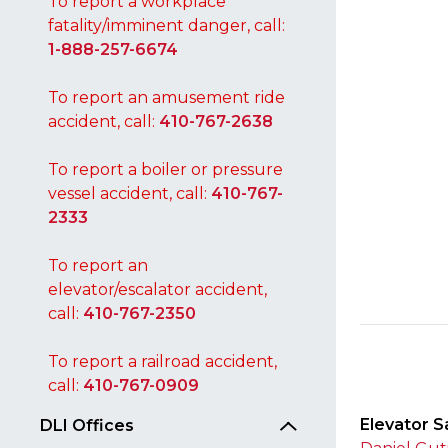
To report a workplace
fatality/imminent danger, call:
1-888-257-6674
To report an amusement ride
accident, call:
410-767-2638
To report a boiler or pressure
vessel accident, call:
410-767-
2333
To report an
elevator/escalator accident,
call:
410-767-2350
To report a railroad accident,
call:
410-767-0909
Elevator S
DLI Offices