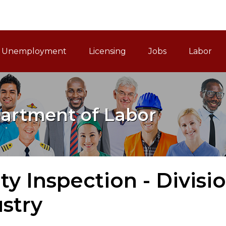
ain Navigation
Unemployment
Licensing
Jobs
Labor
artment of Labor
ty Inspection - Divisi
stry