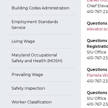
Daniel Gut
Chief Elev
Building Codes Administration
410-767-2
Employment Standards
Questions
Service
elevator.
Questions 
Living Wage
Registrati
SIU Office
Maryland Occupational
410-767-2
Safety and Health (MOSH)
Questions 
Prevailing Wage
Pamela Wi
410-767-2
Safety Inspection
Questions 
SIU Office
Worker Classification
410-767-2