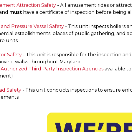
ment Attraction Safety
- All amusement rides or attracti
land
must
have a certificate of inspection before being a
r and Pressure Vessel Safety
- This unit inspects boilers 
rcial establishments, places of public gathering, and ap
e units.
tor Safety
- This unit is responsible for the inspection and
oving walks throughout Maryland.
f Authorized Third Party Inspection Agencies
available t
ment)
ad Safety
- This unit conducts inspections to ensure enfo
rements.