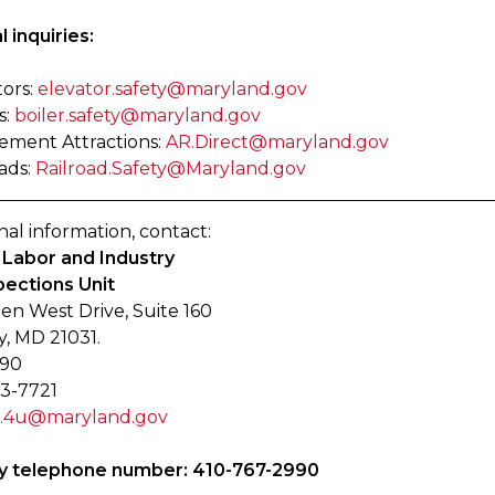
 inquiries:
tors:
elevator.safety@maryland.gov
s:
boiler.safety@maryland.gov
ment Attractions:
AR.Direct@maryland.gov
ads:
Railroad.Safety@Maryland.gov
nal information, contact:
f Labor and Industry
pections Unit
en West Drive, Suite 160
y, MD 21031.
990
33-7721
e.4u@maryland.gov
 telephone number: 410-767-2990