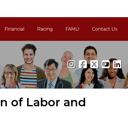
Financial
Racing
FAMLI
Contact Us
Family and Medical Leav
on of Labor and