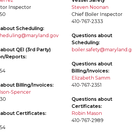
ierrez
Vessel Safety
ator Inspector
Steven Noonan
350
Chief Boiler Inspector
410-767-2333
 about Scheduling:
scheduling@maryland.gov
Questions about
Scheduling:
about QEI (3rd Party)
boiler.safety@maryland.
on/Reports:
Questions about
354
Billing/Invoices:
Elizabeth Samm
about Billing/Invoices:
410-767-2351
lson-Spencer
330
Questions about
Certificates:
about Certificates:
Robin Mason
410-767-2989
354