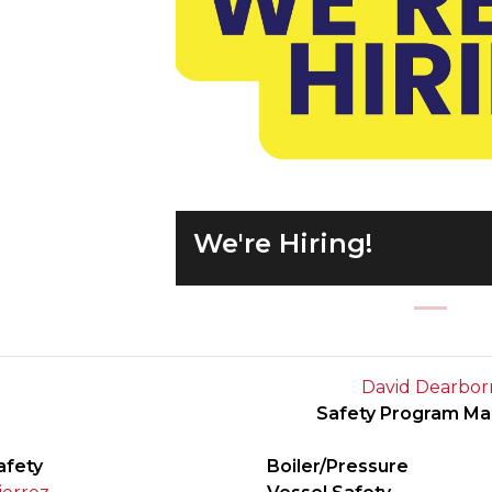
Previous
We're Hiring!
David Dearbor
Safety Program M
afety
Boiler/Pressure