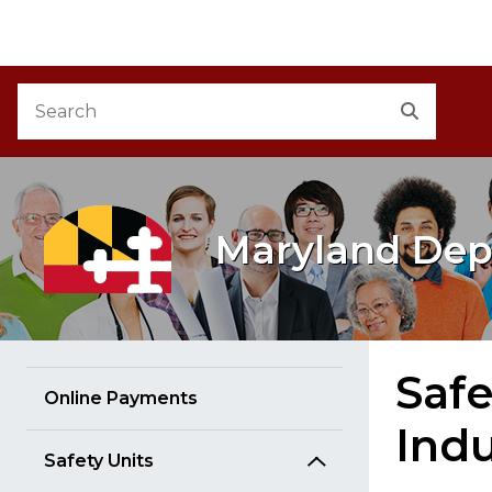
M
Skip to Content
Accessibility Information
Search
Search
Maryland Dep
Safe
Online Payments
Indu
Safety Units