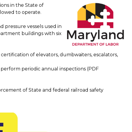
ons in the State of
llowed to operate.
and pressure vessels used in
artment buildings with six
 certification of elevators, dumbwaiters, escalators,
o perform periodic annual inspections (PDF
rcement of State and federal railroad safety