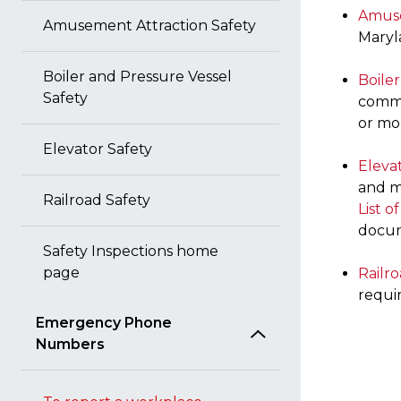
Amuse
Amusement Attraction Safety
Mary
Boiler and Pressure Vessel
Boile
Safety
comme
or mor
Elevator Safety
Eleva
and m
Railroad Safety
List o
docu
Safety Inspections home
page
Railro
requi
Emergency Phone
Numbers