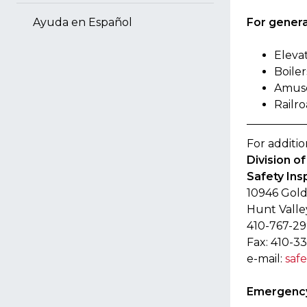
For general
Ayuda en Español
Eleva
Boiler
Amuse
Railro
For additio
Division o
Safety Ins
10946 Gold
Hunt Valle
410-767-2
Fax: 410-3
e-mail:
saf
Emergency