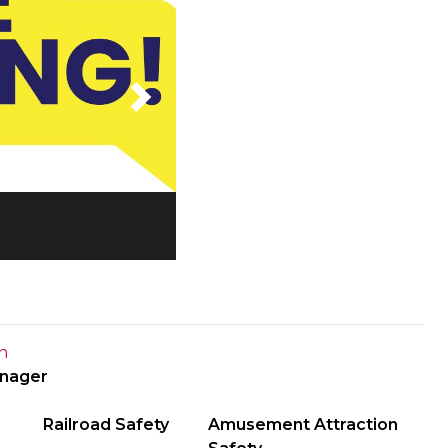
Next
n
anager
Railroad Safety
Amusement Attraction