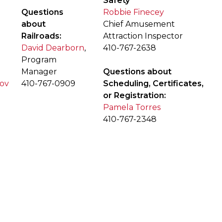
Safety
Questions
Robbie Finecey
about
Chief Amusement
Railroads:
Attraction Inspector
David Dearborn
,
410-767-2638
Program
Manager
Questions about
gov
410-767-0909
Scheduling, Certificates,
or Registration:
Pamela Torres
410-767-2348