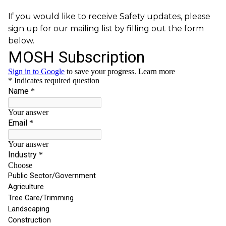
If you would like to receive Safety updates, please
sign up for our mailing list by filling out the form
below.