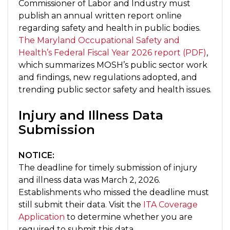
Commissioner of Labor and Industry must
publish an annual written report online
regarding safety and health in public bodies.
The Maryland Occupational Safety and
Health’s Federal Fiscal Year 2026 report (PDF)
,
which summarizes MOSH’s public sector work
and findings, new regulations adopted, and
trending public sector safety and health issues.
Injury and Illness Data
Submission
NOTICE:
The deadline for timely submission of injury
and illness data was March 2, 2026.
Establishments who missed the deadline must
still submit their data. Visit the
ITA Coverage
Application
to determine whether you are
required to submit this data.