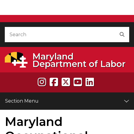
" />
Skip to Content
Accessibility Information
Search
Sea
Maryland
Department of Labor
Section Menu
Maryland