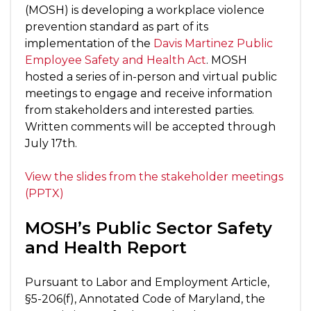
(MOSH) is developing a workplace violence
prevention standard as part of its
implementation of the
Davis Martinez Public
Employee Safety and Health Act
. MOSH
hosted a series of in-person and virtual public
meetings to engage and receive information
from stakeholders and interested parties.
Written comments will be accepted through
July 17th.
View the slides from the stakeholder meetings
(PPTX)
MOSH’s Public Sector Safety
and Health Report
Pursuant to Labor and Employment Article,
§5-206(f), Annotated Code of Maryland, the