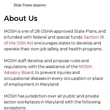
About Us
MOSH is one of 28 OSHA-approved State Plans, and
is funded with federal and special funds.
Section 18
of the OSH Act
encourages states to develop and
operate their own job safety and health programs.
MOSH staff develop and propose rules and
regulations, with the assistance of the
MOSH
Advisory Board
, to prevent injuries and
occupational diseases in every occupation or place
of employment in Maryland.
MOSH has jurisdiction over all public and private
sector workplaces in Maryland with the following
exceptions: