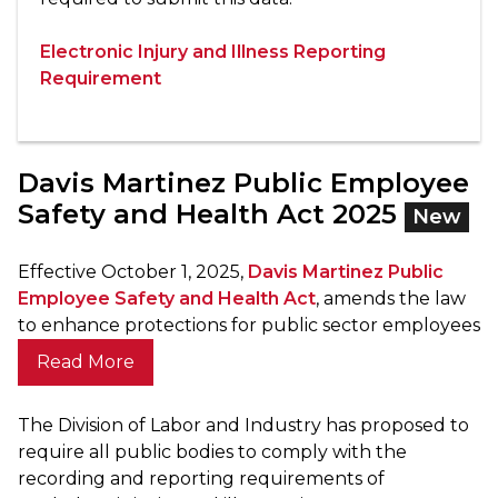
Electronic Injury and Illness Reporting
Requirement
Davis Martinez Public Employee
Safety and Health Act 2025
New
Effective October 1, 2025,
Davis Martinez Public
Employee Safety and Health Act
, amends the law
to enhance protections for public sector employees
Read More
The Division of Labor and Industry has proposed to
require all public bodies to comply with the
recording and reporting requirements of