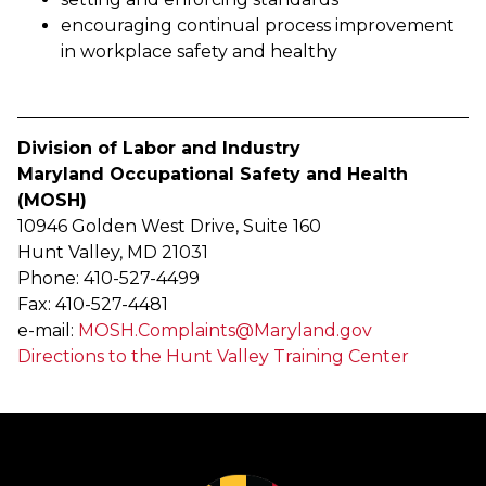
encouraging continual process improvement
in workplace safety and healthy
Division of Labor and Industry
Maryland Occupational Safety and Health
(MOSH)
10946 Golden West Drive, Suite 160
Hunt Valley, MD 21031
Phone: 410-527-4499
Fax: 410-527-4481
e-mail:
MOSH.Complaints@Maryland.gov
Directions to the Hunt Valley Training Center