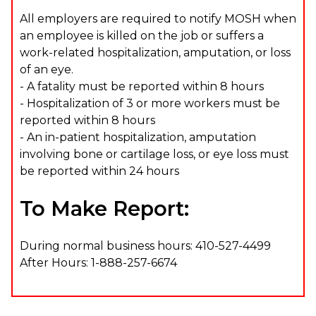
All employers are required to notify MOSH when
an employee is killed on the job or suffers a
work-related hospitalization, amputation, or loss
of an eye.
- A fatality must be reported within 8 hours
- Hospitalization of 3 or more workers must be
reported within 8 hours
- An in-patient hospitalization, amputation
involving bone or cartilage loss, or eye loss must
be reported within 24 hours
To Make Report:
During normal business hours: 410-527-4499
After Hours: 1-888-257-6674