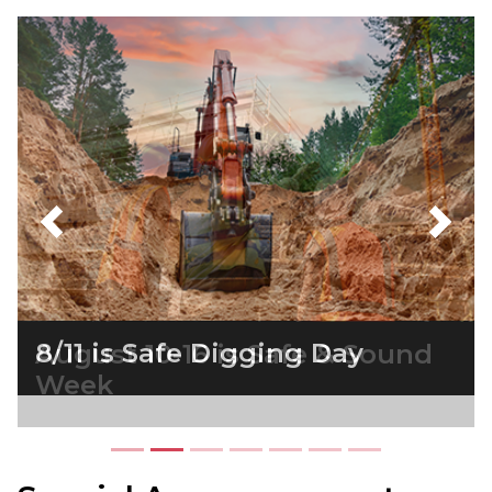
Previous
Next
August 10-16 is Safe & Sound
Week