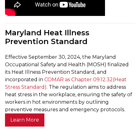
Maryland Heat Illness
Prevention Standard
Effective September 30, 2024, the Maryland
Occupational Safety and Health (MOSH) finalized
its Heat Illness Prevention Standard, and
incorporated in
COMAR as Chapter 09.12.32(Heat
Stress Standard)
. The regulation aims to address
heat stress in the workplace, ensuring the safety of
workers in hot environments by outlining
preventive measures and emergency protocols.
Learn More