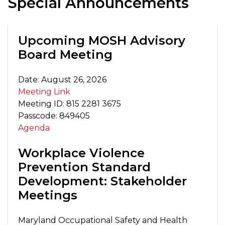
Special Announcements
Upcoming MOSH Advisory
Board Meeting
Date: August 26, 2026
Meeting Link
Meeting ID: 815 2281 3675
Passcode: 849405
Agenda
Workplace Violence
Prevention Standard
Development: Stakeholder
Meetings
Maryland Occupational Safety and Health