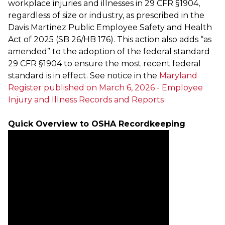
workplace injuries and illnesses in 29 CFR §1904,
regardless of size or industry, as prescribed in the
Davis Martinez Public Employee Safety and Health
Act of 2025 (SB 26/HB 176). This action also adds “as
amended” to the adoption of the federal standard
29 CFR §1904 to ensure the most recent federal
standard is in effect. See notice in the
Maryland
Register published on March 6, 2026 - Employee
Injury and Illness Records and Reports
Quick Overview to OSHA Recordkeeping