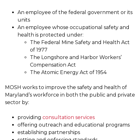
An employee of the federal government or its
units
An employee whose occupational safety and
health is protected under:
The Federal Mine Safety and Health Act
of 1977
The Longshore and Harbor Workers’
Compensation Act
The Atomic Energy Act of 1954
MOSH works to improve the safety and health of
Maryland’s workforce in both the public and private
sector by:
providing
consultation services
offering outreach and educational programs
establishing partnerships
setting and enforcing standards