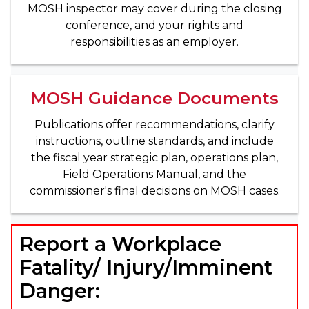
MOSH inspector may cover during the closing
conference, and your rights and
responsibilities as an employer.
MOSH Guidance Documents
Publications offer recommendations, clarify
instructions, outline standards, and include
the fiscal year strategic plan, operations plan,
Field Operations Manual, and the
commissioner's final decisions on MOSH cases.
Report a Workplace
Fatality/ Injury/Imminent
Danger: