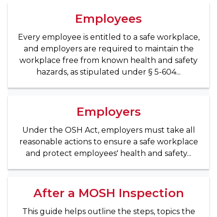
Employees
Every employee is entitled to a safe workplace,
and employers are required to maintain the
workplace free from known health and safety
hazards, as stipulated under § 5-604...
Employers
Under the OSH Act, employers must take all
reasonable actions to ensure a safe workplace
and protect employees' health and safety...
After a MOSH Inspection
This guide helps outline the steps, topics the