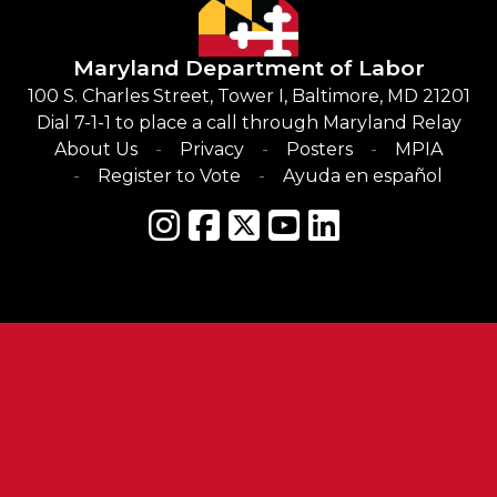
Maryland Department of Labor
100 S. Charles Street, Tower I, Baltimore, MD 21201
Dial 7-1-1 to place a call through Maryland Relay
About Us
Privacy
Posters
MPIA
Register to Vote
Ayuda en español