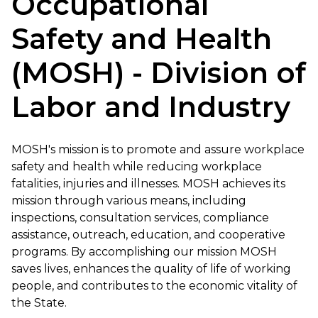
Occupational
Safety and Health
(MOSH) - Division of
Labor and Industry
MOSH's mission is to promote and assure workplace
safety and health while reducing workplace
fatalities, injuries and illnesses. MOSH achieves its
mission through various means, including
inspections, consultation services, compliance
assistance, outreach, education, and cooperative
programs. By accomplishing our mission MOSH
saves lives, enhances the quality of life of working
people, and contributes to the economic vitality of
the State.