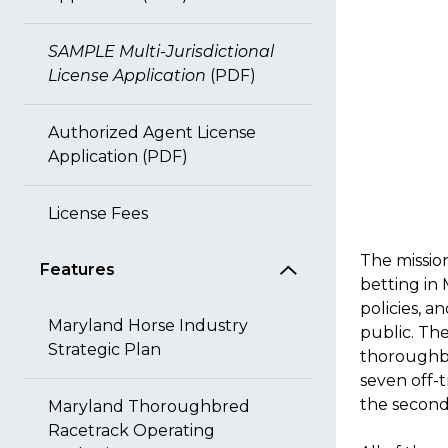
SAMPLE Multi-Jurisdictional
License Application
(PDF)
Authorized Agent License
Application (PDF)
License Fees
The missio
Features
betting in
policies, a
Maryland Horse Industry
public. Th
Strategic Plan
thoroughbr
seven off-t
the second
Maryland Thoroughbred
Racetrack Operating