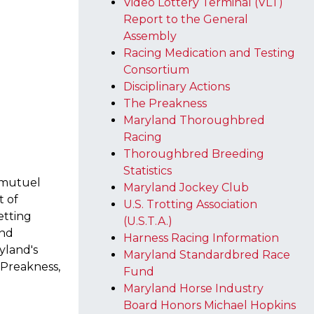
Video Lottery Terminal (VLT)
Report to the General
Assembly
Racing Medication and Testing
Consortium
Disciplinary Actions
The Preakness
Maryland Thoroughbred
Racing
Thoroughbred Breeding
Statistics
i-mutuel
Maryland Jockey Club
t of
U.S. Trotting Association
etting
(U.S.T.A.)
and
Harness Racing Information
yland's
Maryland Standardbred Race
e Preakness,
Fund
Maryland Horse Industry
Board Honors Michael Hopkins