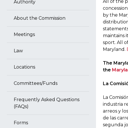
All of the 
Authority
concessiona
by the Mar
About the Commission
distributio
statements
Meetings
maintains i
sport. All 
Maryland.
Law
The Maryla
Locations
the
Maryla
Committees/Funds
La Comisió
La Comisió
Frequently Asked Questions
industria r
(FAQs)
arreos y lo
de las carr
Forms
segunda jo