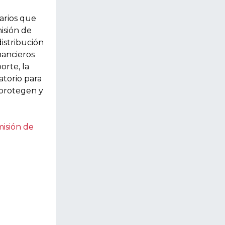
narios que
isión de
istribución
nancieros
orte, la
atorio para
 protegen y
misión de