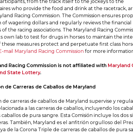
participants, from the track itself to the jockeys to the
ires who provide the food and drink at the racetrack, ar
yland Racing Commission. The Commission ensures pro
n of wagering dollars and regularly reviews the financial
 of the racing associations. The Maryland Racing Commis
ts own lab to test for drugs in horses to maintain the inte
of these measures protect and perpetuate first class hors
E-mail Maryland Racing Commission
for more information
nd Racing Commission is not affiliated with
Maryland
nd State Lottery
.
n de Carreras de Caballos de Maryland
n de carreras de caballos de Maryland supervise y regula
elacionada a las carreras de caballos, incluyendo los caba
s caballos de pura sangre. Esta Comisión incluye los dos si
eras. También, Maryland es el anfitrión orgulloso del Pre
ya de la Corona Triple de carreras de caballos de pura s