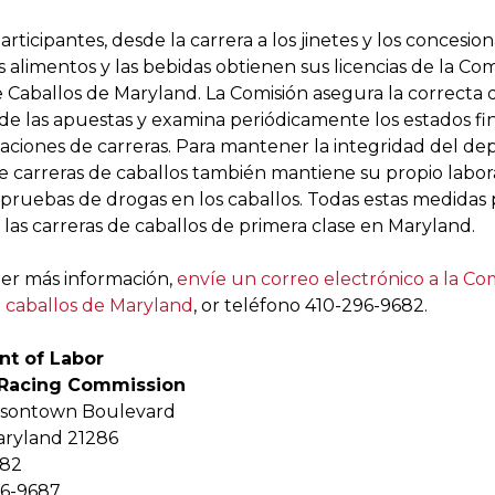
articipantes, desde la carrera a los jinetes y los concesio
 alimentos y las bebidas obtienen sus licencias de la Com
 Caballos de Maryland. La Comisión asegura la correcta d
 de las apuestas y examina periódicamente los estados fi
iaciones de carreras. Para mantener la integridad del dep
e carreras de caballos también mantiene su propio labor
s pruebas de drogas en los caballos. Todas estas medidas
las carreras de caballos de primera clase en Maryland.
er más información,
envíe un correo electrónico a la Co
e caballos de Maryland
, or teléfono 410-296-9682.
t of Labor
 Racing Commission
wsontown Boulevard
aryland 21286
682
96-9687