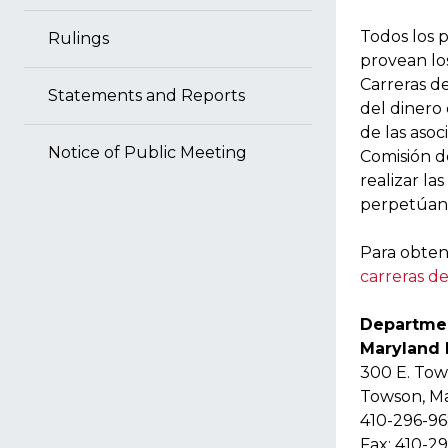
Todos los p
Rulings
provean los
Carreras de
Statements and Reports
del dinero
de las asoc
Notice of Public Meeting
Comisión d
realizar la
perpetúan 
Para obten
carreras d
Departmen
Maryland
300 E. To
Towson, M
410-296-9
Fax: 410-2