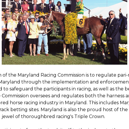
n of the Maryland Racing Commission is to regulate par
 Maryland through the implementation and enforcemen
nd to safeguard the participants in racing, as well as the b
e Commission oversees and regulates both the harness 
ed horse racing industry in Maryland. This includes Mar
rack betting sites. Maryland is also the proud host of th
 jewel of thoroughbred racing's Triple Crown.