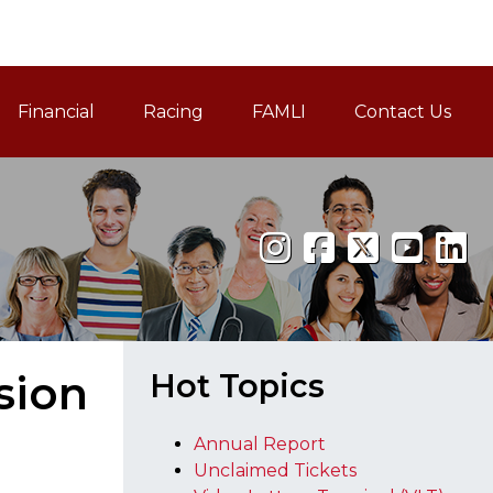
Financial
Racing
FAMLI
Contact Us
Family and Medical Leav
sion
Hot Topics
Annual Report
Unclaimed Tickets