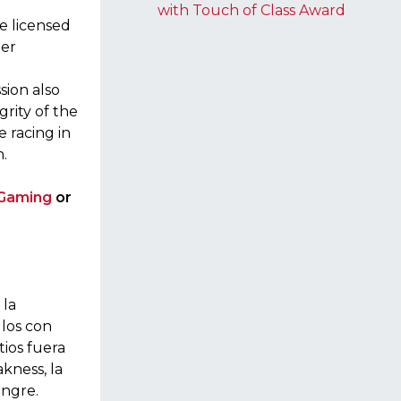
with Touch of Class Award
e licensed
per
sion also
grity of the
e racing in
.
 Gaming
or
 la
llos con
tios fuera
akness, la
angre.