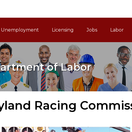
ain Navigation
Unemployment
Licensing
Jobs
Labor
artment of Labor
yland Racing Commis