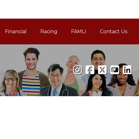
Financial
Racing
FAMLI
Contact Us
Family and Medical Leav