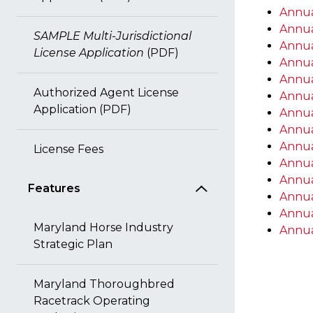
Annua
Annua
SAMPLE Multi-Jurisdictional
Annua
License Application
(PDF)
Annua
Annua
Authorized Agent License
Annua
Application (PDF)
Annua
Annua
Annua
License Fees
Annua
Annua
Features
Annua
Annua
Maryland Horse Industry
Annua
Strategic Plan
Maryland Thoroughbred
Racetrack Operating