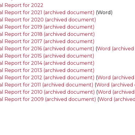
l Report for 2022
l Report for 2021 (archived document)
(Word)
l Report for 2020 (archived document)
l Report for 2019 (archived document)
l Report for 2018 (archived document)
l Report for 2017 (archived document)
l Report for 2016 (archived document)
(
Word (archive
l Report for 2015 (archived document)
l Report for 2014 (archived document)
l Report for 2013 (archived document)
l Report for 2012 (archived document)
(
Word (archive
l Report for 2011 (archived document)
(
Word (archived
l Report for 2010 (archived document)
(
Word (archive
l Report for 2009 (archived document)
(
Word (archive