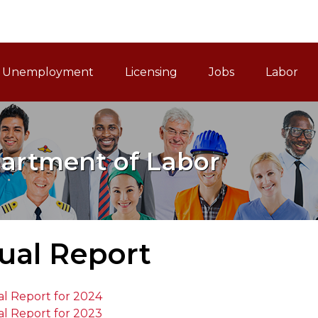
ain Navigation
Unemployment
Licensing
Jobs
Labor
artment of Labor
ual Report
l Report for 2024
l Report for 2023