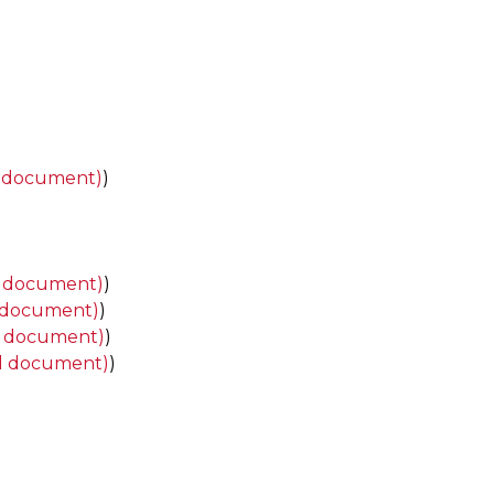
d document)
)
d document)
)
 document)
)
d document)
)
d document)
)