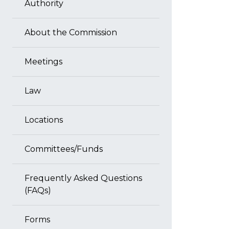
Authority
About the Commission
Meetings
Law
Locations
Committees/Funds
Frequently Asked Questions
(FAQs)
Forms