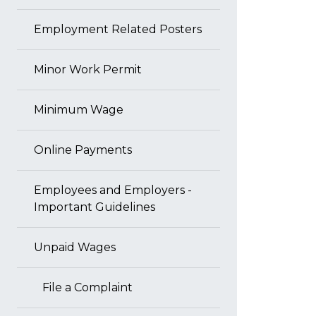
Employment Related Posters
Minor Work Permit
Minimum Wage
Online Payments
Employees and Employers -
Important Guidelines
Unpaid Wages
File a Complaint