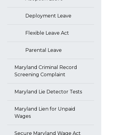
Deployment Leave
Flexible Leave Act
Parental Leave
Maryland Criminal Record
Screening Complaint
Maryland Lie Detector Tests
Maryland Lien for Unpaid
Wages
Secure Maryland Wage Act