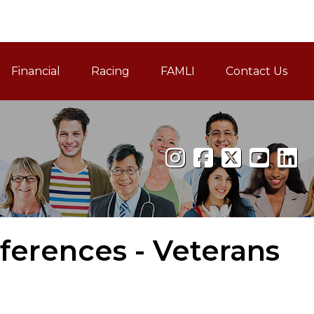
Financial
Racing
FAMLI
Contact Us
Family and Medical Leav
ferences - Veterans