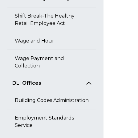
Shift Break-The Healthy
Retail Employee Act
Wage and Hour
Wage Payment and
Collection
DLI Offices
Building Codes Administration
Employment Standards
Service