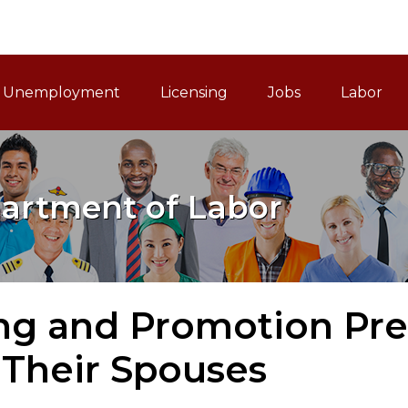
ain Navigation
Unemployment
Licensing
Jobs
Labor
artment of Labor
ng and Promotion Pre
 Their Spouses