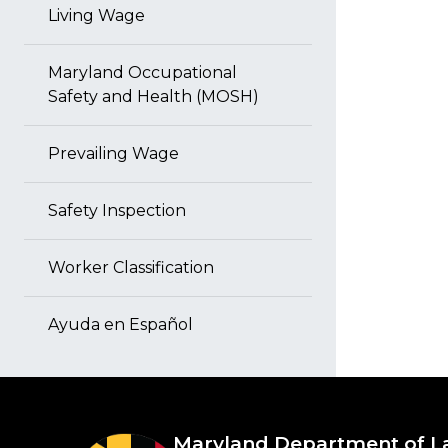
Living Wage
Maryland Occupational
Safety and Health (MOSH)
Prevailing Wage
Safety Inspection
Worker Classification
Ayuda en Español
Maryland Department of L