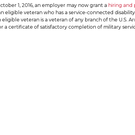
October 1, 2016, an employer may now grant a
hiring and
n eligible veteran who has a service-connected disability
n eligible veteran is a veteran of any branch of the U.S
r a certificate of satisfactory completion of military ser