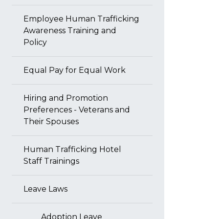
Employee Human Trafficking
Awareness Training and
Policy
Equal Pay for Equal Work
Hiring and Promotion
Preferences - Veterans and
Their Spouses
Human Trafficking Hotel
Staff Trainings
Leave Laws
Adoption Leave