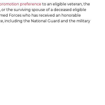
 promotion preference
to an eligible veteran, the
, or the surviving spouse of a deceased eligible
. Armed Forces who has received an honorable
vice, including the National Guard and the military