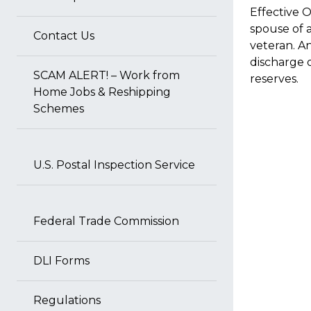
Effective 
spouse of a
Contact Us
veteran. A
discharge o
SCAM ALERT! – Work from
reserves.
Home Jobs & Reshipping
Schemes
U.S. Postal Inspection Service
Federal Trade Commission
DLI Forms
Regulations