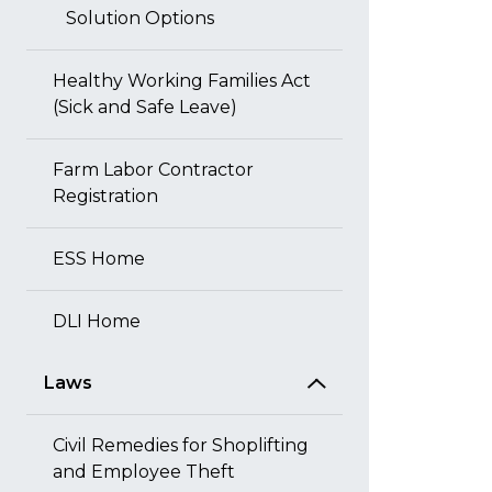
Solution Options
Healthy Working Families Act
(Sick and Safe Leave)
Farm Labor Contractor
Registration
ESS Home
DLI Home
Laws
Civil Remedies for Shoplifting
and Employee Theft