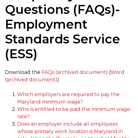
Questions (FAQs)-
Employment
Standards Service
(ESS)
Download the
FAQs (archived document)
(
Word
(archived document)
)
Which employers are required to pay the
Maryland minimum wage?
Who is entitled to be paid the minimum wage
rate?
Does an employer include all employees
whose primary work location is Maryland in