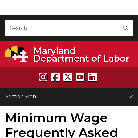
Skip to Content
Accessibility Information
Search
Sea
Maryland
Department of Labor
Section Menu
Minimum Wage
e
Frequently Asked