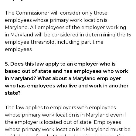
The Commissioner will consider only those
employees whose primary work location is
Maryland. All employees of the employer working
in Maryland will be considered in determining the 15
employee threshold, including part time
employees.
5. Does this law apply to an employer who is
based out of state and has employees who work
in Maryland? What about a Maryland employer
who has employees who live and work in another
state?
The law applies to employers with employees
whose primary work location is in Maryland even if
the employer is located out of state. Employees
whose primary work location is in Maryland must be