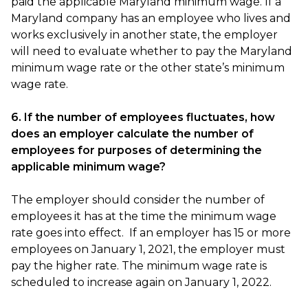
paid the applicable Maryland minimum wage. If a
Maryland company has an employee who lives and
works exclusively in another state, the employer
will need to evaluate whether to pay the Maryland
minimum wage rate or the other state’s minimum
wage rate.
6. If the number of employees fluctuates, how
does an employer calculate the number of
employees for purposes of determining the
applicable minimum wage?
The employer should consider the number of
employees it has at the time the minimum wage
rate goes into effect. If an employer has 15 or more
employees on January 1, 2021, the employer must
pay the higher rate. The minimum wage rate is
scheduled to increase again on January 1, 2022.