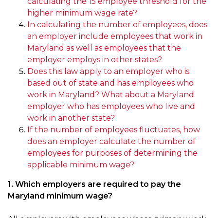
calculating the 15 employee threshold for the
higher minimum wage rate?
In calculating the number of employees, does
an employer include employees that work in
Maryland as well as employees that the
employer employs in other states?
Does this law apply to an employer who is
based out of state and has employees who
work in Maryland? What about a Maryland
employer who has employees who live and
work in another state?
If the number of employees fluctuates, how
does an employer calculate the number of
employees for purposes of determining the
applicable minimum wage?
1. Which employers are required to pay the
Maryland minimum wage?