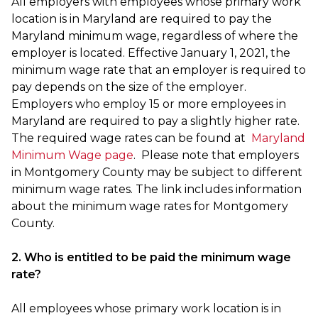
All employers with employees whose primary work
location is in Maryland are required to pay the
Maryland minimum wage, regardless of where the
employer is located. Effective January 1, 2021, the
minimum wage rate that an employer is required to
pay depends on the size of the employer.
Employers who employ 15 or more employees in
Maryland are required to pay a slightly higher rate.
The required wage rates can be found at
Maryland
Minimum Wage page
. Please note that employers
in Montgomery County may be subject to different
minimum wage rates. The link includes information
about the minimum wage rates for Montgomery
County.
2. Who is entitled to be paid the minimum wage
rate?
All employees whose primary work location is in