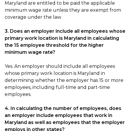
Maryland are entitled to be paid the applicable
minimum wage rate unless they are exempt from
coverage under the law.
3. Does an employer include all employees whose
primary work location is Maryland in calculating
the 15 employee threshold for the higher
minimum wage rate?
Yes. An employer should include all employees
whose primary work location is Maryland in
determining whether the employer has 15 or more
employees, including full-time and part-time
employees.
4. In calculating the number of employees, does
an employer include employees that work in
Maryland as well as employees that the employer
employs in other states?