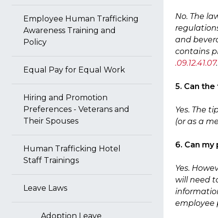
No. The la
Employee Human Trafficking
regulation
Awareness Training and
and bevera
Policy
contains p
.09.12.41.07
.
Equal Pay for Equal Work
5. Can the
Hiring and Promotion
Preferences - Veterans and
Yes. The t
Their Spouses
(or as a 
6. Can my 
Human Trafficking Hotel
Staff Trainings
Yes. Howev
will need 
Leave Laws
information
employee 
Adoption Leave