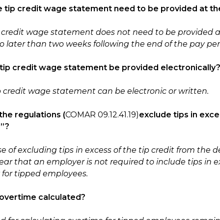
e tip credit wage statement need to be provided at th
p credit wage statement does not need to be provided a
o later than two weeks following the end of the pay per
 tip credit wage statement be provided electronically
ip credit wage statement can be electronic or written.
the regulations
(
COMAR 09.12.41.19)
exclude tips in exce
e”?
 of excluding tips in excess of the tip credit from the de
ar that an employer is not required to include tips in e
y for tipped employees.
 overtime calculated?