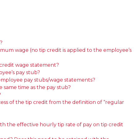
?
imum wage (no tip credit is applied to the employee’s
 credit wage statement?
oyee’s pay stub?
th employee pay stubs/wage statements?
e same time as the pay stub?
?
s of the tip credit from the definition of “regular
the effective hourly tip rate of pay on tip credit