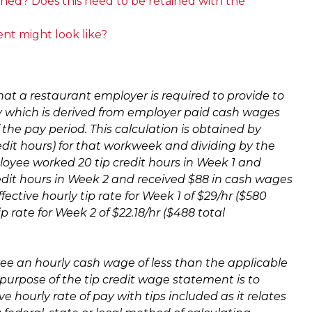
ned? Does this need to be retained with the
nt might look like?
that a restaurant employer i
s required to provide to
pay which is derived from employer paid cash wages
 the pay period. This calculation is obtained by
redit hours) for that workweek and dividing by the
ployee worked 20 tip credit hours in Week 1 and
edit hours in Week 2 and received $88 in cash wages
ctive hourly tip rate for Week 1 of $29/hr ($580
 rate for Week 2 of $22.18/hr ($488 total
yee an hourly cash wage of less than the applicable
urpose of the tip credit wage statement is to
ve hourly rate of pay with tips included as it relates