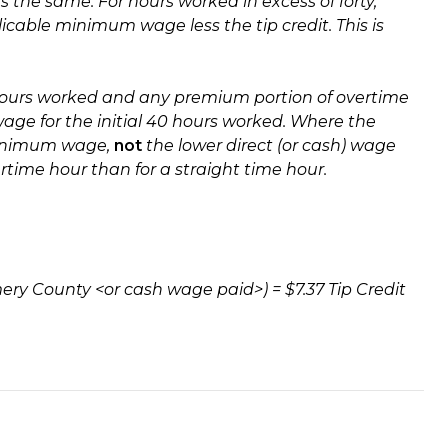
the same. For hours worked in excess of forty,
icable minimum wage less the tip credit. This is
hours worked and any premium portion of overtime
ge for the initial 40 hours worked.
Where the
 minimum wage,
not
the lower direct (or cash) wage
rtime hour than for a straight time hour.
gomery County <or cash wage paid>) = $7.37 Tip Credit