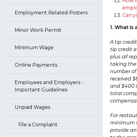
How l
emplo
Employment Related Posters
Can y
1. What is
Minor Work Permit
A tip cred
Minimum Wage
tip credit
plus all re
taking the 
Online Payments
number of 
received $
Employees and Employers -
and $400 in
Important Guidelines
total compe
compensati
Unpaid Wages
For restau
minimum wa
File a Complaint
provide an 