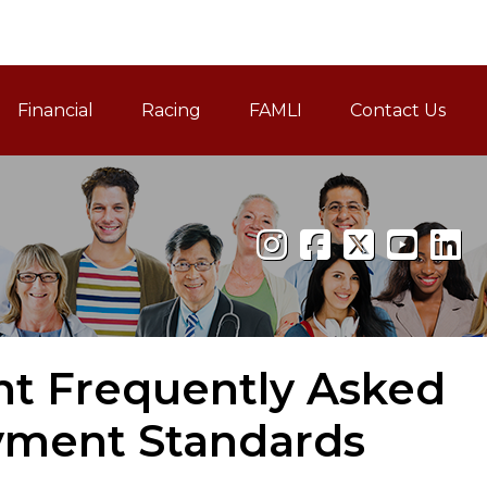
Financial
Racing
FAMLI
Contact Us
Family and Medical Leav
nt Frequently Asked
yment Standards