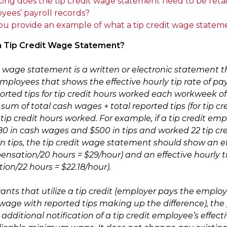
ong does the tip credit wage statement need to be retai
yees’ payroll records?
ou provide an example of what a tip credit wage stateme
 a Tip Credit Wage Statement?
it wage statement is a written or electronic statement 
 employees that shows the effective hourly tip rate of 
ported tips for tip credit hours worked each workweek of
sum of total cash wages + total reported tips (for tip c
tip credit hours worked. For example, if a tip credit em
80 in cash wages and $500 in tips and worked 22 tip cr
 tips, the tip credit wage statement should show an effe
nsation/20 hours = $29/hour) and an effective hourly tip
on/22 hours = $22.18/hour).
rants that utilize a tip credit (employer pays the emplo
ge with reported tips making up the difference), the p
additional notification of a tip credit employee’s effecti