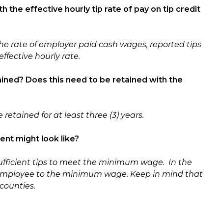
 the effective hourly tip rate of pay on tip credit
he rate of employer paid cash wages, reported tips
ffective hourly rate.
ined? Does this need to be retained with the
retained for at least three (3) years.
ent might look like?
ufficient tips to meet the minimum wage. In the
employee to the minimum wage. Keep in mind that
counties.