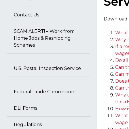
Serv
Contact Us
Download
SCAM ALERT! – Work from
What 
Home Jobs & Reshipping
Why m
Schemes
If a r
wages)
Do al
Can t
U.S. Postal Inspection Service
Can m
Does 
Can t
Federal Trade Commission
Why do
hourl
DLI Forms
How i
What a
wage 
Regulations