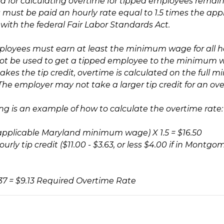
 for calculating overtime for tipped employees remains 
must be paid an hourly rate equal to 1.5 times the appl
 with the federal Fair Labor Standards Act.
loyees must earn at least the minimum wage for all 
t be used to get a tipped employee to the minimum wa
akes the tip credit, overtime is calculated on the full
he employer may not take a larger tip credit for an ove
ing is an example of how to calculate the overtime rate:
 (applicable Maryland minimum wage) X 1.5 = $16.50
urly tip credit ($11.00 - $3.63, or less $4.00 if in Mont
.37 = $9.13 Required Overtime Rate