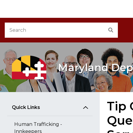
M
Skip to Content
Accessibility Information
Search
Search
Maryland Dep
Tip
Quick Links
Que
Human Trafficking -
Innkeepers