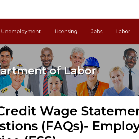
ain Navigation
Unemployment
Licensing
Jobs
Labor
artment of Labor
 Credit Wage Stateme
stions (FAQs)- Emplo