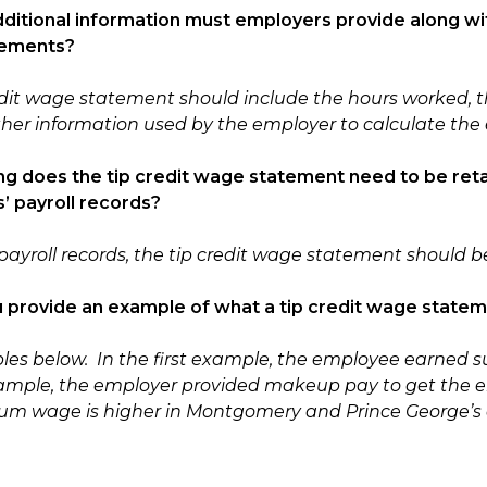
dditional information must employers provide along with
tements?
edit wage statement should include the hours worked, t
her information used by the employer to calculate the e
ng does the tip credit wage statement need to be reta
 payroll records?
payroll records, the tip credit wage statement should be 
u provide an example of what a tip credit wage statem
es below. In the first example, the employee earned s
ample, the employer provided makeup pay to get the 
m wage is higher in Montgomery and Prince George’s 