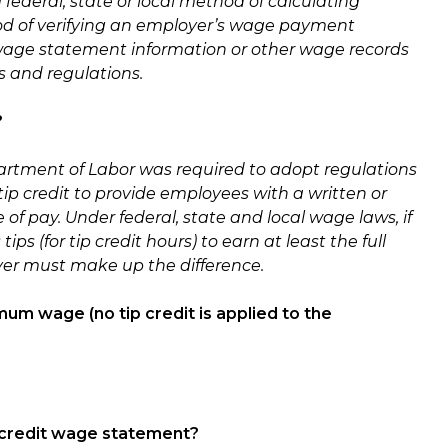
ederal, state or local method of calculating
od of verifying an employer’s wage payment
b/wage statement information or other wage records
s and regulations.
?
rtment of Labor was required to adopt regulations
tip credit to provide employees with a written or
of pay. Under federal, state and local wage laws, if
 (for tip credit hours) to earn at least the full
er must make up the difference.
mum wage (no tip credit is applied to the
p credit wage statement?