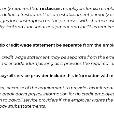
w only requires that
restaurant
employers furnish emplo
s define a “restaurant” as an establishment primarily e
ges for consumption on the premises with characteristi
hysical and functional equipment and facilities requir
 tip credit wage statement be separate from the empl
ip credit wage statement may be separate from the em
memo or addendum)
as long as it provides the required i
payroll service provider include this information wi
er, because of the requirement to provide this informa
to break down payroll information for tip credit emplo
 to payroll service providers if the employer wants the 
pay stubs/statements.