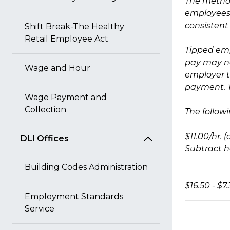
The method
employees 
consistent
Shift Break-The Healthy
Retail Employee Act
Tipped emp
pay may no
Wage and Hour
employer t
payment. T
Wage Payment and
Collection
The follow
$11.00/hr.
DLI Offices
Subtract ho
Building Codes Administration
$16.50 - $7
Employment Standards
Service