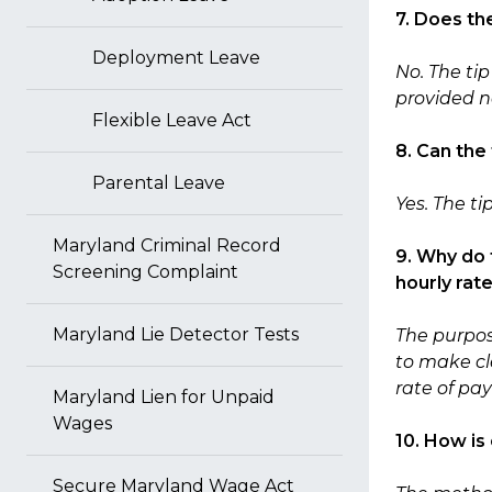
7. Does th
Deployment Leave
No. The ti
provided n
Flexible Leave Act
8. Can the
Parental Leave
Yes. The t
Maryland Criminal Record
9. Why do 
Screening Complaint
hourly rat
Maryland Lie Detector Tests
The purpose
to make cle
rate of pa
Maryland Lien for Unpaid
Wages
10. How is
Secure Maryland Wage Act