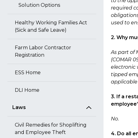
to the app
Solution Options
required c
obligation
Healthy Working Families Act
used to en
(Sick and Safe Leave)
2. Why mus
Farm Labor Contractor
As part of
Registration
(COMAR 09.1
electronic 
ESS Home
tipped emp
applicable
DLI Home
3. If a re
employee’s
Laws
No.
Civil Remedies for Shoplifting
and Employee Theft
4. Do all 