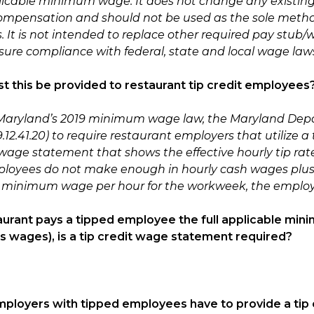
licable minimum wage. It does not change any existing f
ompensation and should not be used as the sole meth
s. It is not intended to replace other required pay stu
sure compliance with federal, state and local wage law
t this be provided to restaurant tip credit employees
 Maryland’s 2019 minimum wage law, the Maryland Depa
2.41.20) to require restaurant employers that utilize a 
wage statement that shows the effective hourly tip rate 
loyees do not make enough in hourly cash wages plus tips
 minimum wage per hour for the workweek, the employ
staurant pays a tipped employee the full applicable mini
 wages), is a tip credit wage statement required?
employers with tipped employees have to provide a ti