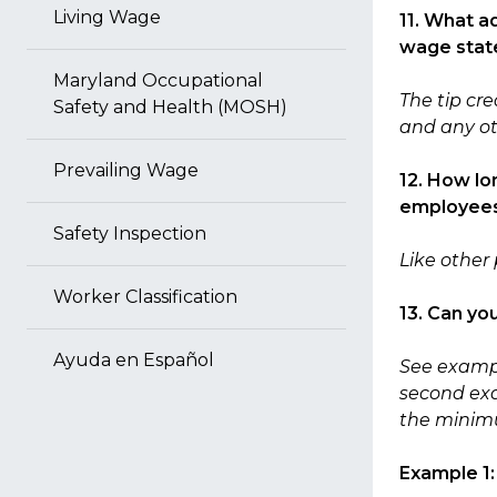
Living Wage
11. What a
wage sta
Maryland Occupational
The tip cr
Safety and Health (MOSH)
and any ot
Prevailing Wage
12. How lo
employees’
Safety Inspection
Like other 
Worker Classification
13. Can yo
Ayuda en Español
See exampl
second ex
the minimu
Example 1: