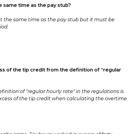
e same time as the pay stub?
t the same time as the pay stub but it must be
iod.
?
ss of the tip credit from the definition of “regular
finition of "regular hourly rate" in the regulations is
xcess of the tip credit when calculating the overtime