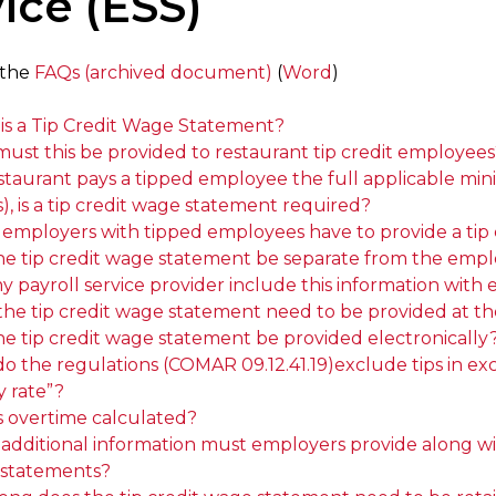
ice (ESS)
 the
FAQs (archived document)
(
Word
)
is a Tip Credit Wage Statement?
ust this be provided to restaurant tip credit employees
estaurant pays a tipped employee the full applicable min
, is a tip credit wage statement required?
l employers with tipped employees have to provide a tip
he tip credit wage statement be separate from the empl
y payroll service provider include this information wi
the tip credit wage statement need to be provided at th
he tip credit wage statement be provided electronically
 the regulations (COMAR 09.12.41.19)exclude tips in exces
y rate”?
s overtime calculated?
dditional information must employers provide along with 
statements?