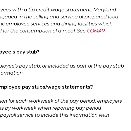
yees with a tip credit wage statement. Maryland
ngaged in the selling and serving of prepared food
c employee services and dining facilities which
ed for the consumption of a meal. See
COMAR
oyee’s pay stub?
ployee’s pay stub
,
or included as part of the pay stub
nformation.
th employee pay stubs/wage statements?
tion for each workweek of the pay period, employers
yees by workweek when reporting pay period
payroll service to include this information with