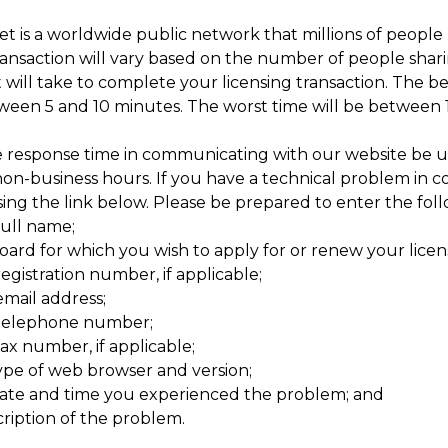
t is a worldwide public network that millions of people 
ransaction will vary based on the number of people sharing 
 will take to complete your licensing transaction. The be
tween 5 and 10 minutes. The worst time will be between 
 response time in communicating with our website be u
non-business hours. If you have a technical problem in c
ing the link below. Please be prepared to enter the foll
full name;
oard for which you wish to apply for or renew your licen
egistration number, if applicable;
email address;
telephone number;
ax number, if applicable;
ype of web browser and version;
ate and time you experienced the problem; and
cription of the problem.