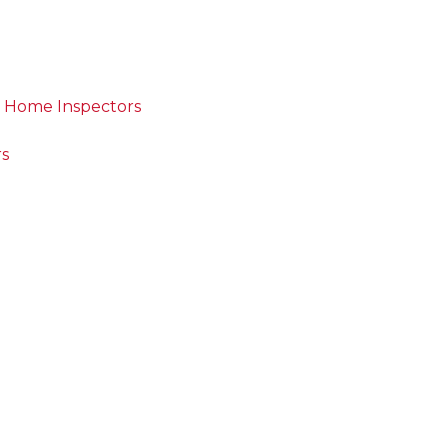
d Home Inspectors
rs