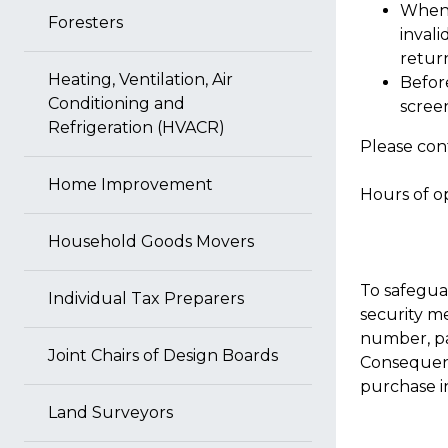
When 
Foresters
invali
return
Heating, Ventilation, Air
Before
Conditioning and
scree
Refrigeration (HVACR)
Please cont
Home Improvement
Hours of op
Household Goods Movers
To safegua
Individual Tax Preparers
security m
number, pa
Joint Chairs of Design Boards
Consequent
purchase in
Land Surveyors