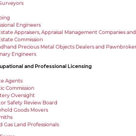
Surveyors
bing
ssional Engineers
Estate Appraisers, Appraisal Management Companies an
Estate Commission
dhand Precious Metal Objects Dealers and Pawnbroke
onary Engineers
pational and Professional Licensing
te Agents
tic Commission
ery Oversight
tor Safety Review Board
hold Goods Movers
miths
nd Gas Land Professionals