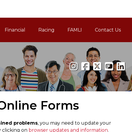
Financial
Racing
FAMLI
Contact Us
Family and Medical Leav
 Online Forms
lained problems
, you may need to update your
 clicking on
browser updates and information
.