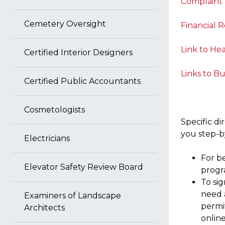
Complaint
Cemetery Oversight
Financial 
Link to Hea
Certified Interior Designers
Links to Bu
Certified Public Accountants
Cosmetologists
Specific di
you step-b
Electricians
For b
Elevator Safety Review Board
progr
To sig
need a
Examiners of Landscape
permit
Architects
online