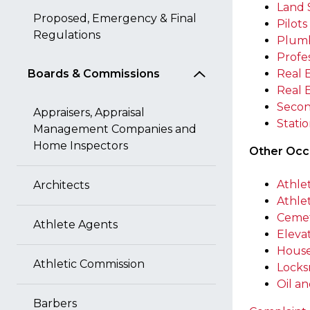
Land 
Proposed, Emergency & Final
Pilots
Regulations
Plum
Profe
Boards & Commissions
Real 
Real 
Secon
Appraisers, Appraisal
Stati
Management Companies and
Home Inspectors
Other Occu
Athle
Architects
Athle
Cemet
Athlete Agents
Eleva
House
Athletic Commission
Locks
Oil a
Barbers