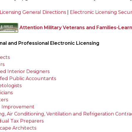
Licensing General Directions
|
Electronic Licensing Secur
Attention Military Veterans and Families-Lear
al and Professional Electronic Licensing
tects
rs
ied Interior Designers
tifed Public Accountants
tologists
icians
ters
 Improvement
g, Air Conditioning, Ventilation and Refrigeration Contra
idual Tax Preparers
cape Architects