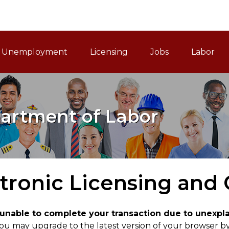
ain Navigation
Unemployment
Licensing
Jobs
Labor
artment of Labor
tronic Licensing and
e unable to complete your transaction due to unexp
ou may upgrade to the latest version of your browser by