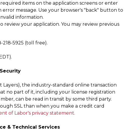
 required items on the application screens or enter
h an error message. Use your browser's "back" button to
invalid information.
 to review your application. You may review previous
.
218-5925 (toll free).
/EDT).
 Security
 Layers), the industry-standard online transaction
at no part of it, including your license registration
ber, can be read in transit by some third party.
hrough SSL than when you make a credit card
t of Labor's privacy statement.
ce & Technical Services