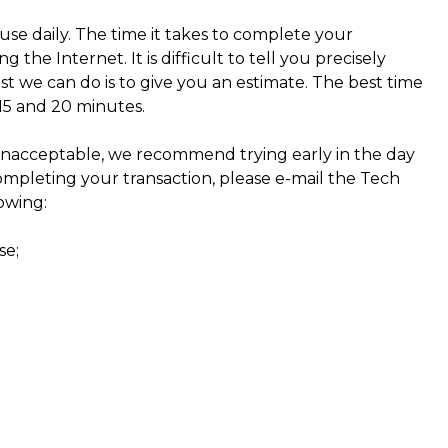
use daily. The time it takes to complete your
the Internet. It is difficult to tell you precisely
st we can do is to give you an estimate. The best time
15 and 20 minutes.
nacceptable, we recommend trying early in the day
ompleting your transaction, please e-mail the Tech
owing:
se;