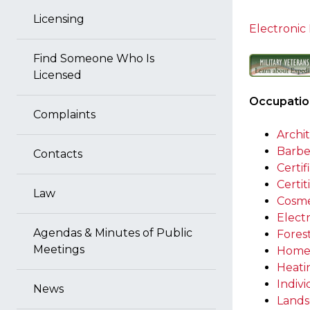
Licensing
Electronic 
Find Someone Who Is
Licensed
Occupation
Complaints
Archi
Barbe
Contacts
Certif
Certi
Law
Cosme
Electr
Agendas & Minutes of Public
Fores
Meetings
Home
Heatin
Indiv
News
Lands