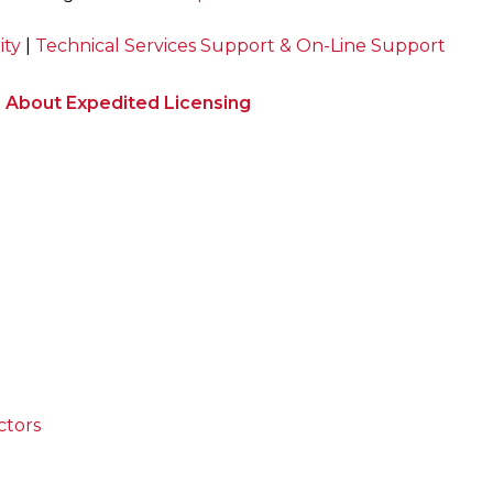
ity
|
Technical Services Support & On-Line Support
n About Expedited Licensing
ctors