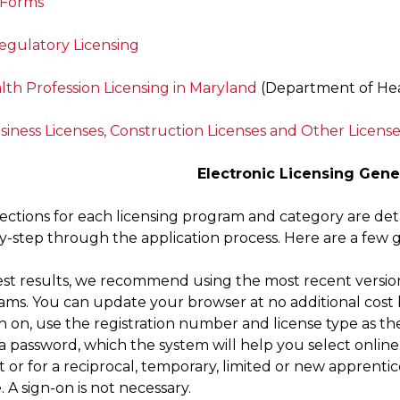
 Forms
Regulatory Licensing
lth Profession Licensing in Maryland
(Department of Hea
siness Licenses, Construction Licenses and Other License
Electronic Licensing Gene
rections for each licensing program and category are deta
y-step through the application process. Here are a few 
est results, we recommend using the most recent version 
ams. You can update your browser at no additional cost b
n on, use the registration number and license type as th
 password, which the system will help you select online. 
 or for a reciprocal, temporary, limited or new apprenti
. A sign-on is not necessary.