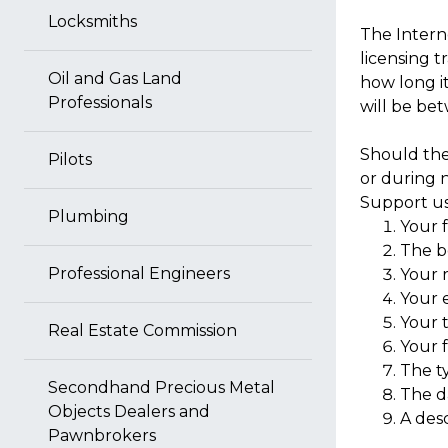
Locksmiths
The Interne
licensing t
Oil and Gas Land
how long it
Professionals
will be be
Should the
Pilots
or during 
Support us
Plumbing
Your 
The b
Professional Engineers
Your r
Your 
Your 
Real Estate Commission
Your f
The t
Secondhand Precious Metal
The d
Objects Dealers and
A des
Pawnbrokers