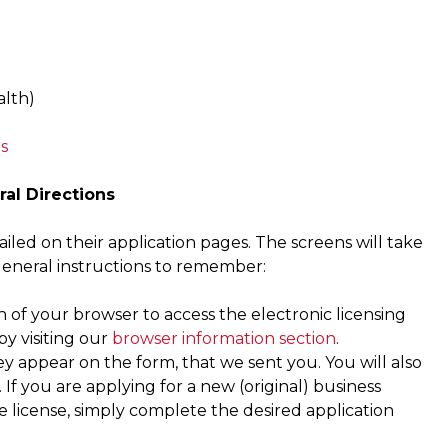
lth)
s
ral Directions
iled on their application pages. The screens will take
general instructions to remember:
of your browser to access the electronic licensing
y visiting our
browser information section
.
ey appear on the form, that we sent you. You will also
If you are applying for a new (original) business
ce license, simply complete the desired application