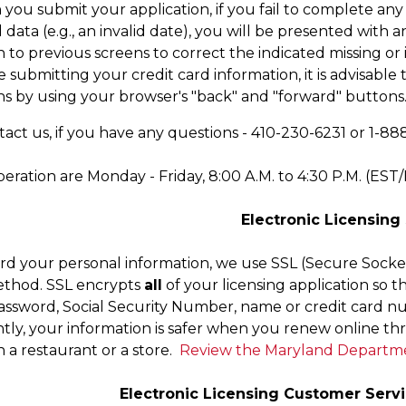
you submit your application, if you fail to complete any
d data (e.g., an invalid date), you will be presented wit
 to previous screens to correct the indicated missing or 
 submitting your credit card information, it is advisable
ns by using your browser's "back" and "forward" buttons
act us, if you have any questions - 410-230-6231 or 1-888-
eration are Monday - Friday, 8:00 A.M. to 4:30 P.M. (EST
Electronic Licensing
rd your personal information, we use SSL (Secure Socket
ethod. SSL encrypts
all
of your licensing application so th
ssword, Social Security Number, name or credit card num
ly, your information is safer when you renew online t
 a restaurant or a store.
Review the Maryland Departmen
Electronic Licensing Customer Servi