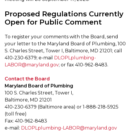
Proposed Regulations Currently
Open for Public Comment
To register your comments with the Board, send
your letter to the Maryland Board of Plumbing, 100
S. Charles Street, Tower I, Baltimore, MD 21201; call
410-230-6379; e-mail
DLOPLplumbing-
LABOR@maryland.gov
; or fax 410-962-8483.
Contact the Board
Maryland Board of Plumbing
100 S. Charles Street, Tower I,
Baltimore, MD 21201
410-230-6379 (Baltimore area) or 1-888-218-5925
(toll free)
Fax: 410-962-8483
e-mail:
DLOPLplumbing-LABOR@maryland.gov