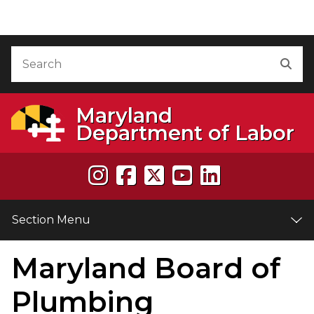
Skip to Content
Accessibility Information
Search
Sea
Maryland
Department of Labor
Section Menu
Maryland Board of
e
Plumbing