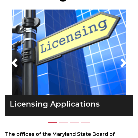
Previous
Next
Licensing Applications
The offices of the Maryland State Board of