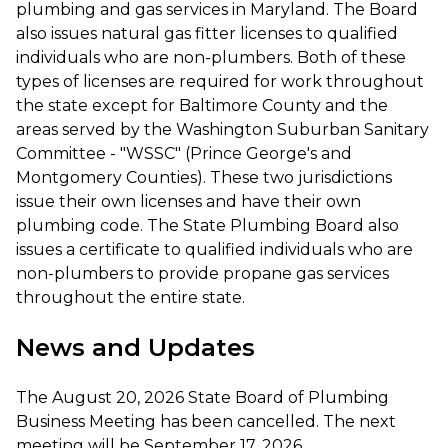
plumbing and gas services in Maryland. The Board
also issues natural gas fitter licenses to qualified
individuals who are non-plumbers. Both of these
types of licenses are required for work throughout
the state except for Baltimore County and the
areas served by the Washington Suburban Sanitary
Committee - "WSSC" (Prince George's and
Montgomery Counties). These two jurisdictions
issue their own licenses and have their own
plumbing code. The State Plumbing Board also
issues a certificate to qualified individuals who are
non-plumbers to provide propane gas services
throughout the entire state.
News and Updates
The August 20, 2026 State Board of Plumbing
Business Meeting has been cancelled. The next
meeting will be September 17, 2026.