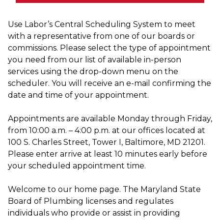
Use Labor’s Central Scheduling System to meet
with a representative from one of our boards or
commissions. Please select the type of appointment
you need from our list of available in-person
services using the drop-down menu on the
scheduler. You will receive an e-mail confirming the
date and time of your appointment.
Appointments are available Monday through Friday,
from 10:00 a.m. – 4:00 p.m. at our offices located at
100 S. Charles Street, Tower I, Baltimore, MD 21201.
Please enter arrive at least 10 minutes early before
your scheduled appointment time.
Welcome to our home page. The Maryland State
Board of Plumbing licenses and regulates
individuals who provide or assist in providing