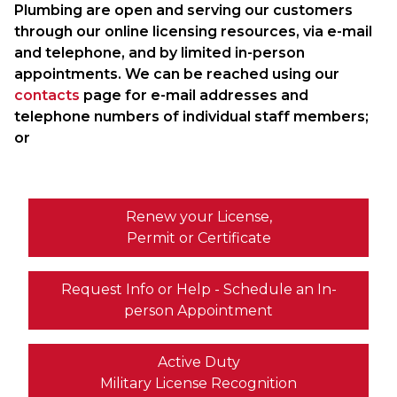
Plumbing are open and serving our customers
through our online licensing resources, via e-mail
and telephone, and by limited in-person
appointments. We can be reached using our
contacts
page for e-mail addresses and
telephone numbers of individual staff members;
or
Renew your License,
Permit or Certificate
Request Info or Help - Schedule an In-
person Appointment
Active Duty
Military License Recognition