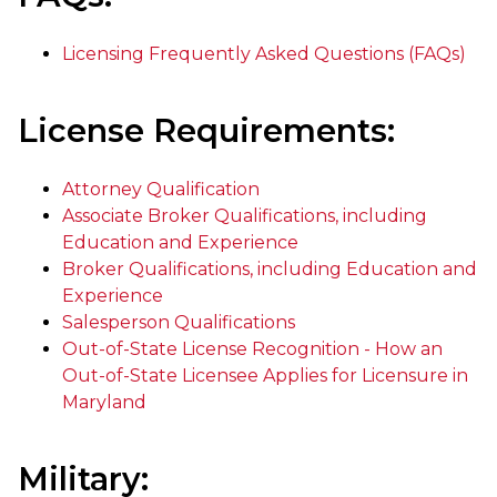
Licensing Frequently Asked Questions (FAQs)
License Requirements:
Attorney Qualification
Associate Broker Qualifications, including
Education and Experience
Broker Qualifications, including Education and
Experience
Salesperson Qualifications
Out-of-State License Recognition - How an
Out-of-State Licensee Applies for Licensure in
Maryland
Military: