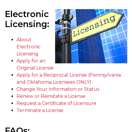
Electronic
Licensing:
About
Electronic
Licensing
Apply for an
Original License
Apply for a Reciprocal License (Pennsylvania
and Oklahoma Licensees ONLY)
Change Your Information or Status
Renew or Reinstate a License
Request a Certificate of Licensure
Terminate a License
FAQs: