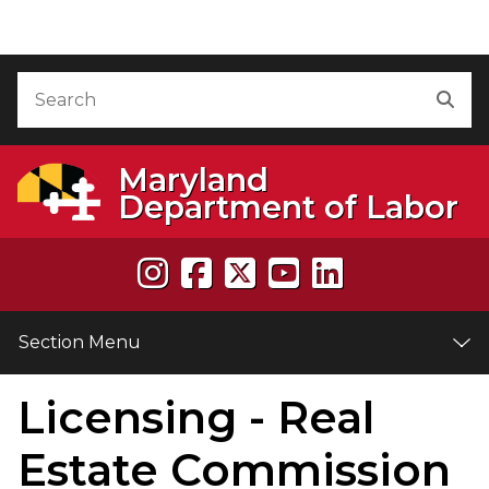
Skip to Content
Accessibility Information
Search
Sea
Maryland
Department of Labor
Section Menu
Licensing - Real
e
Estate Commission