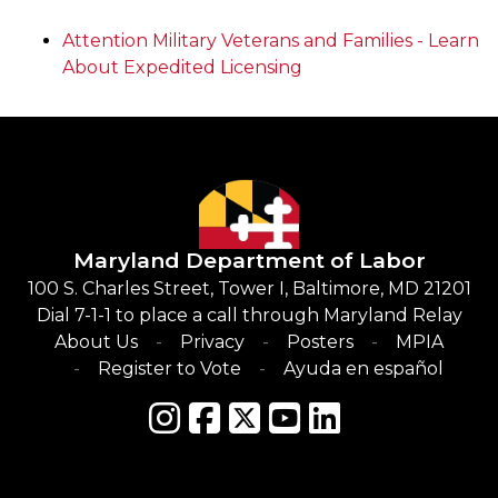
Attention Military Veterans and Families - Learn
About Expedited Licensing
Maryland Department of Labor
100 S. Charles Street, Tower I, Baltimore, MD 21201
Dial 7-1-1 to place a call through Maryland Relay
About Us
Privacy
Posters
MPIA
Register to Vote
Ayuda en español