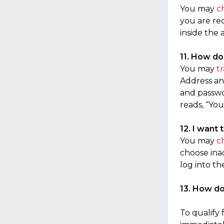
You may
c
you are re
inside the 
11. How do
You may
t
Address and
and passwo
reads, “You
12. I want 
You may
c
choose inac
log into th
13. How d
To qualify 