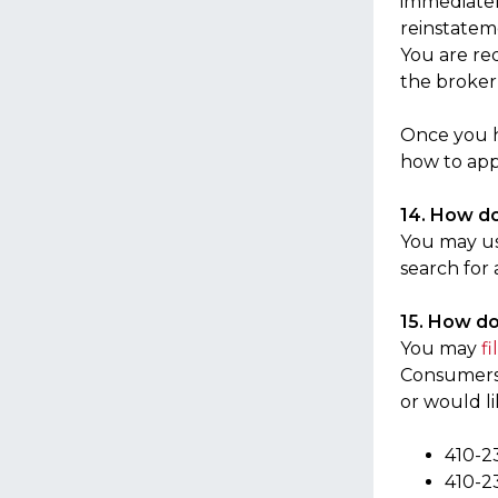
immediately
reinstatem
You are re
the broker
Once you h
how to appl
14. How do 
You may u
search for
15. How do
You may
f
Consumers.”
or would l
410-2
410-2