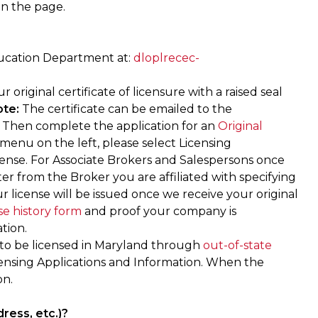
on the page.
ucation Department at:
dloplrecec-
riginal certificate of licensure with a raised seal
te:
The certificate can be emailed to the
. Then complete the application for an
Original
 menu on the left, please select Licensing
icense. For Associate Brokers and Salespersons once
ter from the Broker you are affiliated with specifying
ur license will be issued once we receive your original
se history form
and proof your company is
tion.
to be licensed in Maryland through
out-of-state
censing Applications and Information. When the
on.
ress, etc.)?