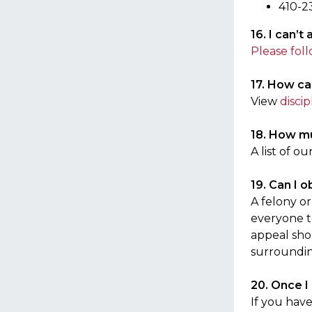
410-2
16. I can’
Please foll
17. How can
View
discip
18. How muc
A list of o
19. Can I 
A felony o
everyone to
appeal sho
surroundin
20. Once I
If you hav