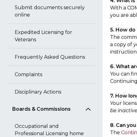
4. What is
Submit documents securely
With a COM
online
you are ab
5. How do 
Expedited Licensing for
The commiss
Veterans
a copy of y
instruction
Frequently Asked Questions
6. What ar
You can fi
Complaints
Continuing
Disciplinary Actions
7. How lon
Your licen
Boards & Commissions
be inactive
8. Can you
Occupational and
The
Contin
Professional Licensing home