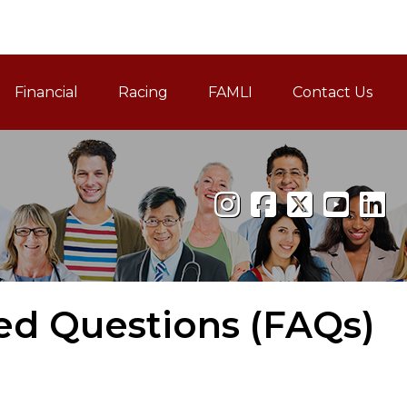
Financial
Racing
FAMLI
Contact Us
Family and Medical Leav
ed Questions (FAQs)