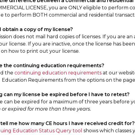
 the difference between a commercial and residential 
MERCIAL LICENSE, you are ONLY eligible to perform com
le to perform BOTH commercial and residential transact
I obtain a copy of my license?
ion does not mail hard copies of licenses. If you are an 
our license. If you are inactive, once the license has been
 on how to print out your license.
e the continuing education requirements?
nd the
continuing education requirements
at our websit
 Education Requirements from the options on the page
g can my license be expired before I have to retest?
se can be expired for a maximum of three years before y
 or expired for more than three years.
 tell me how many CE hours I have received credit for?
uing Education Status Query tool
shows which classes y