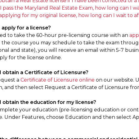
obtain a Real Estate license if I have been convicted of
I pass the Maryland Real Estate Exam, how long can I wai
applying for my original license, how long can I wait to a
 apply for a license?
eed to take the 60-hour pre-licensing course with an
app
the course you may schedule to take the exam through 
nal and state), you will receive an email within 5-7 bus
ply for the license online.
I obtain a Certificate of Licensure?
equest a
Certificate of Licensure online
on our website. U
n, and then select Request a Certificate of Licensure fr
I obtain the education for my license?
mplete your education (pre-licensing education or cont
e. Under Features, choose Education and then select A