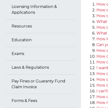
How do
Licensing Information &
How do
Applications
How d
What 
Resources
How d
What 
How l
Education
Can y
How do
Exams
How d
How d
Laws & Regulations
I want
How d
How do
Pay Fines or Guaranty Fund
How do
Claim Invoice
I can’
How ca
Forms & Fees
How mu