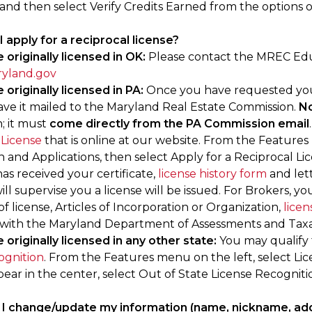
and then select Verify Credits Earned from the options 
I apply for a reciprocal license?
 originally licensed in OK:
Please contact the MREC Ed
yland.gov
 originally licensed in PA:
Once you have requested your o
ave it mailed to the Maryland Real Estate Commission.
No
; it must
come directly from the PA Commission email
 License
that is online at our website. From the Features
n and Applications, then select Apply for a Reciprocal L
 has received your certificate,
license history form
and let
ill supervise you a license will be issued. For Brokers, yo
 of license, Articles of Incorporation or Organization,
licen
 with the Maryland Department of Assessments and Taxa
 originally licensed in any other state:
You may qualify 
ognition
. From the Features menu on the left, select Li
ear in the center, select Out of State License Recogniti
I change/update my information (name, nickname, add