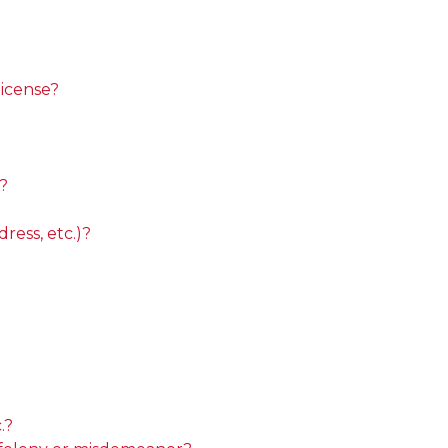
license?
?
ess, etc.)?
.?