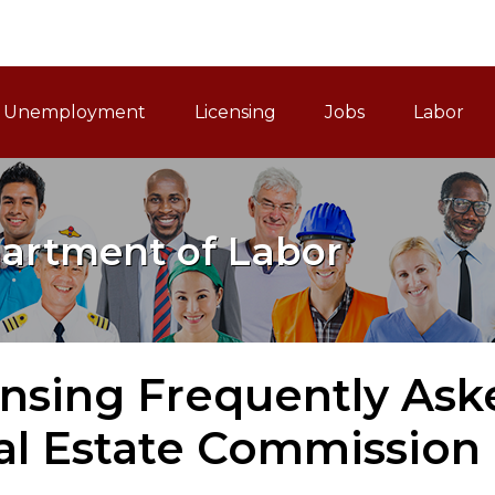
ain Navigation
Unemployment
Licensing
Jobs
Labor
artment of Labor
ensing Frequently Ask
al Estate Commission