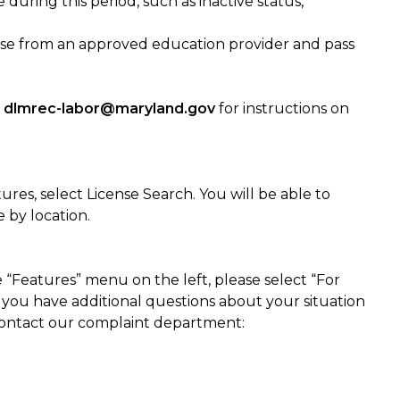
during this period, such as inactive status,
rse from an approved education provider and pass
t
dlmrec-labor@maryland.gov
for instructions on
res, select License Search. You will be able to
 by location.
 “Features” menu on the left, please select “For
f you have additional questions about your situation
 contact our complaint department: