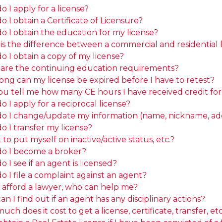
 I apply for a license?
 I obtain a Certificate of Licensure?
o I obtain the education for my license?
is the difference between a commercial and residential 
o I obtain a copy of my license?
are the continuing education requirements?
ong can my license be expired before I have to retest?
ou tell me how many CE hours I have received credit for
 I apply for a reciprocal license?
o I change/update my information (name, nickname, addr
o I transfer my license?
 to put myself on inactive/active status, etc.?
o I become a broker?
 I see if an agent is licensed?
 I file a complaint against an agent?
t afford a lawyer, who can help me?
n I find out if an agent has any disciplinary actions?
ch does it cost to get a license, certificate, transfer, etc