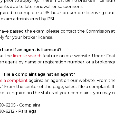
 prior to applying. There must be no breaks in licensure 
ents due to late renewal, or suspensions.
quired to complete a 135-hour broker pre-licensing cou
 exam administered by PSI.
ave passed the exam, please contact the Commission a
y for your broker license.
I see if an agent is licensed?
se the
license search
feature on our website. Under Featu
 an agent by name or registration number, or a brokerage
 I file a complaint against an agent?
ile a complaint
against an agent on our website. From the
 From the center of the page, select file a complaint. I
ike to inquire on the status of your complaint, you may
30-6205 - Complaint
30-6212 - Paralegal