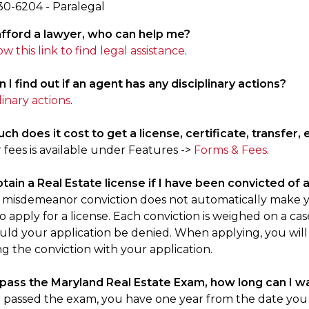
30-6204 - Paralegal
t afford a lawyer, who can help me?
ow this link to find legal assistance
.
 I find out if an agent has any disciplinary actions?
linary actions
.
h does it cost to get a license, certificate, transfer, 
ur fees is available under Features ->
Forms & Fees
.
obtain a Real Estate license if I have been convicted o
r misdemeanor conviction does not automatically make you
 apply for a license. Each conviction is weighed on a case
uld your application be denied. When applying, you will
g the conviction with your application.
 pass the Maryland Real Estate Exam, how long can I wa
e passed the exam, you have one year from the date you t