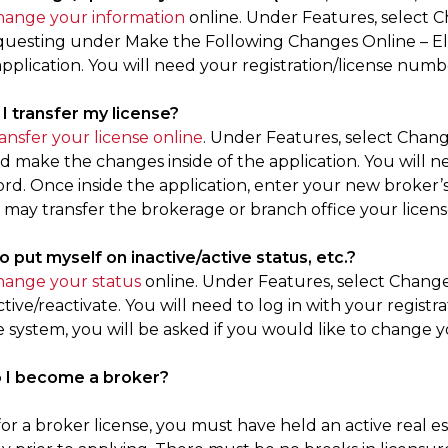
hange your information
online. Under Features, select 
questing under Make the Following Changes Online – El
application. You will need your registration/license numb
 I transfer my license?
ransfer your license online
. Under Features, select Chang
 make the changes inside of the application. You will ne
rd. Once inside the application, enter your new broker’s
 may transfer the brokerage or branch office your license 
to put myself on inactive/active status, etc.?
hange your status
online. Under Features, select Change
tive/reactivate. You will need to log in with your regis
e system, you will be asked if you would like to change y
o I become a broker?
for a broker license, you must have held an active real es