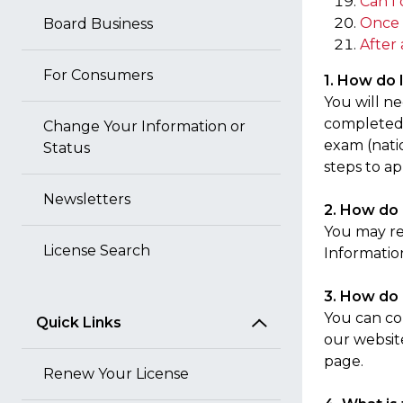
Can I 
Once 
Board Business
After 
For Consumers
1. How do I
You will n
completed 
Change Your Information or
exam (natio
Status
steps to ap
Newsletters
2. How do 
You may r
License Search
Informatio
3. How do 
You can co
Quick Links
our websit
page.
Renew Your License