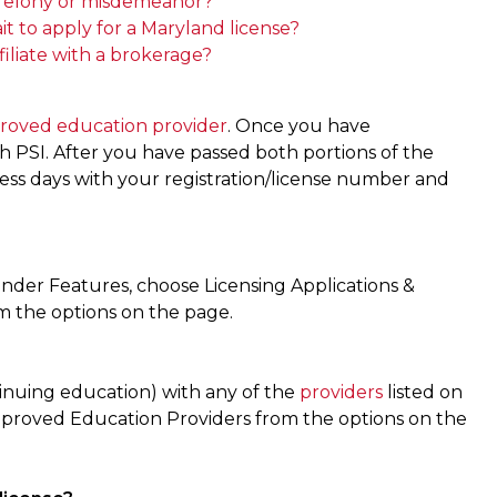
 a felony or misdemeanor?
t to apply for a Maryland license?
ffiliate with a brokerage?
roved education provider
. Once you have
PSI. After you have passed both portions of the
iness days with your registration/license number and
nder Features, choose Licensing Applications &
om the options on the page.
inuing education) with any of the
providers
listed on
pproved Education Providers from the options on the