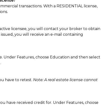
license?
mercial transactions. With a RESIDENTIAL license,
ions.
active licensee, you will contact your broker to obtain
 issued, you will receive an e-mail containing
e. Under Features, choose Education and then select
.
ou have to retest.
Note: A real estate license cannot
ou have received credit for. Under Features, choose