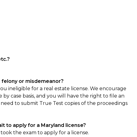
etc.?
f a felony or misdemeanor?
 ineligible for a real estate license. We encourage
 by case basis, and you will have the right to file an
 need to submit True Test copies of the proceedings
it to apply for a Maryland license?
ook the exam to apply for a license.