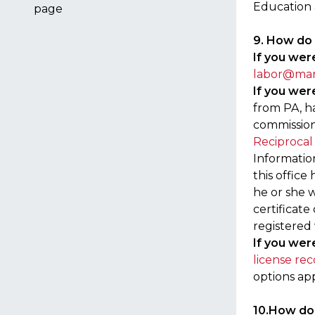
Education 
page
9. How do 
If you were
labor@mar
If you were
from PA, h
commission
Reciprocal
Informatio
this office
he or she w
certificate
registered
If you were
license rec
options app
10.How do 