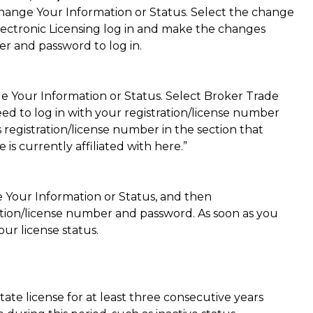
Change Your Information or Status. Select the change
ectronic Licensing log in and make the changes
er and password to log in.
e Your Information or Status. Select Broker Trade
ed to log in with your registration/license number
 registration/license number in the section that
is currently affiliated with here.”
 Your Information or Status, and then
tration/license number and password. As soon as you
our license status.
tate license for at least three consecutive years