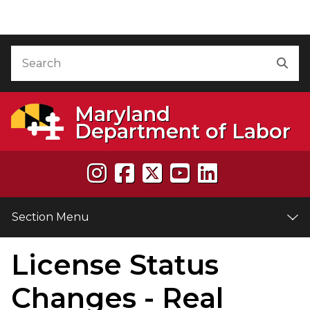
Skip to Content
Accessibility Information
Search
Sea
Maryland
Department of Labor
Section Menu
License Status
e
Changes - Real