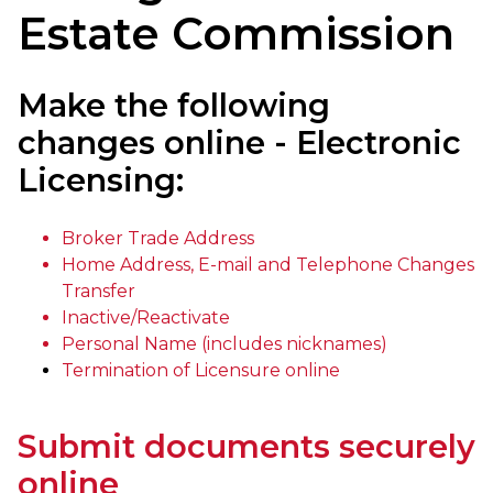
Estate Commission
Make the following
changes online - Electronic
Licensing:
Broker Trade Address
Home Address, E-mail and Telephone Changes
Transfer
Inactive/Reactivate
Personal Name (includes nicknames)
Termination of Licensure online
Submit documents securely
online