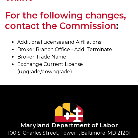
For the following changes,
contact the Commission
:
Additional Licenses and Affiliations
Broker Branch Office - Add, Terminate
Broker Trade Name
Exchange Current License
(upgrade/downgrade)
Maryland Department of Labor
100 S. Charles Street, Tower I, Baltimore, MD 21201