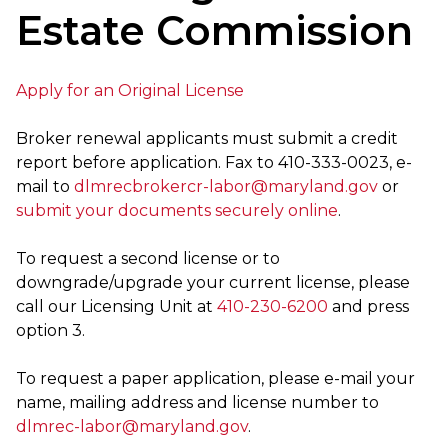
Estate Commission
Apply for an Original License
Broker renewal applicants must submit a credit
report before application. Fax to 410-333-0023, e-
mail to
dlmrecbrokercr-labor@maryland.gov
or
submit your documents securely online
.
To request a second license or to
downgrade/upgrade your current license, please
call our Licensing Unit at
410-230-6200
and press
option 3.
To request a paper application, please e-mail your
name, mailing address and license number to
dlmrec-labor@maryland.gov
.