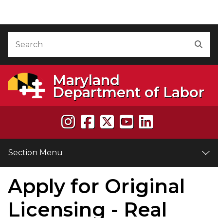
Skip to Content
Accessibility Information
Search
Sea
Maryland
Department of Labor
Section Menu
Apply for Original
e
Licensing - Real