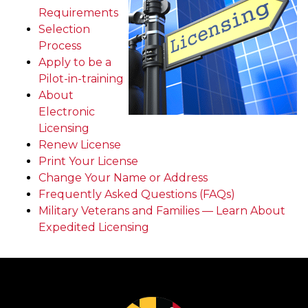
Requirements
Selection
Process
Apply to be a
Pilot-in-training
About
Electronic
Licensing
Renew License
Print Your License
Change Your Name or Address
Frequently Asked Questions (FAQs)
Military Veterans and Families — Learn About
Expedited Licensing