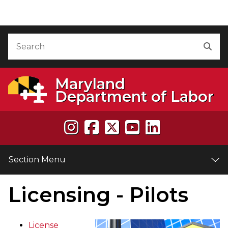
Skip to Content
Accessibility Information
Search
Sea
Maryland
Department of Labor
Section Menu
Licensing - Pilots
e
License