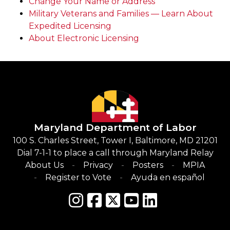
Change Your Name or Address
Military Veterans and Families — Learn About
Expedited Licensing
About Electronic Licensing
Maryland Department of Labor
100 S. Charles Street, Tower I, Baltimore, MD 21201
Dial 7-1-1 to place a call through Maryland Relay
About Us
Privacy
Posters
MPIA
Register to Vote
Ayuda en español