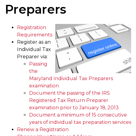
Preparers
Registration
Requirements
Register as an
Individual Tax
Preparer via:
Passing
the
Maryland Individual Tax Preparers
examination
Document the passing of the IRS
Registered Tax Return Preparer
examination prior to January 18, 2013
Document a minimum of 15 consecutive
years of individual tax preparation services
Renew a Registration