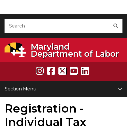
Skip to Content
Accessibility Information
Search
Sea
Maryland
Department of Labor
Section Menu
Registration -
e
Individual Tax