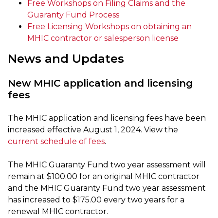
Free Workshops on Filing Claims and the
Guaranty Fund Process
Free Licensing Workshops on obtaining an
MHIC contractor or salesperson license
News and Updates
New MHIC application and licensing
fees
The MHIC application and licensing fees have been
increased effective August 1, 2024. View the
current schedule of fees
.
The MHIC Guaranty Fund two year assessment will
remain at $100.00 for an original MHIC contractor
and the MHIC Guaranty Fund two year assessment
has increased to $175.00 every two years for a
renewal MHIC contractor.