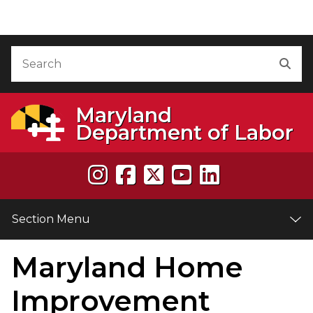
Skip to Content
Accessibility Information
Search
Sea
Maryland
Department of Labor
Section Menu
Maryland Home
e
Improvement