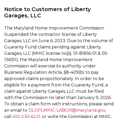
Notice to Customers of Liberty
Garages, LLC
The Maryland Home Improvement Commission
Suspended the contractor license of Liberty
Garages, LLC on June 6, 2023. Due to the volume of
Guaranty Fund claims pending against Liberty
Garages, LLC (MHIC license no[s]. 01-81816-01 & 05-
136151), the Maryland Home Improvement
Commission will exercise its authority under
Business Regulation Article, §8-409(b) to pay
approved claims proportionately. In order to be
eligible for a payment from the Guaranty Fund, a
claim against Liberty Garages, LLC must be filed
with the Commission no later than January 9, 2026.
To obtain a claim form with instructions, please send
an email to
DLOPLMHIC-LABOR@maryland.gov
,
call
410-230-6231
, or write the Commission at MHIC,