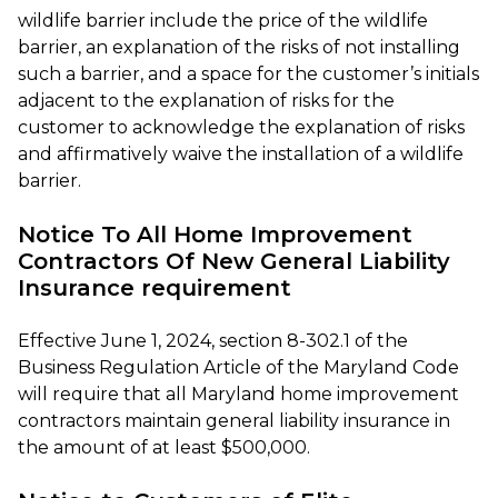
wildlife barrier include the price of the wildlife
barrier, an explanation of the risks of not installing
such a barrier, and a space for the customer’s initials
adjacent to the explanation of risks for the
customer to acknowledge the explanation of risks
and affirmatively waive the installation of a wildlife
barrier.
Notice To All Home Improvement
Contractors Of New General Liability
Insurance requirement
Effective June 1, 2024, section 8-302.1 of the
Business Regulation Article of the Maryland Code
will require that all Maryland home improvement
contractors maintain general liability insurance in
the amount of at least $500,000.