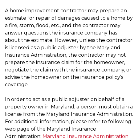
A home improvement contractor may prepare an
estimate for repair of damages caused to a home by
a fire, storm, flood, etc., and the contractor may
answer questions the insurance company has
about the estimate. However, unless the contractor
is licensed as a public adjuster by the Maryland
Insurance Administration, the contractor may not
prepare the insurance claim for the homeowner,
negotiate the claim with the insurance company, or
advise the homeowner on the insurance policy’s
coverage.
In order to act as a public adjuster on behalf of a
property owner in Maryland, a person must obtain a
license from the Maryland Insurance Administration.
For additional information, please refer to following
web page of the Maryland Insurance
Administration:
Maryland Insurance Administration