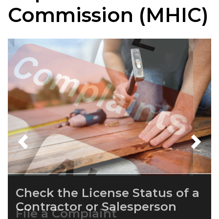
Commission (MHIC)
Previous
Next
File a Complaint