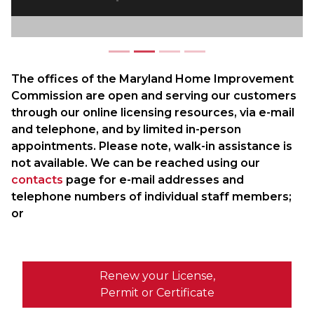
The offices of the Maryland Home Improvement
Commission are open and serving our customers
through our online licensing resources, via e-mail
and telephone, and by limited in-person
appointments. Please note, walk-in assistance is
not available. We can be reached using our
contacts
page for e-mail addresses and
telephone numbers of individual staff members;
or
Renew your License,
Permit or Certificate