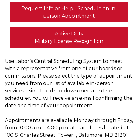
Request Info or Help - Schedule an In-
person Appointment
Active Duty
Military License Recognition
Use Labor’s Central Scheduling System to meet
with a representative from one of our boards or
commissions. Please select the type of appointment
you need from our list of available in-person
services using the drop-down menu on the
scheduler. You will receive an e-mail confirming the
date and time of your appointment.
Appointments are available Monday through Friday,
from 10:00 a.m. – 4:00 p.m. at our offices located at
100 S. Charles Street, Tower I, Baltimore, MD 21201.