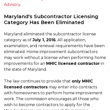
Advisory
.
Maryland's Subcontractor Licensing
Category Has Been Eliminated
Maryland eliminated the subcontractor license
category as of
July 1, 2016
. All application,
examination, and renewal requirements have been
eliminated. Home improvement subcontractors
may work without a license when performing home
improvements for an
MHIC licensed contractor
in
the state of Maryland.
The law continues to provide that
only MHIC
licensed contractors
may enter into contracts
with homeowners to perform home improvement
work. The commission encourages all those who
wish to become contractors to apply for the