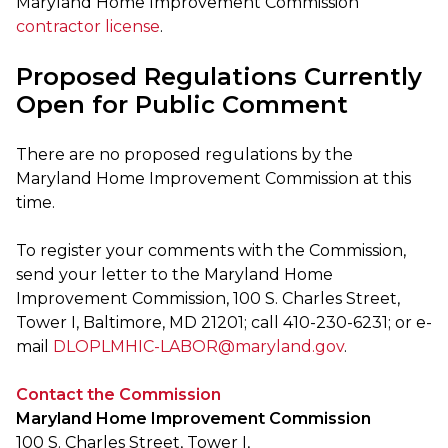
Maryland Home Improvement Commission
contractor license
.
Proposed Regulations Currently
Open for Public Comment
There are no proposed regulations by the
Maryland Home Improvement Commission at this
time.
To register your comments with the Commission,
send your letter to the Maryland Home
Improvement Commission, 100 S. Charles Street,
Tower I, Baltimore, MD 21201; call 410-230-6231; or e-
mail
DLOPLMHIC-LABOR@maryland.gov
.
Contact the Commission
Maryland Home Improvement Commission
100 S. Charles Street, Tower I,