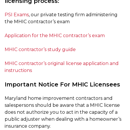
licensing process:
PSI Exams
, our private testing firm administering
the MHIC contractor’s exam
Application for the MHIC contractor’s exam
MHIC contractor’s study guide
MHIC contractor’s original license application and
instructions
Important Notice For MHIC Licensees
Maryland home improvement contractors and
salespersons should be aware that a MHIC license
does not authorize you to act in the capacity of a
public adjuster when dealing with a homeowner’s
insurance company.