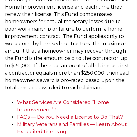
Home Improvement license and each time they
renew their license. This Fund compensates
homeowners for actual monetary losses due to
poor workmanship or failure to perform a home
improvement contract. The Fund applies only to
work done by licensed contractors. The maximum
amount that a homeowner may recover through
the Fund is the amount paid to the contractor, up
to $30,000. If the total amount of all claims against
a contractor equals more than $250,000, then each
homeowner’s award is pro-rated based upon the
total amount awarded to each claimant.
What Services Are Considered “Home
Improvement”?
FAQs — Do You Need a License to Do That?
Military Veterans and Families — Learn About
Expedited Licensing