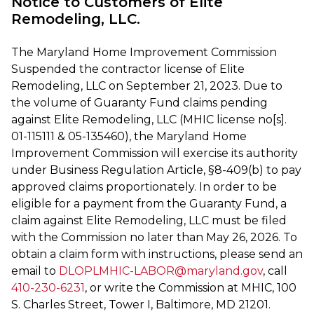
Notice to Customers of Elite
Remodeling, LLC.
The Maryland Home Improvement Commission
Suspended the contractor license of Elite
Remodeling, LLC on September 21, 2023. Due to
the volume of Guaranty Fund claims pending
against Elite Remodeling, LLC (MHIC license no[s].
01-115111 & 05-135460), the Maryland Home
Improvement Commission will exercise its authority
under Business Regulation Article, §8-409(b) to pay
approved claims proportionately. In order to be
eligible for a payment from the Guaranty Fund, a
claim against Elite Remodeling, LLC must be filed
with the Commission no later than May 26, 2026. To
obtain a claim form with instructions, please send an
email to
DLOPLMHIC-LABOR@maryland.gov
, call
410-230-6231
, or write the Commission at MHIC, 100
S. Charles Street, Tower I, Baltimore, MD 21201.