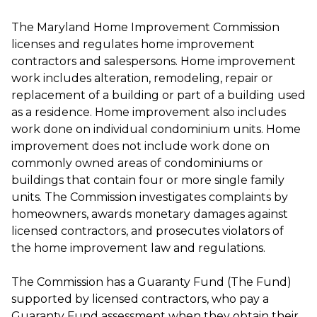
The Maryland Home Improvement Commission
licenses and regulates home improvement
contractors and salespersons. Home improvement
work includes alteration, remodeling, repair or
replacement of a building or part of a building used
as a residence. Home improvement also includes
work done on individual condominium units. Home
improvement does not include work done on
commonly owned areas of condominiums or
buildings that contain four or more single family
units. The Commission investigates complaints by
homeowners, awards monetary damages against
licensed contractors, and prosecutes violators of
the home improvement law and regulations.
The Commission has a Guaranty Fund (The Fund)
supported by licensed contractors, who pay a
Guaranty Fund assessment when they obtain their