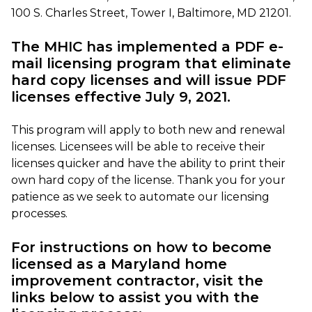
100 S. Charles Street, Tower I, Baltimore, MD 21201.
The MHIC has implemented a PDF e-
mail licensing program that eliminate
hard copy licenses and will issue PDF
licenses effective July 9, 2021.
This program will apply to both new and renewal
licenses. Licensees will be able to receive their
licenses quicker and have the ability to print their
own hard copy of the license. Thank you for your
patience as we seek to automate our licensing
processes.
For instructions on how to become
licensed as a Maryland home
improvement contractor, visit the
links below to assist you with the