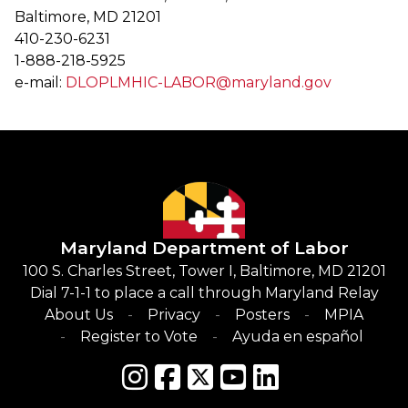
Baltimore, MD 21201
410-230-6231
1-888-218-5925
e-mail:
DLOPLMHIC-LABOR@maryland.gov
Maryland Department of Labor
100 S. Charles Street, Tower I, Baltimore, MD 21201
Dial 7-1-1 to place a call through Maryland Relay
About Us
Privacy
Posters
MPIA
Register to Vote
Ayuda en español