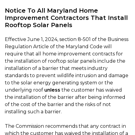
Notice To All Maryland Home
Improvement Contractors That Install
Rooftop Solar Panels
Effective June 1, 2024, section 8-501 of the Business
Regulation Article of the Maryland Code will
require that all home improvement contracts for
the installation of rooftop solar panels include the
installation of a barrier that meets industry
standards to prevent wildlife intrusion and damage
to the solar energy generating system or the
underlying roof
unless
the customer has waived
the installation of the barrier after being informed
of the cost of the barrier and the risks of not
installing such a barrier.
The Commission recommends that any contract in
which the customer has waived the installation of a