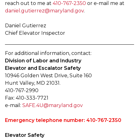
reach out to me at
410-767-2350
or e-mail me at
daniel.gutierrez@maryland.gov
.
Daniel Gutierrez
Chief Elevator Inspector
For additional information, contact:
Division of Labor and Industry
Elevator and Escalator Safety
10946 Golden West Drive, Suite 160
Hunt Valley, MD 21031.
410-767-2990
Fax: 410-333-7721
e-mail:
SAFE.4U@maryland.gov
Emergency telephone number: 410-767-2350
Elevator Safety