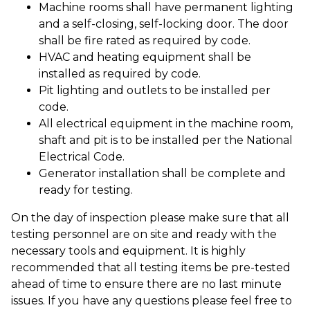
Machine rooms shall have permanent lighting
and a self-closing, self-locking door. The door
shall be fire rated as required by code.
HVAC and heating equipment shall be
installed as required by code.
Pit lighting and outlets to be installed per
code.
All electrical equipment in the machine room,
shaft and pit is to be installed per the National
Electrical Code.
Generator installation shall be complete and
ready for testing.
On the day of inspection please make sure that all
testing personnel are on site and ready with the
necessary tools and equipment. It is highly
recommended that all testing items be pre-tested
ahead of time to ensure there are no last minute
issues. If you have any questions please feel free to