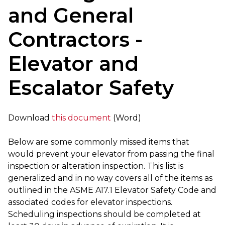
and General
Contractors -
Elevator and
Escalator Safety
Download
this document
(Word)
Below are some commonly missed items that
would prevent your elevator from passing the final
inspection or alteration inspection. This list is
generalized and in no way covers all of the items as
outlined in the ASME A17.1 Elevator Safety Code and
associated codes for elevator inspections.
Scheduling inspections should be completed at