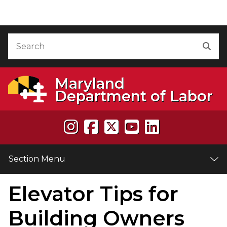
Skip to Content
Accessibility Information
Search
Sea
Maryland
Department of Labor
Section Menu
Elevator Tips for
e
Building Owners