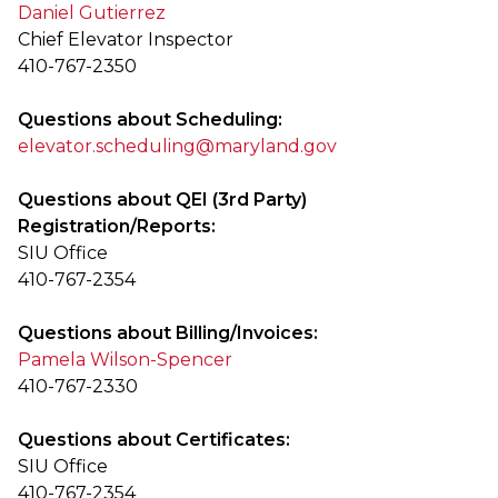
Daniel Gutierrez
Chief Elevator Inspector
410-767-2350
Questions about Scheduling:
elevator.scheduling@maryland.gov
Questions about QEI (3rd Party)
Registration/Reports:
SIU Office
410-767-2354
Questions about Billing/Invoices:
Pamela Wilson-Spencer
410-767-2330
Questions about Certificates:
SIU Office
410-767-2354