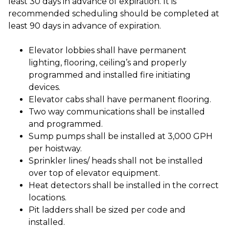
least 30 days in advance of expiration. It is
recommended scheduling should be completed at
least 90 days in advance of expiration.
Elevator lobbies shall have permanent
lighting, flooring, ceiling’s and properly
programmed and installed fire initiating
devices.
Elevator cabs shall have permanent flooring.
Two way communications shall be installed
and programmed.
Sump pumps shall be installed at 3,000 GPH
per hoistway.
Sprinkler lines/ heads shall not be installed
over top of elevator equipment.
Heat detectors shall be installed in the correct
locations.
Pit ladders shall be sized per code and
installed.