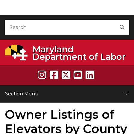
Skip to Content
Accessibility Information
Search
Sea
Maryland
Department of Labor
Section Menu
Owner Listings of
e
Elevators by County