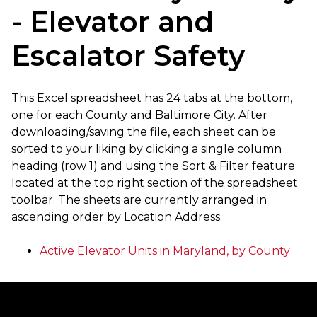
- Elevator and
Escalator Safety
This Excel spreadsheet has 24 tabs at the bottom,
one for each County and Baltimore City. After
downloading/saving the file, each sheet can be
sorted to your liking by clicking a single column
heading (row 1) and using the Sort & Filter feature
located at the top right section of the spreadsheet
toolbar. The sheets are currently arranged in
ascending order by Location Address.
Active Elevator Units in Maryland, by County