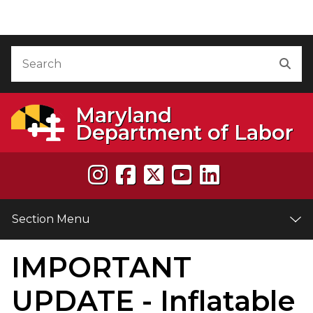
Skip to Content
Accessibility Information
Search
Sea
Maryland
Department of Labor
Section Menu
IMPORTANT
e
UPDATE - Inflatable