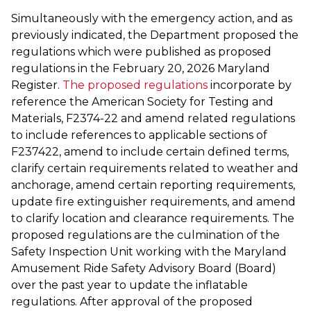
Simultaneously with the emergency action, and as
previously indicated, the Department proposed the
regulations which were published as proposed
regulations in the February 20, 2026 Maryland
Register.
The proposed regulations
incorporate by
reference the American Society for Testing and
Materials, F2374-22 and amend related regulations
to include references to applicable sections of
F237422, amend to include certain defined terms,
clarify certain requirements related to weather and
anchorage, amend certain reporting requirements,
update fire extinguisher requirements, and amend
to clarify location and clearance requirements. The
proposed regulations are the culmination of the
Safety Inspection Unit working with the Maryland
Amusement Ride Safety Advisory Board (Board)
over the past year to update the inflatable
regulations. After approval of the proposed