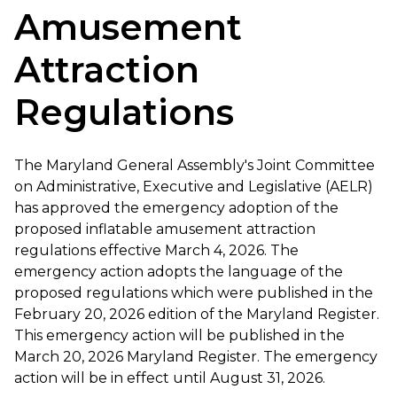
Amusement
Attraction
Regulations
The Maryland General Assembly's Joint Committee
on Administrative, Executive and Legislative (AELR)
has approved the emergency adoption of the
proposed inflatable amusement attraction
regulations effective March 4, 2026. The
emergency action adopts the language of the
proposed regulations which were published in the
February 20, 2026 edition of the Maryland Register.
This emergency action will be published in the
March 20, 2026 Maryland Register. The emergency
action will be in effect until August 31, 2026.