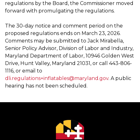
regulations by the Board, the Commissioner moved
forward with promulgating the regulations.
The 30-day notice and comment period on the
proposed regulations ends on March 23, 2026.
Comments may be submitted to Jack Mirabella,
Senior Policy Advisor, Division of Labor and Industry,
Maryland Department of Labor, 10946 Golden West
Drive, Hunt Valley, Maryland 21031, or call 443-806-
1116, or email to
dli.regulations+inflatables@maryland.gov
. A public
hearing has not been scheduled.