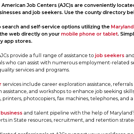
 American Job Centers (AJC)s are conveniently locate
sinesses and job seekers. Use the county directory be
 search and self-service options utilizing the
Maryland
the web directly on your
mobile phone or tablet
. Simp
y app stores.
Cs provide a full range of assistance to
job seekers
an
als who can assist with numerous employment-related se
quality services and programs.
r
services include career exploration assistance, referral
n assistance, and workshops to enhance job seeking skil
printers, photocopiers, fax machines, telephones, and a 
r
business
and talent pipeline with the help of Maryland’
rts in State resources, recruitment, and retention strate