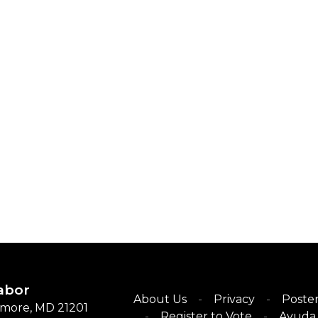
abor
About Us
Privacy
Poster
timore, MD 21201
Register to Vote
Ayuda 