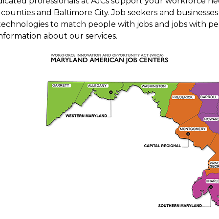
dicated professionals at AJCs support your workforce nee
counties and Baltimore City. Job seekers and businesses 
technologies to match people with jobs and jobs with peo
nformation about our services.