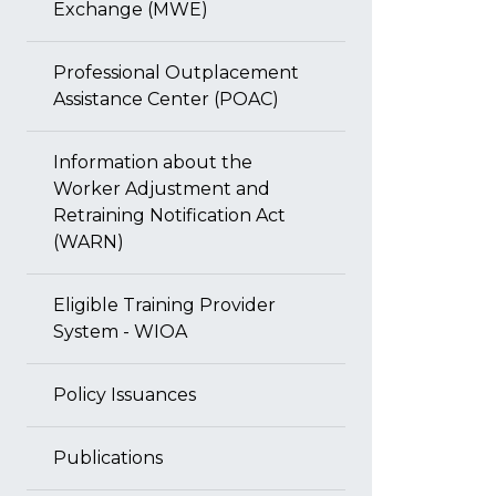
Exchange (MWE)
Professional Outplacement
Assistance Center (POAC)
Information about the
Worker Adjustment and
Retraining Notification Act
(WARN)
Eligible Training Provider
System - WIOA
Policy Issuances
Publications