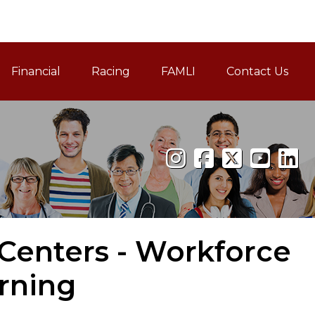
Financial
Racing
FAMLI
Contact Us
Family and Medical Leav
Centers - Workforce
rning