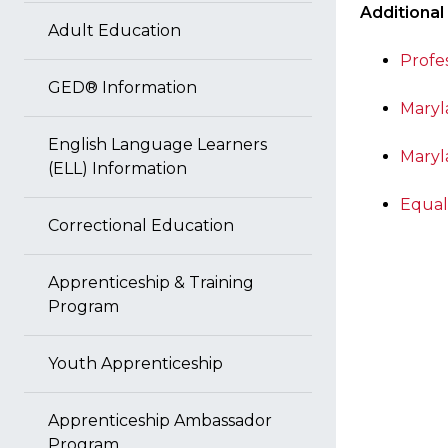
Additional
Adult Education
Profe
GED® Information
Maryl
English Language Learners
Maryl
(ELL) Information
Equal
Correctional Education
Apprenticeship & Training
Program
Youth Apprenticeship
Apprenticeship Ambassador
Program