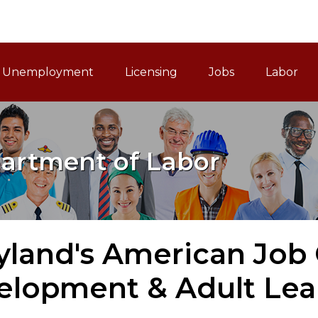
ain Navigation
Unemployment
Licensing
Jobs
Labor
artment of Labor
yland's American Job 
elopment & Adult Lea