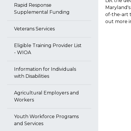
Let the de
Rapid Response
Maryland's 
Supplemental Funding
of-the-art 
out more i
Veterans Services
Eligible Training Provider List
- WIOA
Information for Individuals
with Disabilities
Agricultural Employers and
Workers
Youth Workforce Programs
and Services