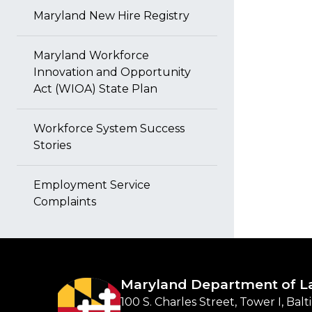
Maryland New Hire Registry
Maryland Workforce
Innovation and Opportunity
Act (WIOA) State Plan
Workforce System Success
Stories
Employment Service
Complaints
Maryland Department of L
100 S. Charles Street, Tower I, Bal