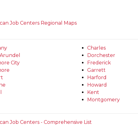
can Job Centers Regional Maps
any
Charles
Arundel
Dorchester
ore City
Frederick
more
Garrett
rt
Harford
ine
Howard
l
Kent
Montgomery
can Job Centers - Comprehensive List