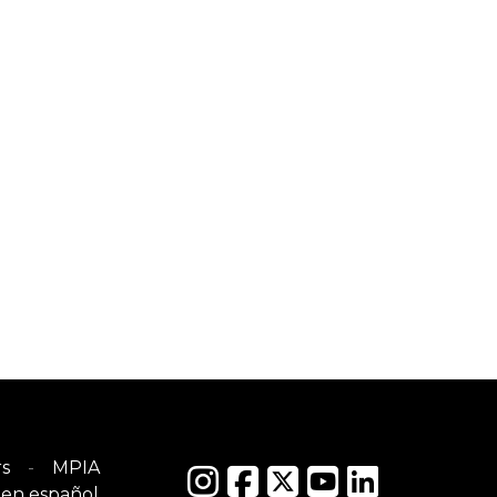
s
MPIA
en español