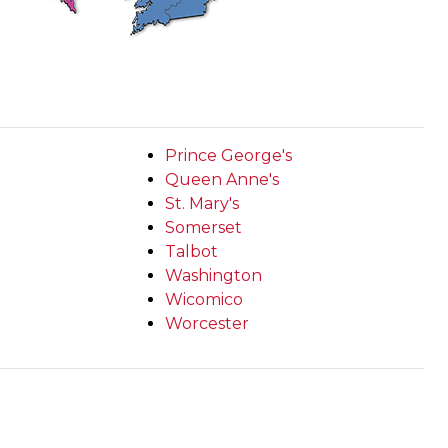
Prince George's
Queen Anne's
St. Mary's
Somerset
Talbot
Washington
Wicomico
Worcester