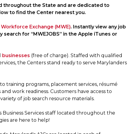
d throughout the State and are dedicated to
low to find the Center nearest you.
 Workforce Exchange (MWE)
. Instantly view any job
ly search for “MWEJOBS” in the Apple iTunes or
d
businesses
(free of charge). Staffed with qualified
rvices, the Centers stand ready to serve Marylanders
s to training programs, placement services, résumé
ls and work readiness. Customers have access to
variety of job search resource materials.
s Business Services staff located throughout the
gies are here to help!