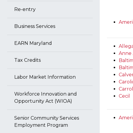
Re-entry
Ameri
Business Services
EARN Maryland
Alleg
Anne 
Tax Credits
Baltim
Balti
Calve
Labor Market Information
Carol
Carrol
Workforce Innovation and
Cecil
Opportunity Act (WIOA)
Ameri
Senior Community Services
Employment Program