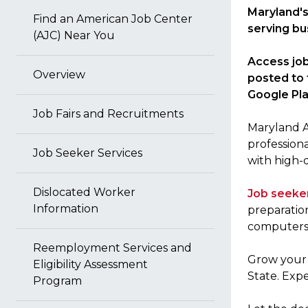
Maryland's
Find an American Job Center
serving bu
(AJC) Near You
Access job
Overview
posted to 
Google Pla
Job Fairs and Recruitments
Maryland AJ
profession
Job Seeker Services
with high-
Dislocated Worker
Job seeke
Information
preparatio
computers, 
Reemployment Services and
Grow you
Eligibility Assessment
State. Expe
Program