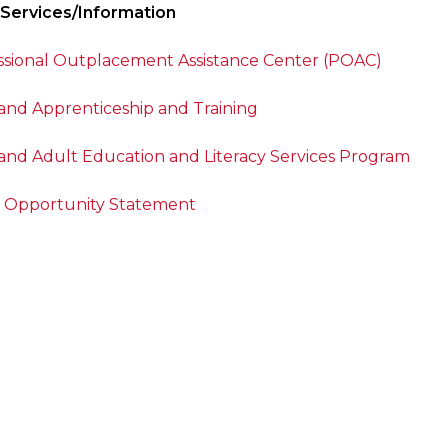
 Services/Information
ssional Outplacement Assistance Center (POAC)
and Apprenticeship and Training
and Adult Education and Literacy Services Program
 Opportunity Statement