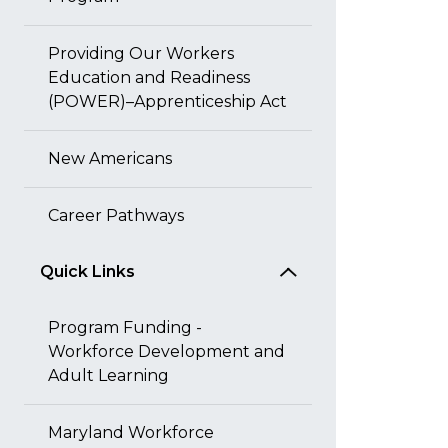
Providing Our Workers
Education and Readiness
(POWER)–Apprenticeship Act
New Americans
Career Pathways
Quick Links
Program Funding -
Workforce Development and
Adult Learning
Maryland Workforce