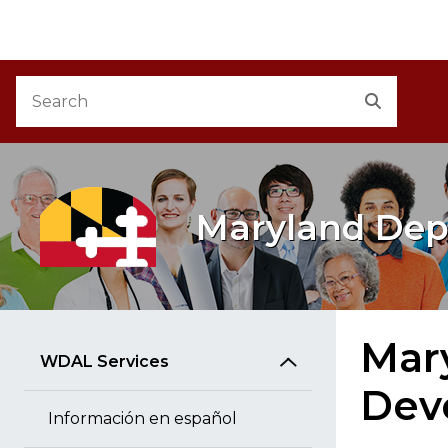
M
Skip to Content
Accessibility Information
Search
Search
Maryland Dep
Mar
WDAL Services
Dev
Información en español