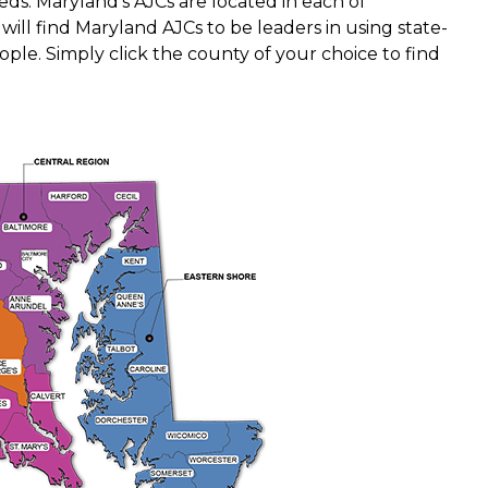
ds. Maryland's AJCs are located in each of
will find Maryland AJCs to be leaders in using state-
ple. Simply click the county of your choice to find