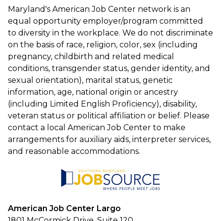
Maryland's American Job Center network is an
equal opportunity employer/program committed
to diversity in the workplace. We do not discriminate
on the basis of race, religion, color, sex (including
pregnancy, childbirth and related medical
conditions, transgender status, gender identity, and
sexual orientation), marital status, genetic
information, age, national origin or ancestry
(including Limited English Proficiency), disability,
veteran status or political affiliation or belief. Please
contact a local American Job Center to make
arrangements for auxiliary aids, interpreter services,
and reasonable accommodations.
American Job Center Largo
1801 McCormick Drive, Suite 120