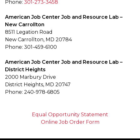
Phone:
301-273-3458
American Job Center Job and Resource Lab –
New Carrollton
8511 Legation Road
New Carrollton, MD 20784
Phone: 301-459-6100
American Job Center Job and Resource Lab –
District Heights
2000 Marbury Drive
District Heights, MD 20747
Phone: 240-978-6805
Equal Opportunity Statement
Online Job Order Form