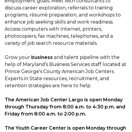
employment goals. Meet with consultants to
discuss career exploration, referrals to training
programs, résumé preparation, and workshops to
enhance job seeking skills and work readiness.
Access computers with Internet, printers,
photocopiers, fax machines, telephones, and a
variety of job search resource materials.
Grow your
business
and talent pipeline with the
help of Maryland’s Business Services staff located at
Prince George's County American Job Centers.
Experts in State resources, recruitment, and
retention strategies are here to help.
The American Job Center Largo is open Monday
through Thursday from
8:00 a.m.
to
4:30 p.m.
and
Friday from
8:00 a.m.
to
2:00 p.m.
The Youth Career Center is open Monday through