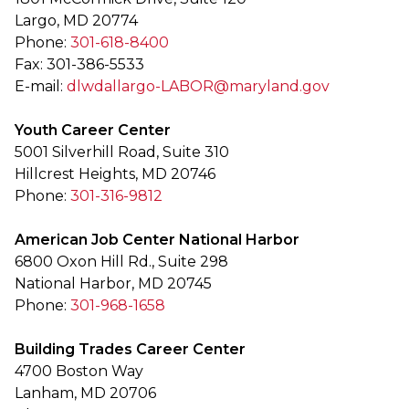
Largo, MD 20774
Phone:
301-618-8400
Fax: 301-386-5533
E-mail:
dlwdallargo-LABOR@maryland.gov
Youth Career Center
5001 Silverhill Road, Suite 310
Hillcrest Heights, MD 20746
Phone:
301-316-9812
American Job Center National Harbor
6800 Oxon Hill Rd., Suite 298
National Harbor, MD 20745
Phone:
301-968-1658
Building Trades Career Center
4700 Boston Way
Lanham, MD 20706