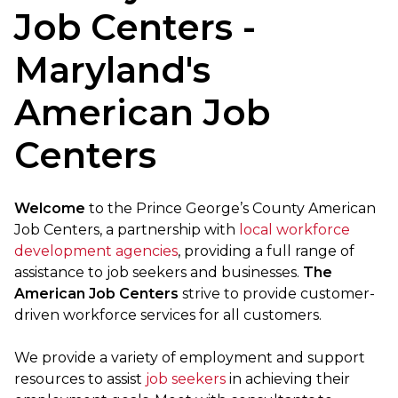
Job Centers -
Maryland's
American Job
Centers
Welcome
to the Prince George’s County American
Job Centers, a partnership with
local workforce
development agencies
, providing a full range of
assistance to job seekers and businesses.
The
American Job Centers
strive to provide customer-
driven workforce services for all customers.
We provide a variety of employment and support
resources to assist
job seekers
in achieving their