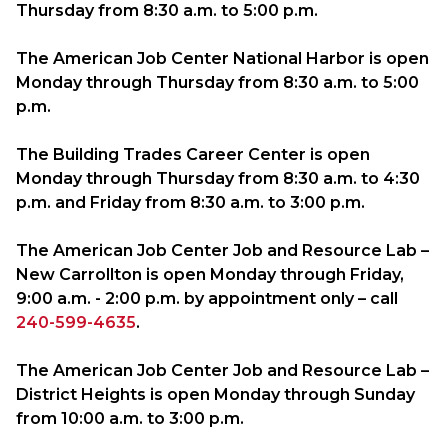
Thursday from
8:30 a.m.
to
5:00 p.m.
The American Job Center National Harbor is open
Monday through Thursday from
8:30 a.m.
to
5:00
p.m.
The Building Trades Career Center is open
Monday through Thursday from
8:30 a.m.
to
4:30
p.m.
and Friday from
8:30 a.m.
to
3:00 p.m.
The American Job Center Job and Resource Lab –
New Carrollton is open Monday through Friday,
9:00 a.m.
-
2:00 p.m.
by appointment only – call
240-599-4635
.
The American Job Center Job and Resource Lab –
District Heights is open Monday through Sunday
from
10:00 a.m.
to
3:00 p.m.