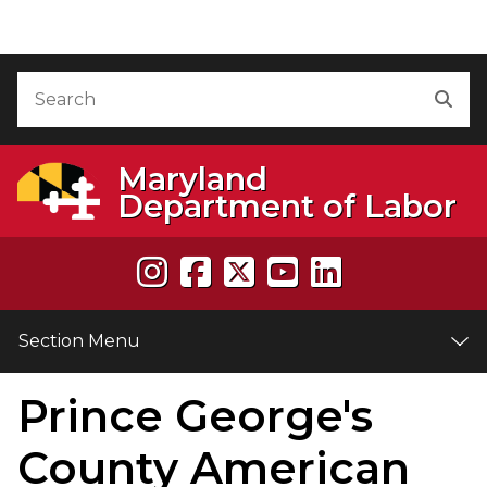
Skip to Content
Accessibility Information
Search
Sea
Maryland
Department of Labor
Section Menu
Prince George's
e
County American