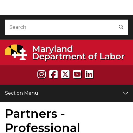
Skip to Content
Accessibility Information
Search
Sea
Maryland
Department of Labor
Section Menu
Partners -
e
Professional