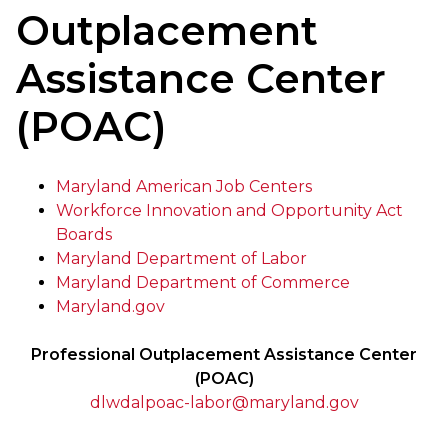
Outplacement
Assistance Center
(POAC)
Maryland American Job Centers
Workforce Innovation and Opportunity Act
Boards
Maryland Department of Labor
Maryland Department of Commerce
Maryland.gov
Professional Outplacement Assistance Center
(POAC)
dlwdalpoac-labor@maryland.gov