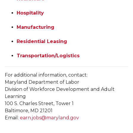
Hospitality
Manufacturing
Residential Leasing
Transportation/Logistics
For additional information, contact:
Maryland Department of Labor
Division of Workforce Development and Adult
Learning
100 S. Charles Street, Tower 1
Baltimore, MD 21201
Email:
earn.jobs@maryland.gov