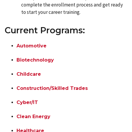
complete the enrollment process and get ready
to start your career training.
Current Programs:
Automotive
Biotechnology
Childcare
Construction/Skilled Trades
Cyber/IT
Clean Energy
Healthcare