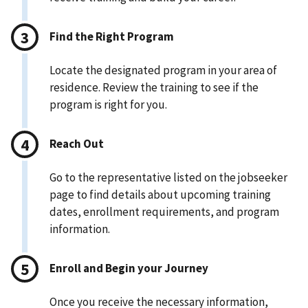
Find the Right Program
Locate the designated program in your area of
residence. Review the training to see if the
program is right for you.
Reach Out
Go to the representative listed on the jobseeker
page to find details about upcoming training
dates, enrollment requirements, and program
information.
Enroll and Begin your Journey
Once you receive the necessary information,