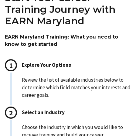
Training Journey with
EARN Maryland
EARN Maryland Training: What you need to
know to get started
Explore Your Options
Review the list of available industries below to
determine which field matches your interests and
career goals.
Select an Industry
Choose the industry in which you would like to
receive training and build your career.