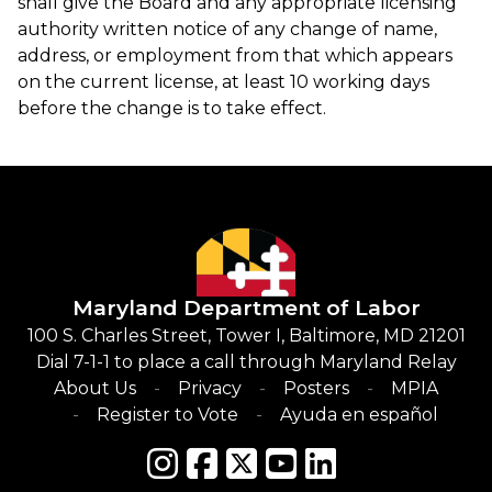
shall give the Board and any appropriate licensing
authority written notice of any change of name,
address, or employment from that which appears
on the current license, at least 10 working days
before the change is to take effect.
Maryland Department of Labor
100 S. Charles Street, Tower I, Baltimore, MD 21201
Dial 7-1-1 to place a call through Maryland Relay
About Us
Privacy
Posters
MPIA
Register to Vote
Ayuda en español