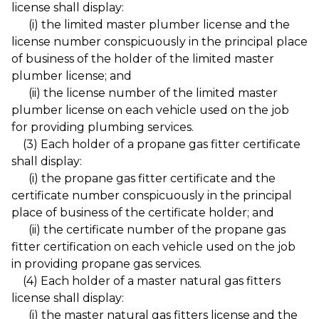
license shall display:
(i) the limited master plumber license and the
license number conspicuously in the principal place
of business of the holder of the limited master
plumber license; and
(ii) the license number of the limited master
plumber license on each vehicle used on the job
for providing plumbing services.
(3) Each holder of a propane gas fitter certificate
shall display:
(i) the propane gas fitter certificate and the
certificate number conspicuously in the principal
place of business of the certificate holder; and
(ii) the certificate number of the propane gas
fitter certification on each vehicle used on the job
in providing propane gas services.
(4) Each holder of a master natural gas fitters
license shall display:
(i) the master natural gas fitters license and the