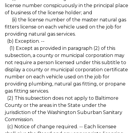
license number conspicuously in the principal place
of business of the license holder; and
(ii) the license number of the master natural gas
fitters license on each vehicle used on the job for
providing natural gas services.
(b) Exception. --
(1) Except as provided in paragraph (2) of this
subsection, a county or municipal corporation may
not require a person licensed under this subtitle to
display a county or municipal corporation certificate
number on each vehicle used on the job for
providing plumbing, natural gas fitting, or propane
gas fitting services.
(2) This subsection does not apply to Baltimore
County or the areas in the State under the
jurisdiction of the Washington Suburban Sanitary
Commission.
(c) Notice of change required. -- Each licensee