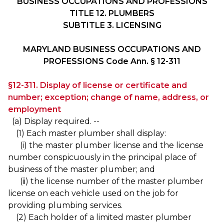
BUSINESS OCCUPATIONS AND PROFESSIONS
TITLE 12. PLUMBERS
SUBTITLE 3. LICENSING
MARYLAND BUSINESS OCCUPATIONS AND
PROFESSIONS Code Ann. § 12-311
§12-311. Display of license or certificate and
number; exception; change of name, address, or
employment
(a) Display required. --
(1) Each master plumber shall display:
(i) the master plumber license and the license
number conspicuously in the principal place of
business of the master plumber; and
(ii) the license number of the master plumber
license on each vehicle used on the job for
providing plumbing services.
(2) Each holder of a limited master plumber