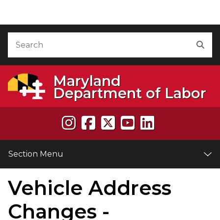
Skip to Content
Accessibility Information
Search
Sea
Maryland
Department of Labor
Section Menu
Vehicle Address
e
Changes -