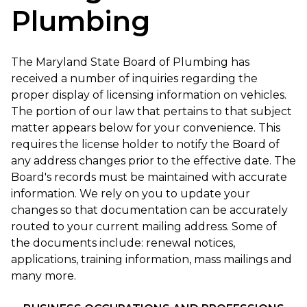
Plumbing
The Maryland State Board of Plumbing has
received a number of inquiries regarding the
proper display of licensing information on vehicles.
The portion of our law that pertains to that subject
matter appears below for your convenience. This
requires the license holder to notify the Board of
any address changes prior to the effective date. The
Board's records must be maintained with accurate
information. We rely on you to update your
changes so that documentation can be accurately
routed to your current mailing address. Some of
the documents include: renewal notices,
applications, training information, mass mailings and
many more.