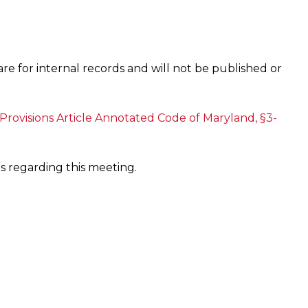
are for internal records and will not be published or
Provisions Article Annotated Code of Maryland, §3-
s regarding this meeting.