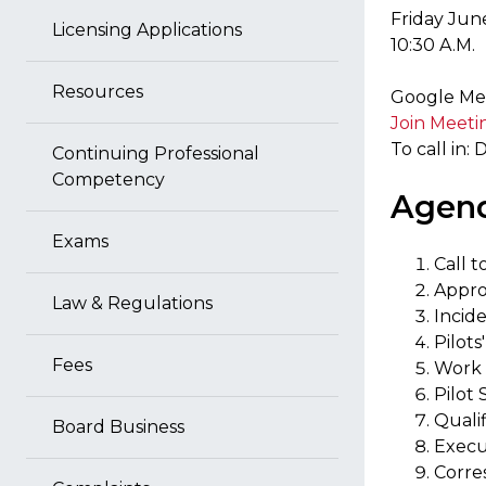
Friday Jun
Licensing Applications
10:30 A.M.
Resources
Google Mee
Join Meeti
To call in:
Continuing Professional
Competency
Agen
Exams
Call t
Appro
Law & Regulations
Incid
Pilot
Fees
Work 
Pilot
Quali
Board Business
Execu
Corr