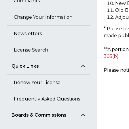
Complaints
New B
Old B
Change Your Information
Adjo
* Please be
Newsletters
made public
**A portio
License Search
305(b)
Quick Links
Please not
Renew Your License
Frequently Asked Questions
Boards & Commissions