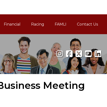
Financial
Racing
FAMLI
Contact Us
Family and Medical Leav
 Business Meeting