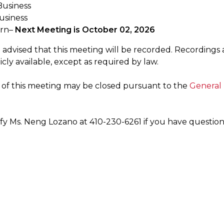
usiness
usiness
urn–
Next Meeting is October 02, 2026
 advised that this meeting will be recorded. Recordings 
ly available, except as required by law.
n of this meeting may be closed pursuant to the
General 
ify Ms. Neng Lozano at 410-230-6261 if you have question