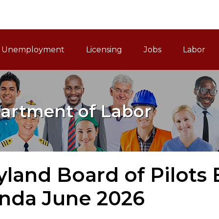
ain Navigation
Unemployment
Licensing
Jobs
Labor
artment of Labor
land Board of Pilots
nda June 2026