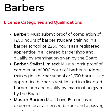
Barbers
License Categories and Qualifications
Barber:
Must submit proof of completion of
1200 hours of barber student training in a
barber school or 2250 hours as a registered
apprentice in a licensed barbershop and
qualify by examination given by the Board.
Barber-Stylist Limited:
Must submit proof of
completion of 900 hours of barber student
training in a barber school or 1,650 hours as an
apprentice barber-stylist limited in a licensed
barbershop and qualify by examination given
by the Board.
Master Barber:
Must have 15 months of
experience as a licensed barber and a passing