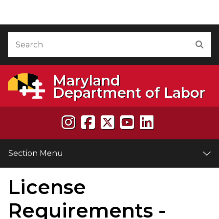
Skip to Content
Accessibility Information
Search
Sea
Maryland
Department of Labor
Section Menu
License
e
Requirements -