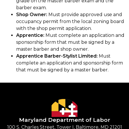
grade on the master barber exam and the
barber exam.
Shop Owner:
Must provide approved use and
occupancy permit from the local zoning board
with the shop permit application.
Apprentice:
Must complete an application and
sponsorship form that must be signed by a
master barber and shop owner.
Apprentice Barber-Stylist Limited:
Must
complete an application and sponsorship form
that must be signed by a master barber.
Maryland Department of Labor
100 S. Charles Street, Tower I, Baltimore, MD 21201