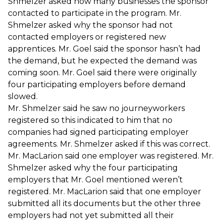
Shmelzer asked how many businesses the sponsor
contacted to participate in the program. Mr.
Shmelzer asked why the sponsor had not
contacted employers or registered new
apprentices. Mr. Goel said the sponsor hasn’t had
the demand, but he expected the demand was
coming soon. Mr. Goel said there were originally
four participating employers before demand
slowed.
Mr. Shmelzer said he saw no journeyworkers
registered so this indicated to him that no
companies had signed participating employer
agreements. Mr. Shmelzer asked if this was correct.
Mr. MacLarion said one employer was registered. Mr.
Shmelzer asked why the four participating
employers that Mr. Goel mentioned weren’t
registered. Mr. MacLarion said that one employer
submitted all its documents but the other three
employers had not yet submitted all their