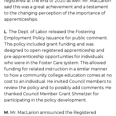
registered at the end of 2020 as well. Mr. MacLarion
said this was a great achievement and a testament
to the changing perception of the importance of
apprenticeships.
L
. The Dept. of Labor released the Fostering
Employment Policy Issuance for public comment.
This policy included grant funding and was
designed to open registered apprenticeship and
pre-apprenticeship opportunities for individuals
who were in the Foster Care system. This allowed
funding for related instruction in a similar manner
to how a community college education comes at no
cost to an individual. He invited Council members to
review the policy and to possibly add comments. He
thanked Council Member Grant Shmelzer for
participating in the policy development.
M.
Mr. MacLarion announced the Registered