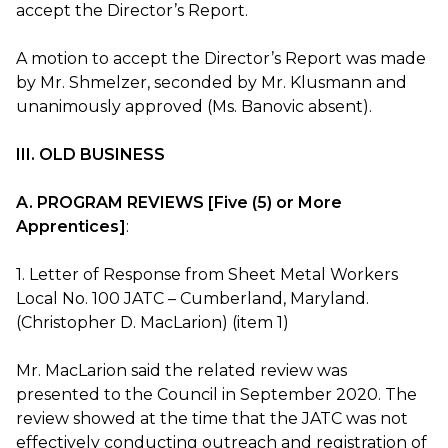
accept the Director’s Report.
A motion to accept the Director’s Report was made
by Mr. Shmelzer, seconded by Mr. Klusmann and
unanimously approved (Ms. Banovic absent).
III. OLD BUSINESS
A. PROGRAM REVIEWS [Five (5) or More
Apprentices]
:
1. Letter of Response from Sheet Metal Workers
Local No. 100 JATC – Cumberland, Maryland.
(Christopher D. MacLarion) (item 1)
Mr. MacLarion said the related review was
presented to the Council in September 2020. The
review showed at the time that the JATC was not
effectively conducting outreach and registration of