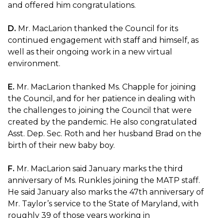
and offered him congratulations.
D.
Mr. MacLarion thanked the Council for its
continued engagement with staff and himself, as
well as their ongoing work in a new virtual
environment.
E.
Mr. MacLarion thanked Ms. Chapple for joining
the Council, and for her patience in dealing with
the challenges to joining the Council that were
created by the pandemic. He also congratulated
Asst. Dep. Sec. Roth and her husband Brad on the
birth of their new baby boy.
F.
Mr. MacLarion said January marks the third
anniversary of Ms. Runkles joining the MATP staff.
He said January also marks the 47th anniversary of
Mr. Taylor’s service to the State of Maryland, with
roughly 39 of those years working in