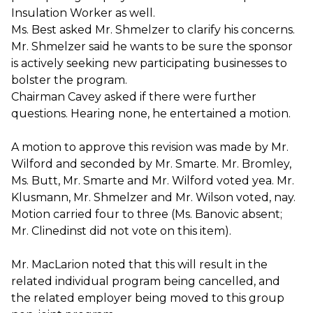
Insulation Worker as well.
Ms. Best asked Mr. Shmelzer to clarify his concerns.
Mr. Shmelzer said he wants to be sure the sponsor
is actively seeking new participating businesses to
bolster the program.
Chairman Cavey asked if there were further
questions. Hearing none, he entertained a motion.
A motion to approve this revision was made by Mr.
Wilford and seconded by Mr. Smarte. Mr. Bromley,
Ms. Butt, Mr. Smarte and Mr. Wilford voted yea. Mr.
Klusmann, Mr. Shmelzer and Mr. Wilson voted, nay.
Motion carried four to three (Ms. Banovic absent;
Mr. Clinedinst did not vote on this item).
Mr. MacLarion noted that this will result in the
related individual program being cancelled, and
the related employer being moved to this group