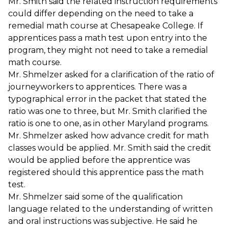
Mr. Smith said the related instruction requirements
could differ depending on the need to take a
remedial math course at Chesapeake College. If
apprentices pass a math test upon entry into the
program, they might not need to take a remedial
math course.
Mr. Shmelzer asked for a clarification of the ratio of
journeyworkers to apprentices. There was a
typographical error in the packet that stated the
ratio was one to three, but Mr. Smith clarified the
ratio is one to one, as in other Maryland programs.
Mr. Shmelzer asked how advance credit for math
classes would be applied. Mr. Smith said the credit
would be applied before the apprentice was
registered should this apprentice pass the math
test.
Mr. Shmelzer said some of the qualification
language related to the understanding of written
and oral instructions was subjective. He said he