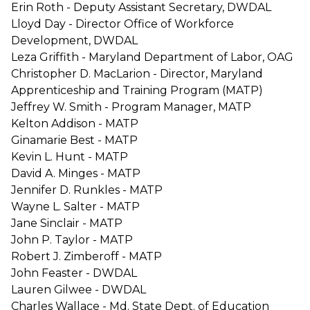
Erin Roth - Deputy Assistant Secretary, DWDAL
Lloyd Day - Director Office of Workforce
Development, DWDAL
Leza Griffith - Maryland Department of Labor, OAG
Christopher D. MacLarion - Director, Maryland
Apprenticeship and Training Program (MATP)
Jeffrey W. Smith - Program Manager, MATP
Kelton Addison - MATP
Ginamarie Best - MATP
Kevin L. Hunt - MATP
David A. Minges - MATP
Jennifer D. Runkles - MATP
Wayne L. Salter - MATP
Jane Sinclair - MATP
John P. Taylor - MATP
Robert J. Zimberoff - MATP
John Feaster - DWDAL
Lauren Gilwee - DWDAL
Charles Wallace - Md. State Dept. of Education