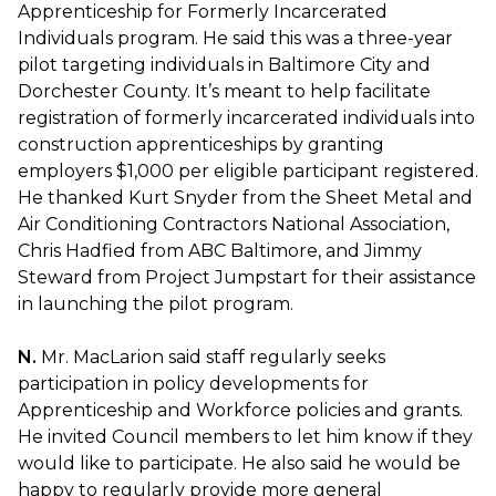
Apprenticeship for Formerly Incarcerated
Individuals program. He said this was a three-year
pilot targeting individuals in Baltimore City and
Dorchester County. It’s meant to help facilitate
registration of formerly incarcerated individuals into
construction apprenticeships by granting
employers $1,000 per eligible participant registered.
He thanked Kurt Snyder from the Sheet Metal and
Air Conditioning Contractors National Association,
Chris Hadfied from ABC Baltimore, and Jimmy
Steward from Project Jumpstart for their assistance
in launching the pilot program.
N.
Mr. MacLarion said staff regularly seeks
participation in policy developments for
Apprenticeship and Workforce policies and grants.
He invited Council members to let him know if they
would like to participate. He also said he would be
happy to regularly provide more general