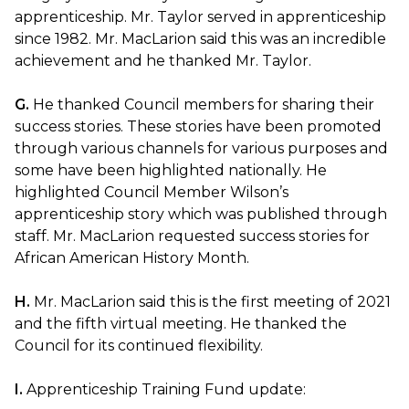
apprenticeship. Mr. Taylor served in apprenticeship
since 1982. Mr. MacLarion said this was an incredible
achievement and he thanked Mr. Taylor.
G.
He thanked Council members for sharing their
success stories. These stories have been promoted
through various channels for various purposes and
some have been highlighted nationally. He
highlighted Council Member Wilson’s
apprenticeship story which was published through
staff. Mr. MacLarion requested success stories for
African American History Month.
H.
Mr. MacLarion said this is the first meeting of 2021
and the fifth virtual meeting. He thanked the
Council for its continued flexibility.
I.
Apprenticeship Training Fund update: