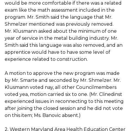
would be more comfortable if there was a related
exam like the math assessment included in the
program. Mr. Smith said the language that Mr.
Shmelzer mentioned was previously removed.
Mr. Klusmann asked about the minimum of one
year of service in the metal building industry. Mr.
Smith said this language was also removed, and an
apprentice would have to have some level of
experience related to construction.
A motion to approve the new program was made
by Mr. Smarte and seconded by Mr. Shmelzer. Mr.
Klusmann voted nay, all other Councilmembers
voted yea, motion carried six to one. (Mr. Clinedinst
experienced issues in reconnecting to this meeting
after joining the closed session and he did not vote
on this item; Ms. Banovic absent.)
2. Western Maryland Area Health Education Center