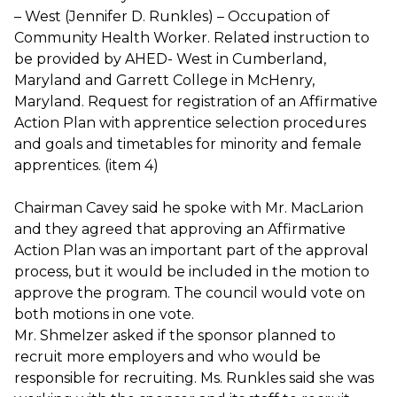
– West (Jennifer D. Runkles) – Occupation of
Community Health Worker. Related instruction to
be provided by AHED- West in Cumberland,
Maryland and Garrett College in McHenry,
Maryland. Request for registration of an Affirmative
Action Plan with apprentice selection procedures
and goals and timetables for minority and female
apprentices. (item 4)
Chairman Cavey said he spoke with Mr. MacLarion
and they agreed that approving an Affirmative
Action Plan was an important part of the approval
process, but it would be included in the motion to
approve the program. The council would vote on
both motions in one vote.
Mr. Shmelzer asked if the sponsor planned to
recruit more employers and who would be
responsible for recruiting. Ms. Runkles said she was