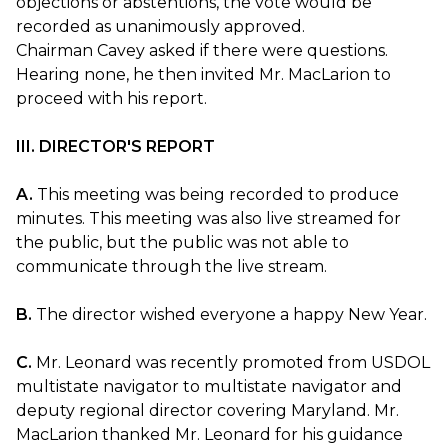
objections or abstentions, the vote would be
recorded as unanimously approved.
Chairman Cavey asked if there were questions.
Hearing none, he then invited Mr. MacLarion to
proceed with his report.
III. DIRECTOR'S REPORT
A.
This meeting was being recorded to produce
minutes. This meeting was also live streamed for
the public, but the public was not able to
communicate through the live stream.
B.
The director wished everyone a happy New Year.
C.
Mr. Leonard was recently promoted from USDOL
multistate navigator to multistate navigator and
deputy regional director covering Maryland. Mr.
MacLarion thanked Mr. Leonard for his guidance