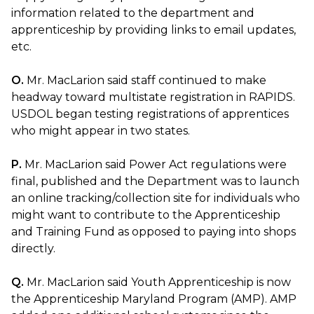
information related to the department and
apprenticeship by providing links to email updates,
etc.
O.
Mr. MacLarion said staff continued to make
headway toward multistate registration in RAPIDS.
USDOL began testing registrations of apprentices
who might appear in two states.
P.
Mr. MacLarion said Power Act regulations were
final, published and the Department was to launch
an online tracking/collection site for individuals who
might want to contribute to the Apprenticeship
and Training Fund as opposed to paying into shops
directly.
Q.
Mr. MacLarion said Youth Apprenticeship is now
the Apprenticeship Maryland Program (AMP). AMP