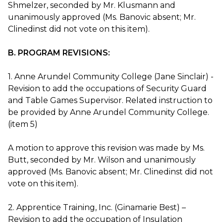
Shmelzer, seconded by Mr. Klusmann and
unanimously approved (Ms. Banovic absent; Mr.
Clinedinst did not vote on this item).
B. PROGRAM REVISIONS:
1. Anne Arundel Community College (Jane Sinclair) -
Revision to add the occupations of Security Guard
and Table Games Supervisor. Related instruction to
be provided by Anne Arundel Community College.
(item 5)
A motion to approve this revision was made by Ms.
Butt, seconded by Mr. Wilson and unanimously
approved (Ms. Banovic absent; Mr. Clinedinst did not
vote on this item).
2. Apprentice Training, Inc. (Ginamarie Best) –
Revision to add the occupation of Insulation