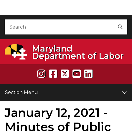
Skip to Content
Accessibility Information
Search
Sea
Maryland
Department of Labor
Section Menu
January 12, 2021 -
e
Minutes of Public