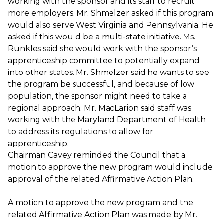
working with the sponsor and its staff to recruit
more employers. Mr. Shmelzer asked if this program
would also serve West Virginia and Pennsylvania. He
asked if this would be a multi-state initiative. Ms.
Runkles said she would work with the sponsor’s
apprenticeship committee to potentially expand
into other states. Mr. Shmelzer said he wants to see
the program be successful, and because of low
population, the sponsor might need to take a
regional approach. Mr. MacLarion said staff was
working with the Maryland Department of Health
to address its regulations to allow for
apprenticeship.
Chairman Cavey reminded the Council that a
motion to approve the new program would include
approval of the related Affirmative Action Plan.
A motion to approve the new program and the
related Affirmative Action Plan was made by Mr.