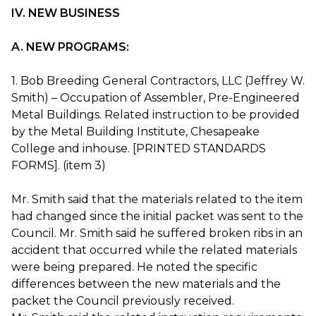
IV. NEW BUSINESS
A. NEW PROGRAMS:
1. Bob Breeding General Contractors, LLC (Jeffrey W.
Smith) – Occupation of Assembler, Pre-Engineered
Metal Buildings. Related instruction to be provided
by the Metal Building Institute, Chesapeake
College and inhouse. [PRINTED STANDARDS
FORMS]. (item 3)
Mr. Smith said that the materials related to the item
had changed since the initial packet was sent to the
Council. Mr. Smith said he suffered broken ribs in an
accident that occurred while the related materials
were being prepared. He noted the specific
differences between the new materials and the
packet the Council previously received.