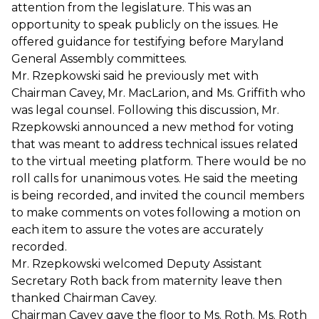
attention from the legislature. This was an
opportunity to speak publicly on the issues. He
offered guidance for testifying before Maryland
General Assembly committees.
Mr. Rzepkowski said he previously met with
Chairman Cavey, Mr. MacLarion, and Ms. Griffith who
was legal counsel. Following this discussion, Mr.
Rzepkowski announced a new method for voting
that was meant to address technical issues related
to the virtual meeting platform. There would be no
roll calls for unanimous votes. He said the meeting
is being recorded, and invited the council members
to make comments on votes following a motion on
each item to assure the votes are accurately
recorded.
Mr. Rzepkowski welcomed Deputy Assistant
Secretary Roth back from maternity leave then
thanked Chairman Cavey.
Chairman Cavey gave the floor to Ms. Roth. Ms. Roth