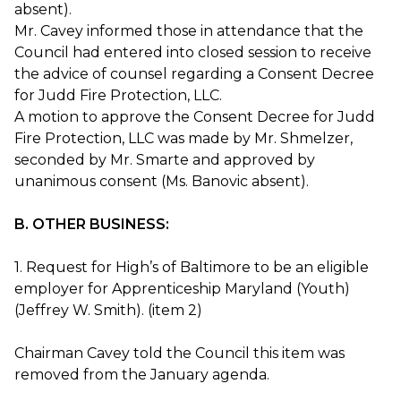
absent).
Mr. Cavey informed those in attendance that the
Council had entered into closed session to receive
the advice of counsel regarding a Consent Decree
for Judd Fire Protection, LLC.
A motion to approve the Consent Decree for Judd
Fire Protection, LLC was made by Mr. Shmelzer,
seconded by Mr. Smarte and approved by
unanimous consent (Ms. Banovic absent).
B. OTHER BUSINESS:
1. Request for High’s of Baltimore to be an eligible
employer for Apprenticeship Maryland (Youth)
(Jeffrey W. Smith). (item 2)
Chairman Cavey told the Council this item was
removed from the January agenda.