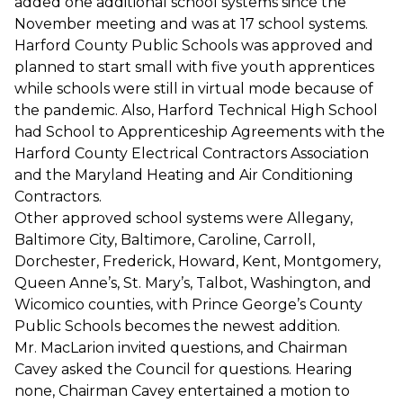
added one additional school systems since the
November meeting and was at 17 school systems.
Harford County Public Schools was approved and
planned to start small with five youth apprentices
while schools were still in virtual mode because of
the pandemic. Also, Harford Technical High School
had School to Apprenticeship Agreements with the
Harford County Electrical Contractors Association
and the Maryland Heating and Air Conditioning
Contractors.
Other approved school systems were Allegany,
Baltimore City, Baltimore, Caroline, Carroll,
Dorchester, Frederick, Howard, Kent, Montgomery,
Queen Anne’s, St. Mary’s, Talbot, Washington, and
Wicomico counties, with Prince George’s County
Public Schools becomes the newest addition.
Mr. MacLarion invited questions, and Chairman
Cavey asked the Council for questions. Hearing
none, Chairman Cavey entertained a motion to