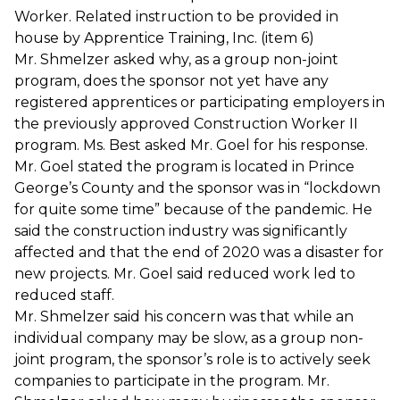
Worker. Related instruction to be provided in
house by Apprentice Training, Inc. (item 6)
Mr. Shmelzer asked why, as a group non-joint
program, does the sponsor not yet have any
registered apprentices or participating employers in
the previously approved Construction Worker II
program. Ms. Best asked Mr. Goel for his response.
Mr. Goel stated the program is located in Prince
George’s County and the sponsor was in “lockdown
for quite some time” because of the pandemic. He
said the construction industry was significantly
affected and that the end of 2020 was a disaster for
new projects. Mr. Goel said reduced work led to
reduced staff.
Mr. Shmelzer said his concern was that while an
individual company may be slow, as a group non-
joint program, the sponsor’s role is to actively seek
companies to participate in the program. Mr.