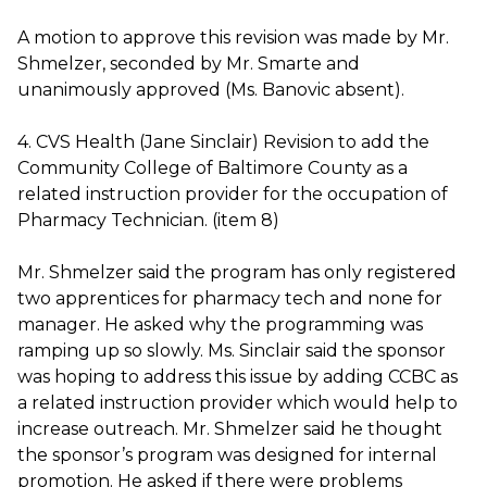
A motion to approve this revision was made by Mr.
Shmelzer, seconded by Mr. Smarte and
unanimously approved (Ms. Banovic absent).
4. CVS Health (Jane Sinclair) Revision to add the
Community College of Baltimore County as a
related instruction provider for the occupation of
Pharmacy Technician. (item 8)
Mr. Shmelzer said the program has only registered
two apprentices for pharmacy tech and none for
manager. He asked why the programming was
ramping up so slowly. Ms. Sinclair said the sponsor
was hoping to address this issue by adding CCBC as
a related instruction provider which would help to
increase outreach. Mr. Shmelzer said he thought
the sponsor’s program was designed for internal
promotion. He asked if there were problems