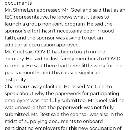
documents.
Mr. Shmelzer addressed Mr. Goel and said that as an
IEC representative, he knows what it takes to
launch a group non-joint program. He said the
sponsor’s effort hasn’t necessarily been in good
faith, and the sponsor was asking to get an
additional occupation approved.
Mr. Goel said COVID has been tough on the
industry. He said he lost family members to COVID
recently. He said there had been little work for the
past six months and this caused significant
instability.
Chairman Cavey clarified. He asked Mr. Goel to
speak about why the paperwork for participating
employers was not fully submitted. Mr. Goel said he
was unaware that the paperwork was not fully
submitted. Ms. Best said the sponsor was also in the
midst of supplying documents to onboard
participating employers for this new occupation of