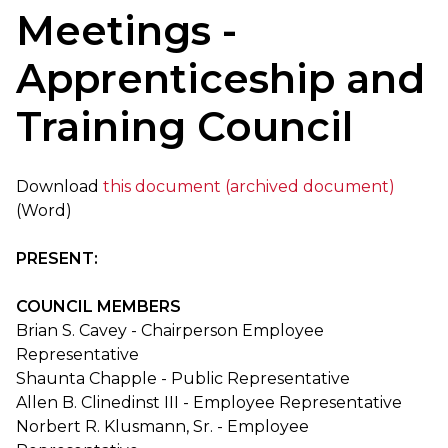
Meetings -
Apprenticeship and
Training Council
Download
this document (archived document)
(Word)
PRESENT:
COUNCIL MEMBERS
Brian S. Cavey - Chairperson Employee
Representative
Shaunta Chapple - Public Representative
Allen B. Clinedinst III - Employee Representative
Norbert R. Klusmann, Sr. - Employee