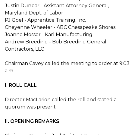
Justin Dunbar - Assistant Attorney General,
Maryland Dept. of Labor
PJ Goel - Apprentice Training, Inc.
Cheyenne Wheeler - ABC Chesapeake Shores
Joanne Mosser - Karl Manufacturing
Andrew Breeding - Bob Breeding General
Contractors, LLC
Chairman Cavey called the meeting to order at 9:03
a.m.
I. ROLL CALL
Director MacLarion called the roll and stated a
quorum was present.
II. OPENING REMARKS