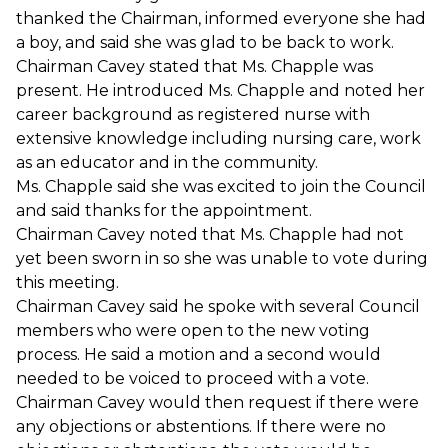
thanked the Chairman, informed everyone she had
a boy, and said she was glad to be back to work.
Chairman Cavey stated that Ms. Chapple was
present. He introduced Ms. Chapple and noted her
career background as registered nurse with
extensive knowledge including nursing care, work
as an educator and in the community.
Ms. Chapple said she was excited to join the Council
and said thanks for the appointment.
Chairman Cavey noted that Ms. Chapple had not
yet been sworn in so she was unable to vote during
this meeting.
Chairman Cavey said he spoke with several Council
members who were open to the new voting
process. He said a motion and a second would
needed to be voiced to proceed with a vote.
Chairman Cavey would then request if there were
any objections or abstentions. If there were no