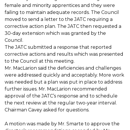
female and minority apprentices and they were
failing to maintain adequate records. The Council
moved to send a letter to the JATC requiring a
corrective action plan. The JATC then requested a
30-day extension which was granted by the
Council.
The JATC submitted a response that reported
corrective actions and results which was presented
to the Council at this meeting.
Mr. MacLarion said the deficiencies and challenges
were addressed quickly and acceptably. More work
was needed but a plan was put in place to address
further issues. Mr. MacLarion recommended
approval of the JATC’s response and to schedule
the next review at the regular two-year interval.
Chairman Cavey asked for questions.
A motion was made by Mr. Smarte to approve the