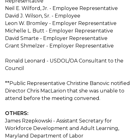
Representative
Neil E. Wilford, Jr. - Employee Representative
David J. Wilson, Sr. - Employee
Leon W. Bromley - Employer Representative
Michelle L. Butt - Employer Representative
David Smarte - Employer Representative
Grant Shmelzer - Employer Representative
Ronald Leonard - USDOL/OA Consultant to the
Council
**Public Representative Christine Banovic notified
Director Chris MacLarion that she was unable to
attend before the meeting convened.
OTHERS:
James Rzepkowski - Assistant Secretary for
Workforce Development and Adult Learning,
Maryland Department of Labor