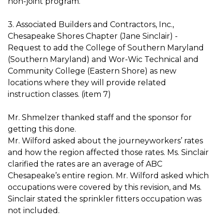
non-joint program.
3. Associated Builders and Contractors, Inc.,
Chesapeake Shores Chapter (Jane Sinclair) -
Request to add the College of Southern Maryland
(Southern Maryland) and Wor-Wic Technical and
Community College (Eastern Shore) as new
locations where they will provide related
instruction classes. (item 7)
Mr. Shmelzer thanked staff and the sponsor for
getting this done.
Mr. Wilford asked about the journeyworkers’ rates
and how the region affected those rates. Ms. Sinclair
clarified the rates are an average of ABC
Chesapeake’s entire region. Mr. Wilford asked which
occupations were covered by this revision, and Ms.
Sinclair stated the sprinkler fitters occupation was
not included.