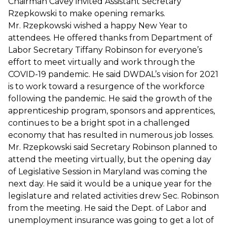
Chairman Cavey invited Assistant Secretary
Rzepkowski to make opening remarks.
Mr. Rzepkowski wished a happy New Year to
attendees. He offered thanks from Department of
Labor Secretary Tiffany Robinson for everyone’s
effort to meet virtually and work through the
COVID-19 pandemic. He said DWDAL’s vision for 2021
is to work toward a resurgence of the workforce
following the pandemic. He said the growth of the
apprenticeship program, sponsors and apprentices,
continues to be a bright spot in a challenged
economy that has resulted in numerous job losses.
Mr. Rzepkowski said Secretary Robinson planned to
attend the meeting virtually, but the opening day
of Legislative Session in Maryland was coming the
next day. He said it would be a unique year for the
legislature and related activities drew Sec. Robinson
from the meeting. He said the Dept. of Labor and
unemployment insurance was going to get a lot of