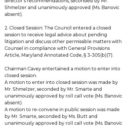
director’s recommendations, seconded by Mr.
Shmelzer and unanimously approved (Ms. Banovic
absent).
2. Closed Session: The Council entered a closed
session to receive legal advice about pending
litigation and discuss other permissible matters with
Counsel in compliance with General Provisions
Article, Maryland Annotated Code, § 3-305(b)(7).
Chairman Cavey entertained a motion to enter into
closed session.
A motion to enter into closed session was made by
Mr. Shmelzer, seconded by Mr. Smarte and
unanimously approved by roll call vote (Ms. Banovic
absent).
A motion to re-convene in public session was made
by Mr. Smarte, seconded by Ms. Butt and
unanimously approved by roll call vote (Ms. Banovic