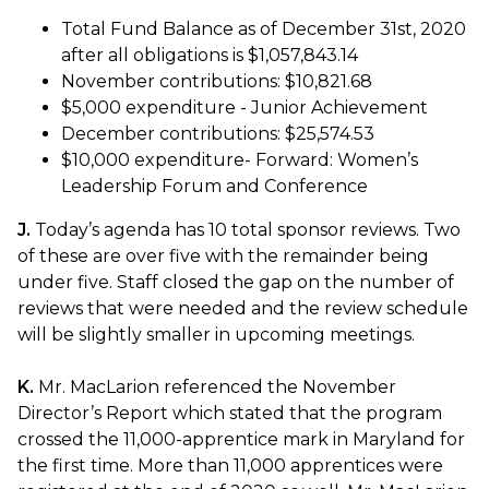
Total Fund Balance as of December 31st, 2020
after all obligations is $1,057,843.14
November contributions: $10,821.68
$5,000 expenditure - Junior Achievement
December contributions: $25,574.53
$10,000 expenditure- Forward: Women’s
Leadership Forum and Conference
J.
Today’s agenda has 10 total sponsor reviews. Two
of these are over five with the remainder being
under five. Staff closed the gap on the number of
reviews that were needed and the review schedule
will be slightly smaller in upcoming meetings.
K.
Mr. MacLarion referenced the November
Director’s Report which stated that the program
crossed the 11,000-apprentice mark in Maryland for
the first time. More than 11,000 apprentices were