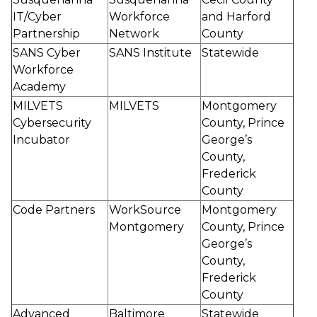
IT/Cyber
Workforce
and Harford
Partnership
Network
County
SANS Cyber
SANS Institute
Statewide
Workforce
Academy
MILVETS
MILVETS
Montgomery
Cybersecurity
County, Prince
Incubator
George’s
County,
Frederick
County
Code Partners
WorkSource
Montgomery
Montgomery
County, Prince
George’s
County,
Frederick
County
Advanced
Baltimore
Statewide