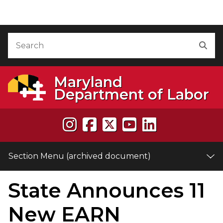
Skip to Content (archived document)
Accessibility Information
Search
Sea
Maryland
Department of Labor
Section Menu (archived document)
State Announces 11
e
New EARN