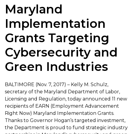
Maryland
Implementation
Grants Targeting
Cybersecurity and
Green Industries
BALTIMORE (Nov. 7, 2017) – Kelly M. Schulz,
secretary of the Maryland Department of Labor,
Licensing and Regulation, today announced 11 new
recipients of EARN (Employment Advancement
Right Now) Maryland Implementation Grants.
Thanks to Governor Hogan’s targeted investment,
the Department is proud to fund strategic industry