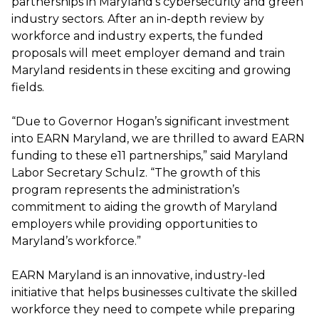
partnerships in Maryland’s cybersecurity and green
industry sectors. After an in-depth review by
workforce and industry experts, the funded
proposals will meet employer demand and train
Maryland residents in these exciting and growing
fields.
“Due to Governor Hogan’s significant investment
into EARN Maryland, we are thrilled to award EARN
funding to these e11 partnerships,” said Maryland
Labor Secretary Schulz. “The growth of this
program represents the administration’s
commitment to aiding the growth of Maryland
employers while providing opportunities to
Maryland’s workforce.”
EARN Maryland is an innovative, industry-led
initiative that helps businesses cultivate the skilled
workforce they need to compete while preparing