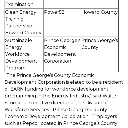
Examination
Clean Energy
Power52
Howard County
Training
Partnership -
Howard County
Sustainable
Prince George’s
Prince George’s
Energy
Economic
County
Workforce
Development
Development
Corporation
Program
“The Prince George’s County Economic
Development Corporation is elated to be a recipient
of EARN funding for workforce development
programming in the Energy Industry,” said Walter
Simmons, executive director of the Division of
Workforce Services - Prince George’s County
Economic Development Corporation. “Employers
such as Pepco, located in Prince George’s County