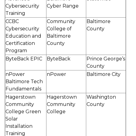
Cybersecurity
Cyber Range
Training
CCBC
Community
Baltimore
Cybersecurity
College of
County
Education and
Baltimore
Certification
County
Program
ByteBack EPIC
ByteBack
Prince George’s
County
nPower
nPower
Baltimore City
Baltimore Tech
Fundamentals
Hagerstown
Hagerstown
Washington
Community
Community
County
College Green
College
Solar
Installation
Training