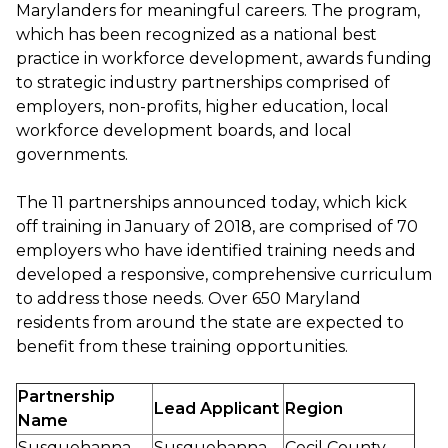
Marylanders for meaningful careers. The program,
which has been recognized as a national best
practice in workforce development, awards funding
to strategic industry partnerships comprised of
employers, non-profits, higher education, local
workforce development boards, and local
governments.
The 11 partnerships announced today, which kick
off training in January of 2018, are comprised of 70
employers who have identified training needs and
developed a responsive, comprehensive curriculum
to address those needs. Over 650 Maryland
residents from around the state are expected to
benefit from these training opportunities.
Partnership
Lead Applicant
Region
Name
Susquehanna
Susquehanna
Cecil County