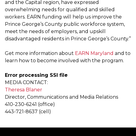
and the Capital region, have expressed
overwhelming needs for qualified and skilled
workers. EARN funding will help us improve the
Prince George’s County public workforce system,
meet the needs of employers, and upskill
disadvantaged residents in Prince George’s County.”
Get more information about
EARN Maryland
and to
learn how to become involved with the program.
Error processing SSI file
MEDIA CONTACT:
Theresa Blaner
Director, Communications and Media Relations
410-230-6241 (office)
443-721-8637 (cell)