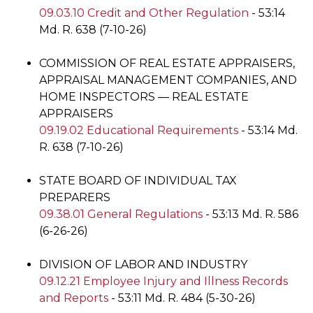
09.03.10 Credit and Other Regulation
- 53:14
Md. R. 638 (7-10-26)
COMMISSION OF REAL ESTATE APPRAISERS,
APPRAISAL MANAGEMENT COMPANIES, AND
HOME INSPECTORS — REAL ESTATE
APPRAISERS
09.19.02 Educational Requirements
- 53:14 Md.
R. 638 (7-10-26)
STATE BOARD OF INDIVIDUAL TAX
PREPARERS
09.38.01 General Regulations
- 53:13 Md. R. 586
(6-26-26)
DIVISION OF LABOR AND INDUSTRY
09.12.21 Employee Injury and Illness Records
and Reports
- 53:11 Md. R. 484 (5-30-26)