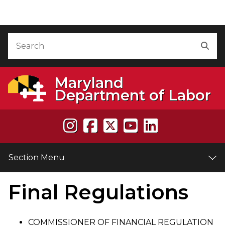
Skip to Content
Accessibility Information
Search
Sea
Maryland
Department of Labor
Section Menu
Final Regulations
e
COMMISSIONER OF FINANCIAL REGULATION