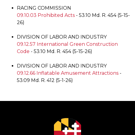
RACING COMMISSION
09.10.03 Prohibited Acts
- 53:10 Md. R. 454 (5-15-
26)
DIVISION OF LABOR AND INDUSTRY
09.12.57 International Green Construction
Code
- 53:10 Md. R. 454 (5-15-26)
DIVISION OF LABOR AND INDUSTRY
09.12.66 Inflatable Amusement Attractions
-
53:09 Md. R. 412 (5-1-26)