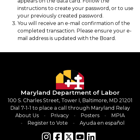
appears on the data card. Follow the
instructions to create your password, or to use
your previously created password.
You will receive an e-mail confirmation of the
completed transaction. Please ensure your e-
mail address is updated with the Board.
Maryland Department of Labor
100 S. Charles Street, Tower I, Baltimore, MD 21201
Dial 7-1-1 to place a call through Maryland Relay
About Us
Privacy
Posters
MPIA
Register to Vote
Ayuda en español