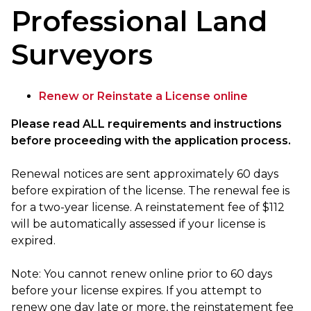
Professional Land
Surveyors
Renew or Reinstate a License online
Please read ALL requirements and instructions
before proceeding with the application process.
Renewal notices are sent approximately 60 days
before expiration of the license. The renewal fee is
for a two-year license. A reinstatement fee of $112
will be automatically assessed if your license is
expired.
Note: You cannot renew online prior to 60 days
before your license expires. If you attempt to
renew one day late or more, the reinstatement fee