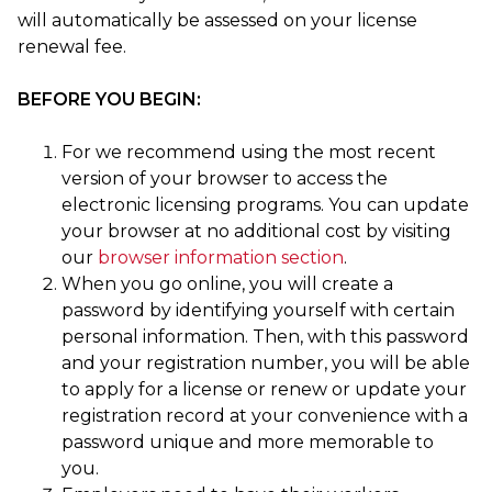
will automatically be assessed on your license
renewal fee.
BEFORE YOU BEGIN:
For we recommend using the most recent
version of your browser to access the
electronic licensing programs. You can update
your browser at no additional cost by visiting
our
browser information section
.
When you go online, you will create a
password by identifying yourself with certain
personal information. Then, with this password
and your registration number, you will be able
to apply for a license or renew or update your
registration record at your convenience with a
password unique and more memorable to
you.