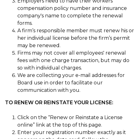
Employers need to have their workers
compensation policy number and insurance
company's name to complete the renewal
forms.
A firm’s responsible member must renew his or
her individual license before the firm’s permit
may be renewed.
Firms may not cover all employees' renewal
fees with one charge transaction, but may do
so with individual charges.
We are collecting your e-mail addresses for
Board use in order to facilitate our
communication with you.
TO RENEW OR REINSTATE YOUR LICENSE:
Click on the “Renew or Reinstate a License
online” link at the top of this page.
Enter your registration number exactly as it