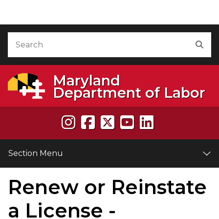
Skip to Content
Accessibility Information
Search
Sea
Maryland
Department of Labor
Section Menu
Renew or Reinstate
e
a License -