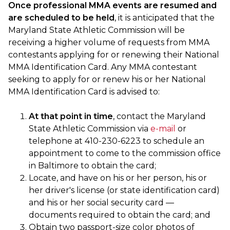
Once professional MMA events are resumed and
are scheduled to be held
, it is anticipated that the
Maryland State Athletic Commission will be
receiving a higher volume of requests from MMA
contestants applying for or renewing their National
MMA Identification Card. Any MMA contestant
seeking to apply for or renew his or her National
MMA Identification Card is advised to:
At that point in time
, contact the Maryland
State Athletic Commission via
e-mail
or
telephone at 410-230-6223 to schedule an
appointment to come to the commission office
in Baltimore to obtain the card;
Locate, and have on his or her person, his or
her driver's license (or state identification card)
and his or her social security card —
documents required to obtain the card; and
Obtain two passport-size color photos of