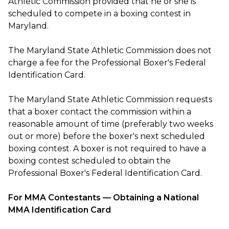
Athletic Commission provided that he or she is
scheduled to compete in a boxing contest in
Maryland.
The Maryland State Athletic Commission does not
charge a fee for the Professional Boxer's Federal
Identification Card.
The Maryland State Athletic Commission requests
that a boxer contact the commission within a
reasonable amount of time (preferably two weeks
out or more) before the boxer's next scheduled
boxing contest. A boxer is not required to have a
boxing contest scheduled to obtain the
Professional Boxer's Federal Identification Card.
For MMA Contestants — Obtaining a National
MMA Identification Card