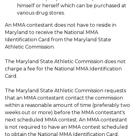
himself or herself which can be purchased at
various drug stores.
An MMA contestant does not have to reside in
Maryland to receive the National MMA
Identification Card from the Maryland State
Athletic Commission.
The Maryland State Athletic Commission does not
charge a fee for the National MMA Identification
Card.
The Maryland State Athletic Commission requests
that an MMA contestant contact the commission
within a reasonable amount of time (preferably two
weeks out or more) before the MMA contestant's
next scheduled MMA contest. An MMA contestant
is not required to have an MMA contest scheduled
to obtain the National MMA Identification Card.