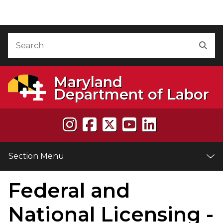
Skip to Content
Accessibility Information
Search
Sea
Maryland
Department of Labor
Section Menu
Federal and
e
National Licensing -