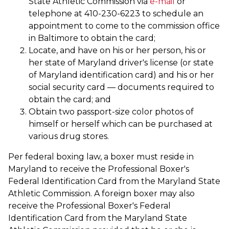
State Athletic Commission via
e-mail
or
telephone at 410-230-6223 to schedule an
appointment to come to the commission office
in Baltimore to obtain the card;
Locate, and have on his or her person, his or
her state of Maryland driver's license (or state
of Maryland identification card) and his or her
social security card — documents required to
obtain the card; and
Obtain two passport-size color photos of
himself or herself which can be purchased at
various drug stores.
Per federal boxing law, a boxer must reside in
Maryland to receive the Professional Boxer's
Federal Identification Card from the Maryland State
Athletic Commission. A foreign boxer may also
receive the Professional Boxer's Federal
Identification Card from the Maryland State