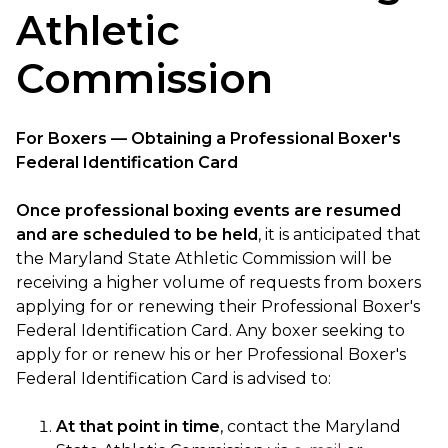
Athletic
Commission
For Boxers — Obtaining a Professional Boxer's
Federal Identification Card
Once professional boxing events are resumed
and are scheduled to be held
, it is anticipated that
the Maryland State Athletic Commission will be
receiving a higher volume of requests from boxers
applying for or renewing their Professional Boxer's
Federal Identification Card. Any boxer seeking to
apply for or renew his or her Professional Boxer's
Federal Identification Card is advised to:
At that point in time
, contact the Maryland