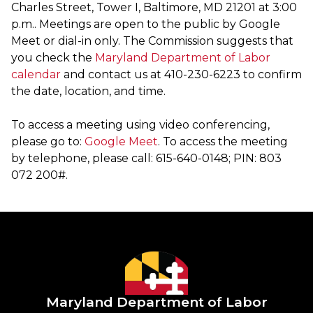
Charles Street, Tower I, Baltimore, MD 21201 at 3:00
p.m.. Meetings are open to the public by Google
Meet or dial-in only. The Commission suggests that
you check the
Maryland Department of Labor
calendar
and contact us at 410-230-6223 to confirm
the date, location, and time.
To access a meeting using video conferencing,
please go to:
Google Meet
. To access the meeting
by telephone, please call: 615-640-0148; PIN: 803
072 200#.
Maryland Department of Labor