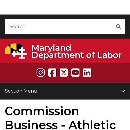
Skip to Content
Accessibility Information
Search
Sea
Maryland
Department of Labor
Section Menu
Commission
e
Business - Athletic