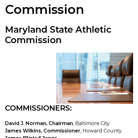
Commission
Maryland State Athletic
Commission
COMMISSIONERS:
David J. Norman, Chairman
, Baltimore City
James Wilkins, Commissioner
, Howard County