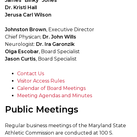
James "Binky" Jones
Dr. Kristi Hall
Jerusa Carl Wilson
Johnston Brown
, Executive Director
Chief Physican;
Dr. John Wills
Neurologist:
Dr. Ira Garonzik
Olga Escobar
, Board Specialist
Jason Curtis
, Board Specialist
Contact Us
Visitor Access Rules
Calendar of Board Meetings
Meeting Agendas and Minutes
Public Meetings
Regular business meetings of the Maryland State
Athletic Commission are conducted at 100 S.