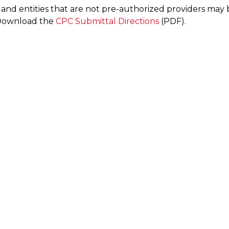
s and entities that are not pre-authorized providers ma
 Download the
CPC Submittal Directions
(PDF).