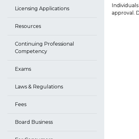
Individual
Licensing Applications
approval.
Resources
Continuing Professional
Competency
Exams
Laws & Regulations
Fees
Board Business