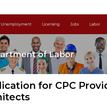
ain Navigation
Unemployment
Licensing
Jobs
Labor
artment of Labor
ication for CPC Provi
itects