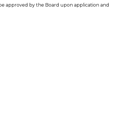
y be approved by the Board upon application and