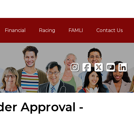
Financial
Racing
FAMLI
Contact Us
Family and Medical Leav
der Approval -