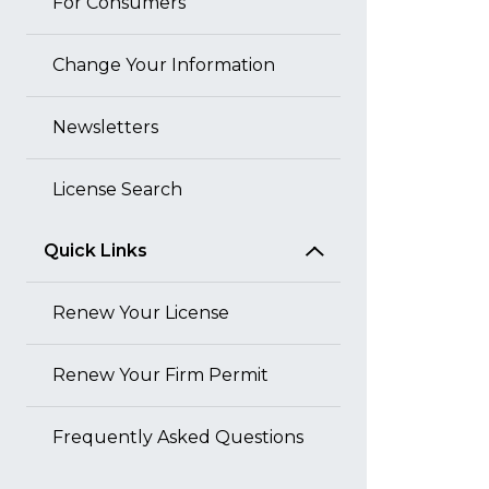
For Consumers
Change Your Information
Newsletters
License Search
Quick Links
Renew Your License
Renew Your Firm Permit
Frequently Asked Questions