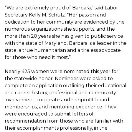
“We are extremely proud of Barbara,” said Labor
Secretary Kelly M. Schulz. “Her passion and
dedication to her community are evidenced by the
numerous organizations she supports, and the
more than 20 years she has given to public service
with the state of Maryland. Barbara is a leader in the
state, a true humanitarian and a tireless advocate
for those who need it most.”
Nearly 425 women were nominated this year for
the statewide honor. Nominees were asked to
complete an application outlining their educational
and career history, professional and community
involvement, corporate and nonprofit board
memberships, and mentoring experience. They
were encouraged to submit letters of
recommendation from those who are familiar with
their accomplishments professionally, in the