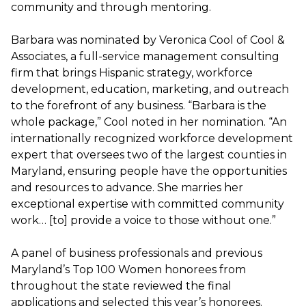
community and through mentoring.
Barbara was nominated by Veronica Cool of Cool &
Associates, a full-service management consulting
firm that brings Hispanic strategy, workforce
development, education, marketing, and outreach
to the forefront of any business. “Barbara is the
whole package,” Cool noted in her nomination. “An
internationally recognized workforce development
expert that oversees two of the largest counties in
Maryland, ensuring people have the opportunities
and resources to advance. She marries her
exceptional expertise with committed community
work… [to] provide a voice to those without one.”
A panel of business professionals and previous
Maryland’s Top 100 Women honorees from
throughout the state reviewed the final
applications and selected this year’s honorees.