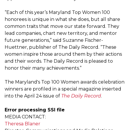
“Each of this year’s Maryland Top Women 100
honorees is unique in what she does, but all share
common traits that move our state forward. They
lead companies, chart new territory, and mentor
future generations,” said Suzanne Fischer-
Huettner, publisher of The Daily Record. “These
women inspire those around them by their actions
and their words. The Daily Record is pleased to
honor their many achievements.”
The Maryland's Top 100 Women awards celebration
winners are profiled in a special magazine inserted
into the April 24 issue of
The Daily Record
.
Error processing SSI file
MEDIA CONTACT:
Theresa Blaner