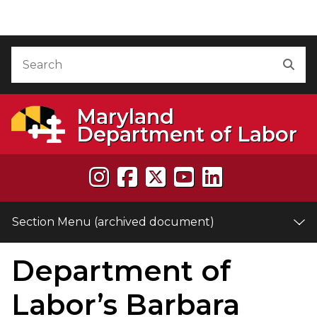
Skip to Content (archived document)
Accessibility Information
Search
Sea
Maryland
Department of Labor
Section Menu (archived document)
Department of
e
Labor’s Barbara