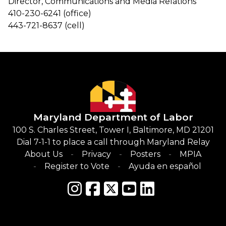
Director, Communications and Media Relations
410-230-6241 (office)
443-721-8637 (cell)
Maryland Department of Labor
100 S. Charles Street, Tower I, Baltimore, MD 21201
Dial 7-1-1 to place a call through Maryland Relay
About Us
Privacy
Posters
MPIA
Register to Vote
Ayuda en español