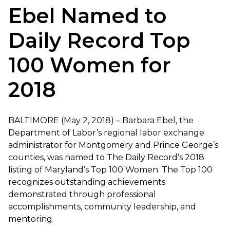
Ebel Named to
Daily Record Top
100 Women for
2018
BALTIMORE (May 2, 2018) – Barbara Ebel, the
Department of Labor’s regional labor exchange
administrator for Montgomery and Prince George’s
counties, was named to The Daily Record’s 2018
listing of Maryland’s Top 100 Women. The Top 100
recognizes outstanding achievements
demonstrated through professional
accomplishments, community leadership, and
mentoring.