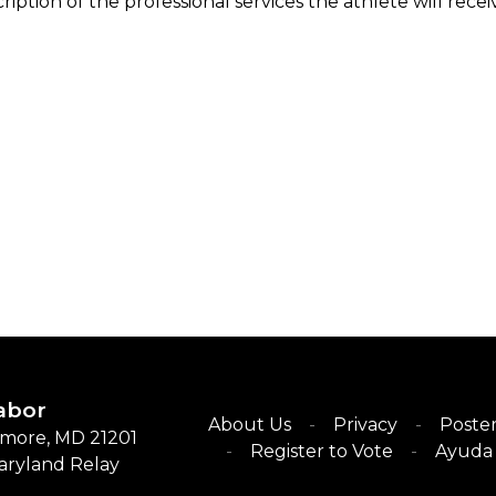
ription of the professional services the athlete will rece
abor
About Us
Privacy
Poster
timore, MD 21201
Register to Vote
Ayuda 
Maryland Relay