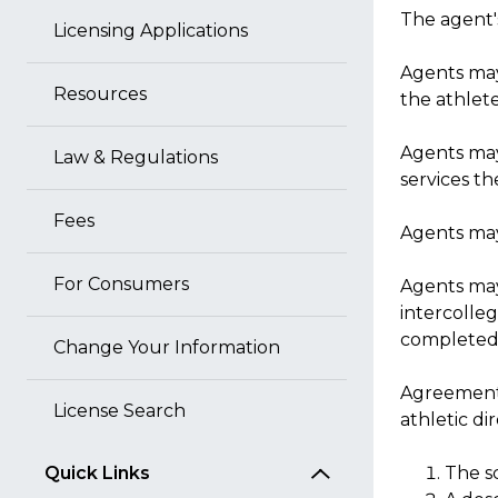
The agent'
Licensing Applications
Agents may
Resources
the athlete
Agents may 
Law & Regulations
services th
Fees
Agents may
For Consumers
Agents may 
intercolleg
completed
Change Your Information
Agreements
License Search
athletic di
Quick Links
The s