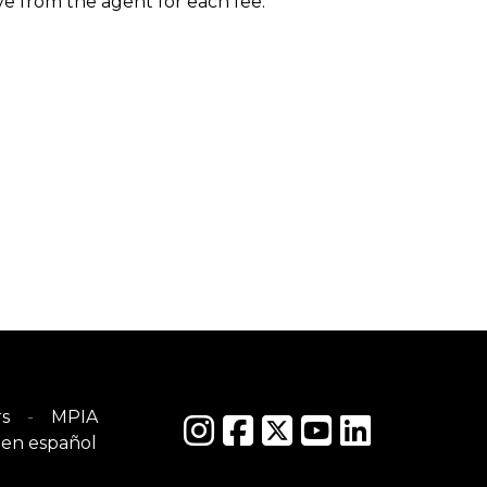
ive from the agent for each fee.
s
MPIA
en español