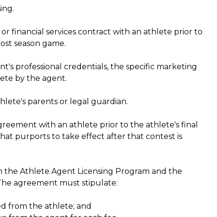
ing.
 financial services contract with an athlete prior to
 post season game.
's professional credentials, the specific marketing
lete by the agent.
lete's parents or legal guardian.
reement with an athlete prior to the athlete's final
at purports to take effect after that contest is
h the Athlete Agent Licensing Program and the
l. The agreement must stipulate:
ed from the athlete; and