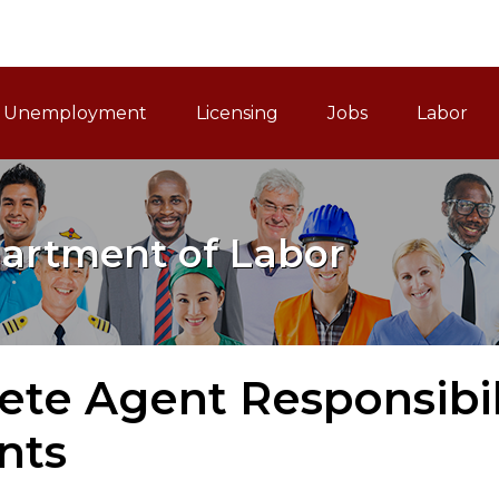
ain Navigation
Unemployment
Licensing
Jobs
Labor
artment of Labor
ete Agent Responsibili
nts