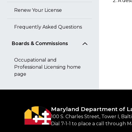
A desc
Renew Your License
Frequently Asked Questions
Boards & Commissions
Occupational and
Professional Licensing home
page
Maryland Department of L
100 S. Charles Street, Tower I, Bal
Dial 7-1-1 to place a call through 