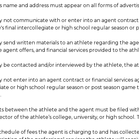
s name and address must appear on all forms of advertis
 not communicate with or enter into an agent contract or
's final intercollegiate or high school regular season or
send written materials to an athlete regarding the agent
e agent offers, and financial services provided to the ath
 be contacted and/or interviewed by the athlete, the ath
not enter into an agent contract or financial services ag
iate or high school regular season or post season game th
.
 between the athlete and the agent must be filed wit
rector of the athlete’s college, university, or high schoo
chedule of fees the agent is charging to and has collect