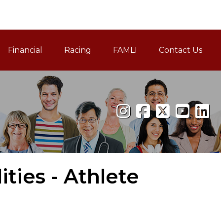
Financial
Racing
FAMLI
Contact Us
Family and Medical Leav
ties - Athlete