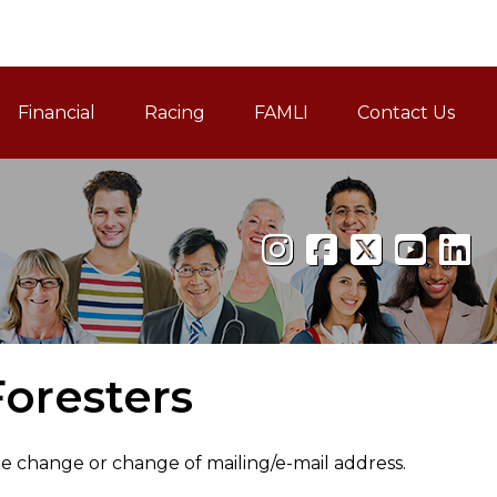
Financial
Racing
FAMLI
Contact Us
Family and Medical Leav
oresters
me change or change of mailing/e-mail address.