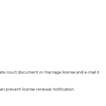
te court document or marriage license and e-mail it
an prevent license renewal notification.