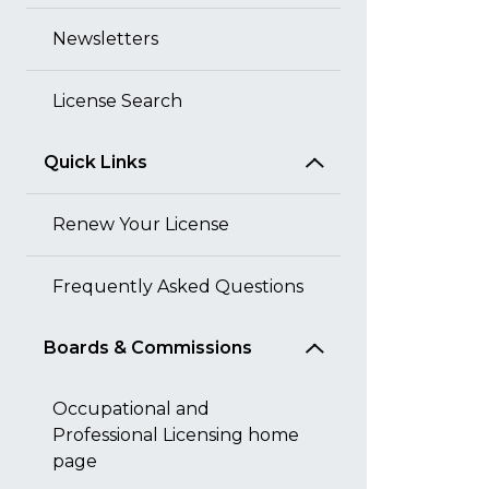
Newsletters
License Search
Quick Links
Renew Your License
Frequently Asked Questions
Boards & Commissions
Occupational and
Professional Licensing home
page