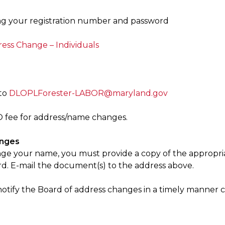
g your registration number and password
ss Change – Individuals
to
DLOPLForester-LABOR@maryland.gov
O fee for address/name changes.
nges
nge your name, you must provide a copy of the appropria
rd. E-mail the document(s) to the address above.
notify the Board of address changes in a timely manner c