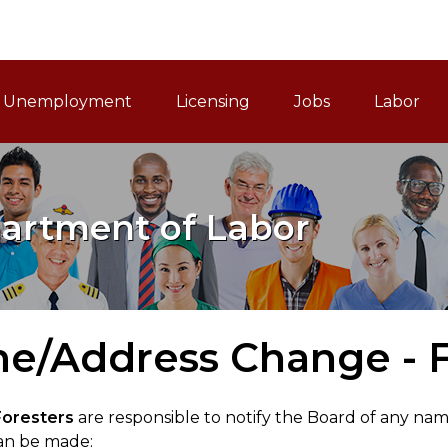
ain Navigation
Unemployment
Licensing
Jobs
Labor
artment of Labor
e/Address Change - F
Foresters
are responsible to notify the Board of any na
an be made: