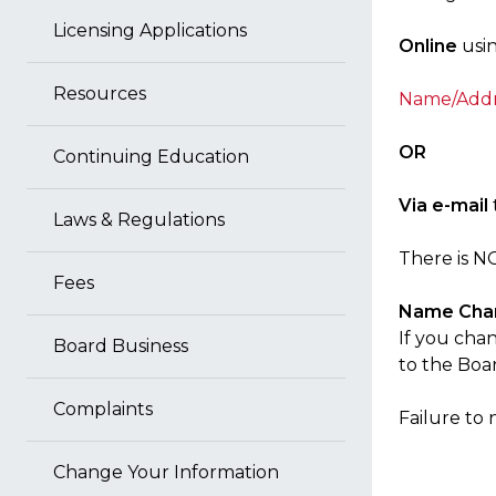
Licensing Applications
Online
usin
Resources
Name/Addre
OR
Continuing Education
Via e-mail
Laws & Regulations
There is N
Fees
Name Cha
If you cha
Board Business
to the Boa
Complaints
Failure to 
Change Your Information