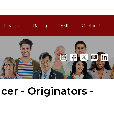
Financial
Racing
FAMLI
Contact Us
Family and Medical Leav
cer - Originators -