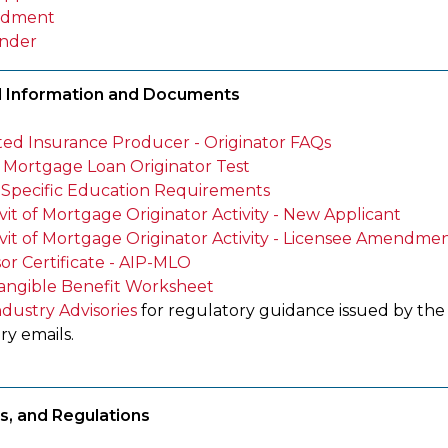
dment
nder
l Information and Documents
iated Insurance Producer - Originator FAQs
Mortgage Loan Originator Test
-Specific Education Requirements
vit of Mortgage Originator Activity - New Applicant
avit of Mortgage Originator Activity - Licensee Amendmen
or Certificate - AIP-MLO
angible Benefit Worksheet
ndustry Advisories
for regulatory guidance issued by th
ry emails.
s, and Regulations