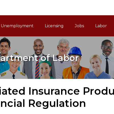
ain Navigation
Unemployment
Licensing
Jobs
Labor
artment of Labor
liated Insurance Produ
ncial Regulation