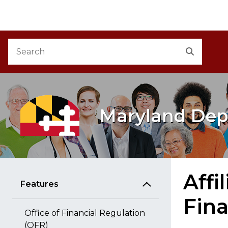
M
Skip to Content
Accessibility Information
Search
Search
Maryland Dep
Affi
Features
Fina
Office of Financial Regulation
(OFR)