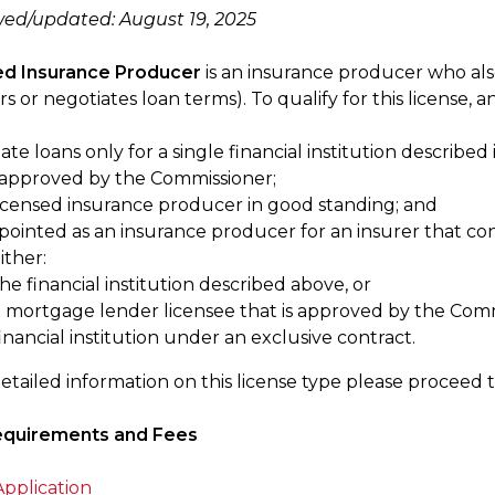
wed/updated: August 19, 2025
ted Insurance Producer
is an insurance producer who als
rs or negotiates loan terms). To qualify for this license, a
ate loans only for a single financial institution described i
approved by the Commissioner;
licensed insurance producer in good standing; and
pointed as an insurance producer for an insurer that con
ither:
he financial institution described above, or
a mortgage lender licensee that is approved by the Comm
inancial institution under an exclusive contract.
etailed information on this license type please proceed 
equirements and Fees
pplication