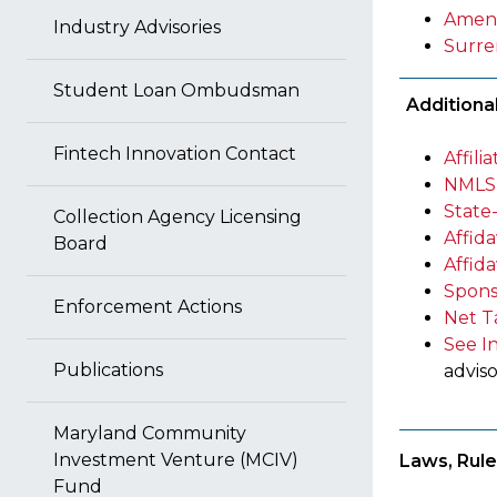
Amen
Industry Advisories
Surre
Student Loan Ombudsman
Additiona
Fintech Innovation Contact
Affil
NMLS 
State
Collection Agency Licensing
Affida
Board
Affid
Spons
Enforcement Actions
Net T
See I
Publications
adviso
Maryland Community
Investment Venture (MCIV)
Laws, Rule
Fund