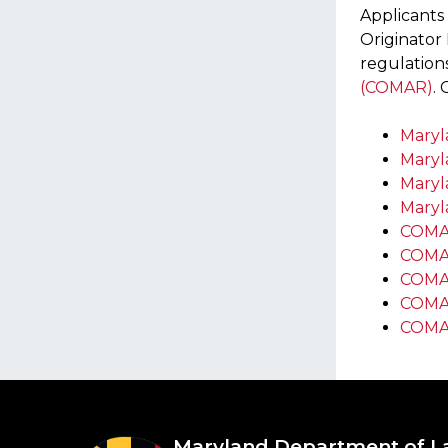
Applicants
Originator 
regulation
(COMAR)
.
Maryla
Maryla
Maryl
Maryla
COMAR
COMA
COMA
COMAR
COMAR
Maryland Department of L