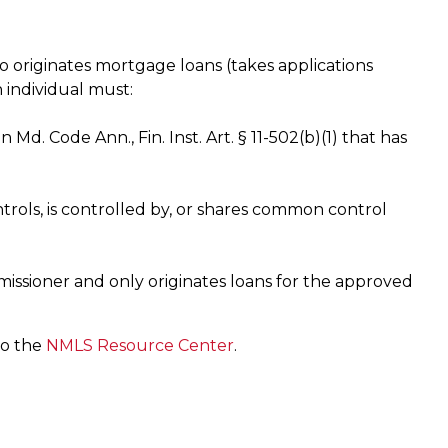
o originates mortgage loans (takes applications
n individual must:
n Md. Code Ann., Fin. Inst. Art. § 11-502(b)(1) that has
trols, is controlled by, or shares common control
issioner and only originates loans for the approved
to the
NMLS Resource Center
.