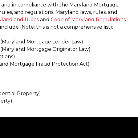
t and in compliance with the Maryland Mortgage
rules, and regulations. Maryland laws, rules, and
yland and Rules
and
Code of Maryland Regulations
include (Note: this is not a comprehensive list):
(Maryland Mortgage Lender Law)
(Maryland Mortgage Originator Law)
tions)
and Mortgage Fraud Protection Act)
dential Property)
erty)