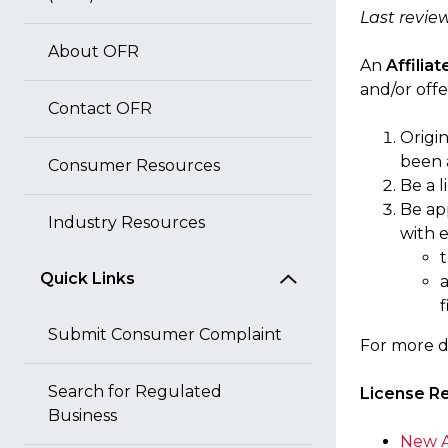
Last revie
About OFR
An
Affilia
and/or offe
Contact OFR
Origin
been 
Consumer Resources
Be a 
Be ap
Industry Resources
with e
t
Quick Links
f
Submit Consumer Complaint
For more d
Search for Regulated
License R
Business
New A