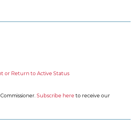
t or Return to Active Status
e Commissioner.
Subscribe here
to receive our