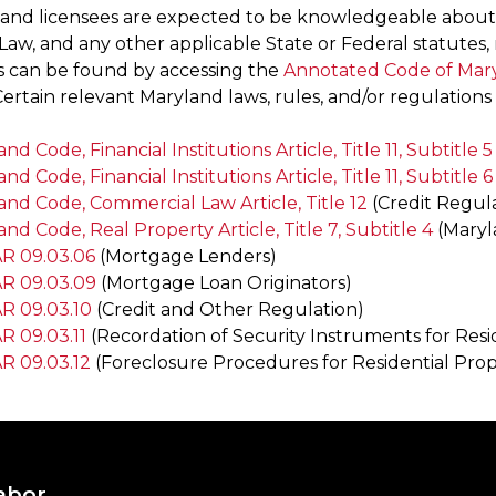
 and licensees are expected to be knowledgeable abou
Law, and any other applicable State or Federal statutes, 
s can be found by accessing the
Annotated Code of Mar
 Certain relevant Maryland laws, rules, and/or regulations 
nd Code, Financial Institutions Article, Title 11, Subtitle 5
nd Code, Financial Institutions Article, Title 11, Subtitle 6
and Code, Commercial Law Article, Title 12
(Credit Regula
nd Code, Real Property Article, Title 7, Subtitle 4
(Maryl
 09.03.06
(Mortgage Lenders)
R 09.03.09
(Mortgage Loan Originators)
R 09.03.10
(Credit and Other Regulation)
 09.03.11
(Recordation of Security Instruments for Resi
 09.03.12
(Foreclosure Procedures for Residential Prop
abor