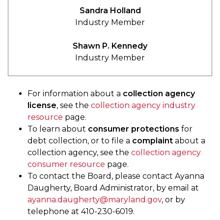
Sandra Holland
Industry Member
Shawn P. Kennedy
Industry Member
For information about a
collection agency
license
, see the
collection agency industry
resource
page.
To learn about
consumer protections
for
debt collection, or to file a
complaint
about a
collection agency, see the
collection agency
consumer resource
page.
To contact the Board, please contact Ayanna
Daugherty, Board Administrator, by email at
ayanna.daugherty@maryland.gov
, or by
telephone at 410-230-6019.