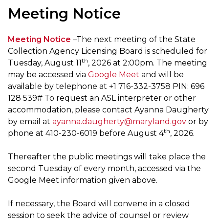
Meeting Notice
Meeting Notice
–The next meeting of the State
Collection Agency Licensing Board is scheduled for
th
Tuesday, August 11
, 2026 at 2:00pm. The meeting
may be accessed via
Google Meet
and will be
available by telephone at +1 716-332-3758 PIN: ‪696
128 539‬#‬ To request an ASL interpreter or other
accommodation, please contact Ayanna Daugherty
by email at
ayanna.daugherty@maryland.gov
or by
th
phone at 410-230-6019 before August 4
, 2026.‬‬
Thereafter the public meetings will take place the
second Tuesday of every month, accessed via the
Google Meet information given above.
If necessary, the Board will convene in a closed
session to seek the advice of counsel or review