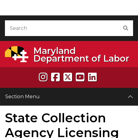
Skip to Content
Accessibility Information
Search
Sea
Maryland
Department of Labor
Section Menu
State Collection
e
Agency Licensing