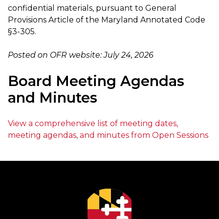
confidential materials, pursuant to General
Provisions Article of the Maryland Annotated Code
§3-305.
Posted on OFR website: July 24, 2026
Board Meeting Agendas
and Minutes
View a comprehensive list of meeting dates,
meeting agendas, and minutes from Open Sessions