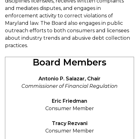
disciplines licensees, receives written complaints
and mediates disputes, and engages in
enforcement activity to correct violations of
Maryland law. The Board also engages in public
outreach efforts to both consumers and licensees
about industry trends and abusive debt collection
practices.
Board Members
Antonio P. Salazar, Chair
Commissioner of Financial Regulation
Eric Friedman
Consumer Member
Tracy Rezvani
Consumer Member