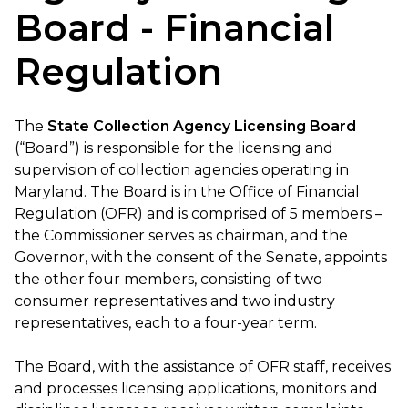
Board - Financial
Regulation
The
State Collection Agency Licensing Board
(“Board”) is responsible for the licensing and
supervision of collection agencies operating in
Maryland. The Board is in the Office of Financial
Regulation (OFR) and is comprised of 5 members –
the Commissioner serves as chairman, and the
Governor, with the consent of the Senate, appoints
the other four members, consisting of two
consumer representatives and two industry
representatives, each to a four-year term.
The Board, with the assistance of OFR staff, receives
and processes licensing applications, monitors and