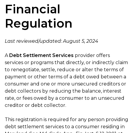
Financial
Regulation
Last reviewed/updated: August 5, 2024
A
Debt Settlement Services
provider offers
services or programs that directly, or indirectly claim
to renegotiate, settle, reduce or alter the terms of
payment or other terms of a debt owed between a
consumer and one or more unsecured creditors or
debt collectors by reducing the balance, interest
rate, or fees owed by a consumer to an unsecured
creditor or debt collector.
This registration is required for any person providing
debt settlement services to a consumer residing in