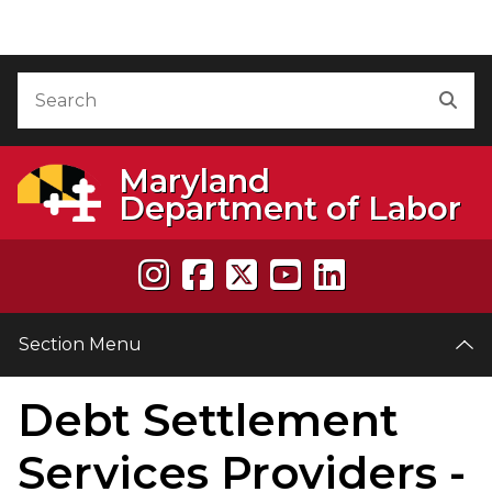
Skip to Content
Accessibility Information
Search
Sea
Maryland
Department of Labor
Section Menu
Debt Settlement
e
Services Providers -