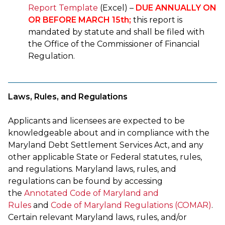
Report Template
(Excel) –
DUE ANNUALLY ON
OR BEFORE MARCH 15th;
this report is
mandated by statute and shall be filed with
the Office of the Commissioner of Financial
Regulation.
Laws, Rules, and Regulations
Applicants and licensees are expected to be
knowledgeable about and in compliance with the
Maryland Debt Settlement Services Act, and any
other applicable State or Federal statutes, rules,
and regulations. Maryland laws, rules, and
regulations can be found by accessing
the
Annotated Code of Maryland and
Rules
and
Code of Maryland Regulations (COMAR)
.
Certain relevant Maryland laws, rules, and/or