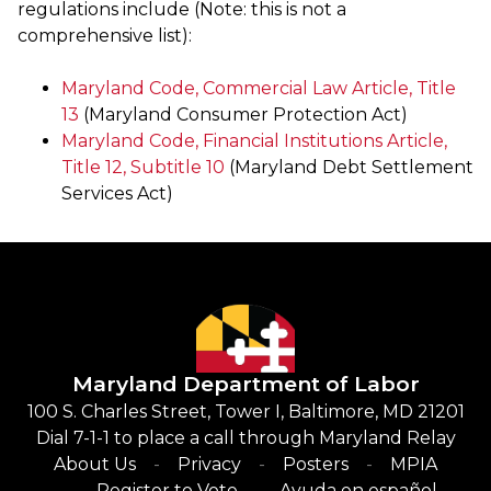
regulations include (Note: this is not a
comprehensive list):
Maryland Code, Commercial Law Article, Title
13
(Maryland Consumer Protection Act)
Maryland Code, Financial Institutions Article,
Title 12, Subtitle 10
(Maryland Debt Settlement
Services Act)
Maryland Department of Labor
100 S. Charles Street, Tower I, Baltimore, MD 21201
Dial 7-1-1 to place a call through Maryland Relay
About Us
Privacy
Posters
MPIA
Register to Vote
Ayuda en español