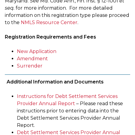
Maryland. See Md. Code Ann., Fin. Inst. § 12-1001
et
seq.
for more information. For more detailed
information on this registration type please proceed
to the
NMLS Resource Center
.
Registration Requirements and Fees
New Application
Amendment
Surrender
Additional Information and Documents
Instructions for Debt Settlement Services
Provider Annual Report
– Please read these
instructions prior to entering data into the
Debt Settlement Services Provider Annual
Report.
Debt Settlement Services Provider Annual