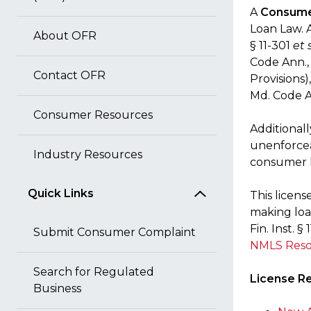
A
Consume
Loan Law. A
About OFR
§ 11-301
et 
Code Ann., 
Contact OFR
Provisions)
Md. Code Ann
Consumer Resources
Additionall
unenforcea
Industry Resources
consumer l
Quick Links
This licens
making loa
Fin. Inst. 
Submit Consumer Complaint
NMLS Reso
Search for Regulated
License R
Business