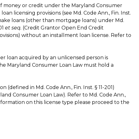
 of money or credit under the Maryland Consumer
an licensing provisions (see Md. Code Ann., Fin. Inst.
make loans (other than mortgage loans) under Md.
901
et seq.
(Credit Grantor Open End Credit
ovisions) without an installment loan license. Refer to
umer loan acquired by an unlicensed person is
 the Maryland Consumer Loan Law must hold a
on (defined in Md. Code Ann., Fin. Inst. § 11-201)
land Consumer Loan Law). Refer to Md. Code Ann.,
 information on this license type please proceed to the