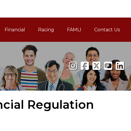
Financial
Racing
FAMLI
Contact Us
Family and Medical Leav
cial Regulation