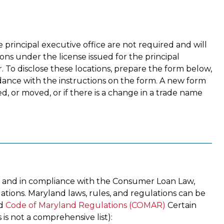
he principal executive office are not required and will
ns under the license issued for the principal
r. To disclose these locations, prepare the form below,
cordance with the instructions on the form. A new form
, or moved, or if there is a change in a trade name
 and in compliance with the Consumer Loan Law,
lations. Maryland laws, rules, and regulations can be
d
Code of Maryland Regulations (COMAR)
Certain
 is not a comprehensive list):