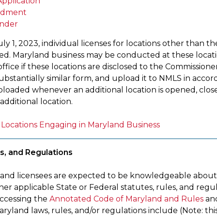
pplication
dment
nder
uly 1, 2023, individual licenses for locations other than t
ued. Maryland business may be conducted at these locatio
ffice if these locations are disclosed to the Commissione
n substantially similar form, and upload it to NMLS in ac
loaded whenever an additional location is opened, closed
additional location.
of Locations Engaging in Maryland Business
s, and Regulations
 and licensees are expected to be knowledgeable about
er applicable State or Federal statutes, rules, and regu
ccessing the
Annotated Code of Maryland and Rules
an
ryland laws, rules, and/or regulations include (Note: this