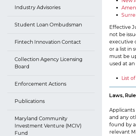
New A
Industry Advisories
Amen
Surre
Student Loan Ombudsman
Effective J
not be iss
executive o
Fintech Innovation Contact
or a list i
must be up
Collection Agency Licensing
used at an 
Board
List 
Enforcement Actions
Laws, Rule
Publications
Applicants
and any oth
Maryland Community
found by a
Investment Venture (MCIV)
relevant Ma
Fund