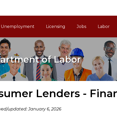
ain Navigation
Unemployment
Licensing
Jobs
Labor
artment of Labor
umer Lenders - Finan
wed/updated: January 6, 2026