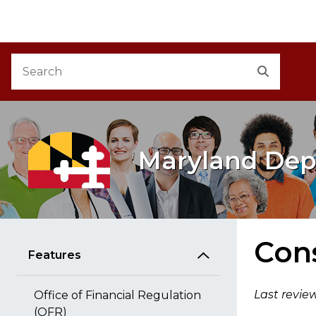
M
Skip to Content
Accessibility Information
Search
Search
Maryland Dep
Cons
Features
Last revie
Office of Financial Regulation
(OFR)