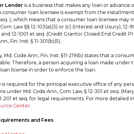
r Lender
is a business that makes any loan or advance
 consumer loan licensee is exempt from the installment lo
seq.
), which means that a consumer loan licensee may 
Com. Law §§ 12-103(a)(3) or (c) (Interest and Usury), 12-
, and 12-1001 et seq. (Credit Grantor Closed End Credit Pr
., Fin. Inst. § 11-301(b)(5).
y, Md. Code Ann., Fin. Inst. §11-219(b) states that a cons
ble. Therefore, a person acquiring a loan made under
oan license in order to enforce the loan.
e is required for the principal executive office of any pers
ns under Md. Code Ann., Com. Law, § 12-301
et seq.
(Mary
§ 11-201 et seq. for legal requirements. For more detailed
urce Center
.
equirements and Fees