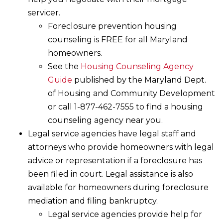
servicer.
Foreclosure prevention housing
counseling is FREE for all Maryland
homeowners.
See the
Housing Counseling Agency
Guide
published by the Maryland Dept.
of Housing and Community Development
or call 1-877-462-7555 to find a housing
counseling agency near you.
Legal service agencies have legal staff and
attorneys who provide homeowners with legal
advice or representation if a foreclosure has
been filed in court. Legal assistance is also
available for homeowners during foreclosure
mediation and filing bankruptcy.
Legal service agencies provide help for