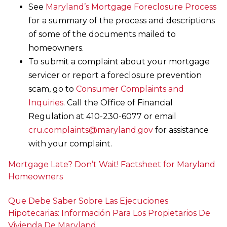
See
Maryland’s Mortgage Foreclosure Process
for a summary of the process and descriptions
of some of the documents mailed to
homeowners.
To submit a complaint about your mortgage
servicer or report a foreclosure prevention
scam, go to
Consumer Complaints and
Inquiries
. Call the Office of Financial
Regulation at 410-230-6077 or email
cru.complaints@maryland.gov
for assistance
with your complaint.
Mortgage Late? Don’t Wait! Factsheet for Maryland
Homeowners
Que Debe Saber Sobre Las Ejecuciones
Hipotecarias: Información Para Los Propietarios De
Vivienda De Maryland