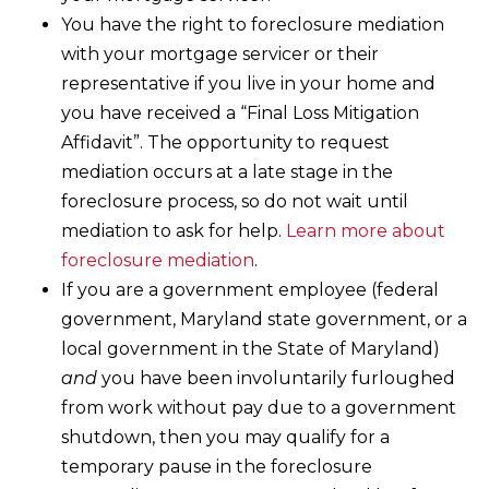
You have the right to foreclosure mediation
with your mortgage servicer or their
representative if you live in your home and
you have received a “Final Loss Mitigation
Affidavit”. The opportunity to request
mediation occurs at a late stage in the
foreclosure process, so do not wait until
mediation to ask for help.
Learn more about
foreclosure mediation
.
If you are a government employee (federal
government, Maryland state government, or a
local government in the State of Maryland)
and
you have been involuntarily furloughed
from work without pay due to a government
shutdown, then you may qualify for a
temporary pause in the foreclosure