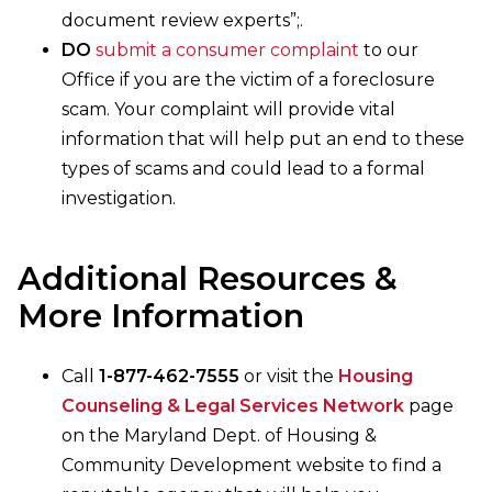
document review experts”;.
DO
submit a consumer complaint
to our
Office if you are the victim of a foreclosure
scam. Your complaint will provide vital
information that will help put an end to these
types of scams and could lead to a formal
investigation.
Additional Resources &
More Information
Call
1-877-462-7555
or visit the
Housing
Counseling & Legal Services Network
page
on the Maryland Dept. of Housing &
Community Development website to find a