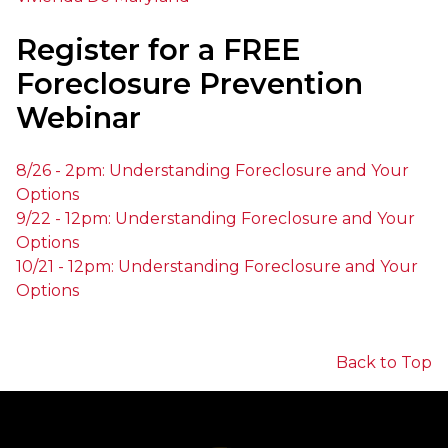
Register for a FREE
Foreclosure Prevention
Webinar
8/26
-
2pm
: Understanding Foreclosure and Your
Options
9/22
-
12pm
: Understanding Foreclosure and Your
Options
10/21
-
12pm
: Understanding Foreclosure and Your
Options
Back to Top