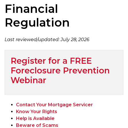
Financial
Regulation
Last reviewed/updated:
July 28, 2026
Register for a FREE
Foreclosure Prevention
Webinar
Contact Your Mortgage Servicer
Know Your Rights
Help is Available
Beware of Scams