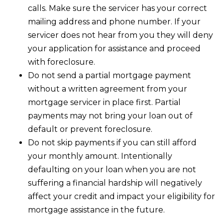
calls. Make sure the servicer has your correct
mailing address and phone number. If your
servicer does not hear from you they will deny
your application for assistance and proceed
with foreclosure.
Do not send a partial mortgage payment
without a written agreement from your
mortgage servicer in place first. Partial
payments may not bring your loan out of
default or prevent foreclosure.
Do not skip payments if you can still afford
your monthly amount. Intentionally
defaulting on your loan when you are not
suffering a financial hardship will negatively
affect your credit and impact your eligibility for
mortgage assistance in the future.