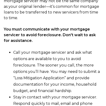
mortgage servicer may not be the same company
as your original lender—it’s common for mortgage
loans to be transferred to new servicers from time
to time.
You must communicate with your mortgage
servicer to avoid foreclosure. Don't wait to ask
for assistance.
Call your mortgage servicer and ask what
options are available to you to avoid
foreclosure. The sooner you call, the more
options you’ll have. You may need to submit a
“Loss Mitigation Application” and provide
documentation for your income, household
budget, and financial hardship.
Stay in contact with your mortgage servicer.
Respond quickly to mail, email and phone