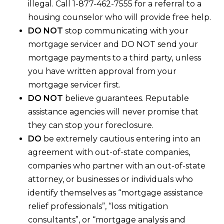
illegal. Call 1-877-462-7555 for a referral to a
housing counselor who will provide free help.
DO NOT
stop communicating with your
mortgage servicer and DO NOT send your
mortgage payments to a third party, unless
you have written approval from your
mortgage servicer first.
DO NOT
believe guarantees. Reputable
assistance agencies will never promise that
they can stop your foreclosure.
DO
be extremely cautious entering into an
agreement with out-of-state companies,
companies who partner with an out-of-state
attorney, or businesses or individuals who
identify themselves as “mortgage assistance
relief professionals”, “loss mitigation
consultants”, or “mortgage analysis and