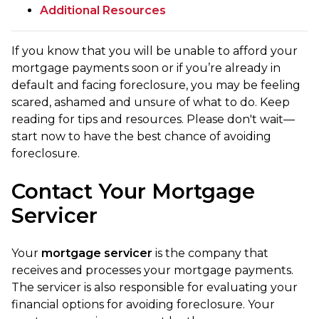
Additional Resources
If you know that you will be unable to afford your
mortgage payments soon or if you’re already in
default and facing foreclosure, you may be feeling
scared, ashamed and unsure of what to do. Keep
reading for tips and resources. Please don't wait—
start now to have the best chance of avoiding
foreclosure.
Contact Your Mortgage
Servicer
Your
mortgage servicer
is the company that
receives and processes your mortgage payments.
The servicer is also responsible for evaluating your
financial options for avoiding foreclosure. Your