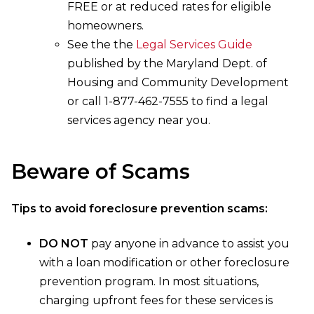
FREE or at reduced rates for eligible
homeowners.
See the the
Legal Services Guide
published by the Maryland Dept. of
Housing and Community Development
or call 1-877-462-7555 to find a legal
services agency near you.
Beware of Scams
Tips to avoid foreclosure prevention scams:
DO NOT
pay anyone in advance to assist you
with a loan modification or other foreclosure
prevention program. In most situations,
charging upfront fees for these services is