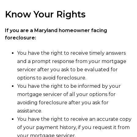
Know Your Rights
If you are a Maryland homeowner facing
foreclosure:
You have the right to receive timely answers
and a prompt response from your mortgage
servicer after you ask to be evaluated for
options to avoid foreclosure.
You have the right to be informed by your
mortgage servicer of all your options for
avoiding foreclosure after you ask for
assistance.
You have the right to receive an accurate copy
of your payment history, if you request it from
your mortgage servicer.