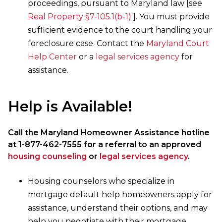
proceedings, pursuant to Maryland law [see
Real Property §7-105.1(b-1)
]. You must provide
sufficient evidence to the court handling your
foreclosure case. Contact the
Maryland Court
Help Center
or a
legal services agency
for
assistance.
Help is Available!
Call the Maryland Homeowner Assistance hotline
at 1-877-462-7555 for a referral to an approved
housing counseling
or
legal services agency
.
Housing counselors who specialize in
mortgage default help homeowners apply for
assistance, understand their options, and may
help you negotiate with their mortgage