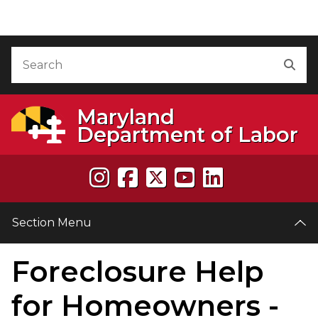
Skip to Content
Accessibility Information
Search
Sea
Maryland
Department of Labor
Section Menu
Foreclosure Help
e
for Homeowners -