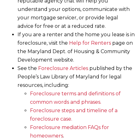
reputable agency that will help you
understand your options, communicate with
your mortgage servicer, or provide legal
advice for free or at a reduced rate.
If you are a renter and the home you lease is in
foreclosure, visit the
Help for Renters
page on
the Maryland Dept. of Housing & Community
Development website.
See the
Foreclosure Articles
published by the
People’s Law Library of Maryland for legal
resources, including:
Foreclosure terms and definitions of
common words and phrases.
Foreclosure steps and timeline of a
foreclosure case.
Foreclosure mediation FAQs for
homeowners
.