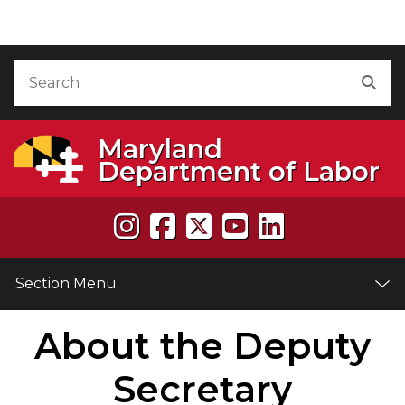
Skip to Content
Accessibility Information
Search
Sea
Maryland
Department of Labor
Section Menu
About the Deputy
e
Secretary