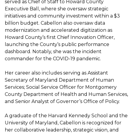
served as Chief of Staff to Howard County
Executive Ball, where she oversaw strategic
initiatives and community investment within a $3
billion budget. Cabellon also oversaw data
modernization and accelerated digitization as
Howard County’s first Chief Innovation Officer,
launching the County’s public performance
dashboard. Notably, she was the incident
commander for the COVID-19 pandemic.
Her career also includes serving as Assistant
Secretary of Maryland Department of Human
Services; Social Service Officer for Montgomery
County Department of Health and Human Services,
and Senior Analyst of Governor’s Office of Policy.
A graduate of the Harvard Kennedy School and the
University of Maryland, Cabellon is recognized for
her collaborative leadership, strategic vision, and