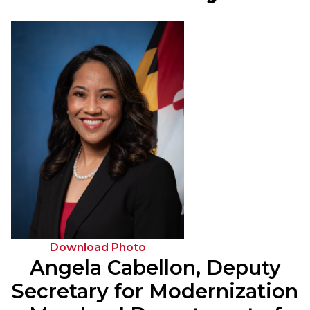
Download Photo
Angela Cabellon, Deputy
Secretary for Modernization