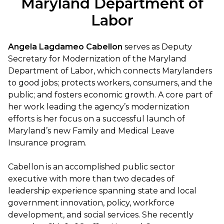
Maryland Department of
Labor
Angela Lagdameo Cabellon
serves as Deputy
Secretary for Modernization of the Maryland
Department of Labor, which connects Marylanders
to good jobs; protects workers, consumers, and the
public; and fosters economic growth. A core part of
her work leading the agency’s modernization
efforts is her focus on a successful launch of
Maryland’s new Family and Medical Leave
Insurance program.
Cabellon is an accomplished public sector
executive with more than two decades of
leadership experience spanning state and local
government innovation, policy, workforce
development, and social services. She recently