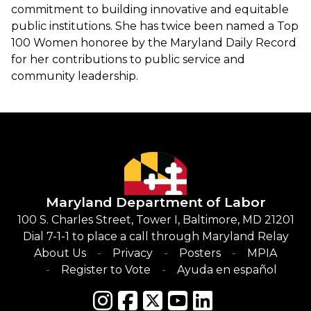
commitment to building innovative and equitable
public institutions. She has twice been named a Top
100 Women honoree by the Maryland Daily Record
for her contributions to public service and
community leadership.
Maryland Department of Labor
100 S. Charles Street, Tower I, Baltimore, MD 21201
Dial 7-1-1 to place a call through Maryland Relay
About Us
Privacy
Posters
MPIA
Register to Vote
Ayuda en español