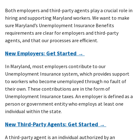
Both employers and third-party agents play a crucial role in
hiring and supporting Maryland workers. We want to make
sure Maryland’s Unemployment Insurance Benefits
requirements are clear for employers and third-party
agents, and that our processes are efficient.
New Employers: Get Started →
In Maryland, most employers contribute to our
Unemployment Insurance system, which provides support
to workers who become unemployed through no fault of
their own. These contributions are in the form of
Unemployment Insurance taxes. An employer is defined as a
person or government entity who employs at least one
individual within the state.
New Third-Party Agents: Get Started →
A third-party agent is an individual authorized by an