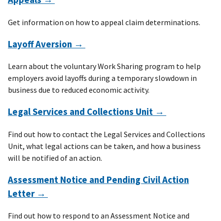
Get information on how to appeal claim determinations.
Layoff Aversion →
Learn about the voluntary Work Sharing program to help
employers avoid layoffs during a temporary slowdown in
business due to reduced economic activity.
Legal Services and Collections Unit →
Find out how to contact the Legal Services and Collections
Unit, what legal actions can be taken, and how a business
will be notified of an action.
Assessment Notice and Pending Civil Action
Letter →
Find out how to respond to an Assessment Notice and