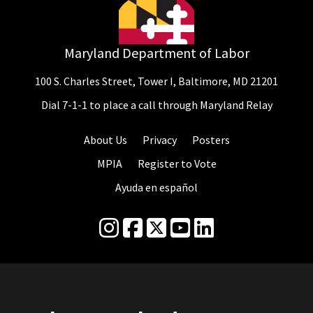
Maryland Department of Labor
100 S. Charles Street, Tower I, Baltimore, MD 21201
Dial 7-1-1 to place a call through Maryland Relay
About Us
Privacy
Posters
MPIA
Register to Vote
Ayuda en español