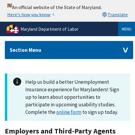
Maryland Department of Labor
MENU
Section Menu
Help us build a better Unemployment
Insurance experience for Marylanders! Sign
up to learn about opportunities to
participate in upcoming usability studies.
Complete the
online form
to sign up today.
Employers and Third-Party Agents