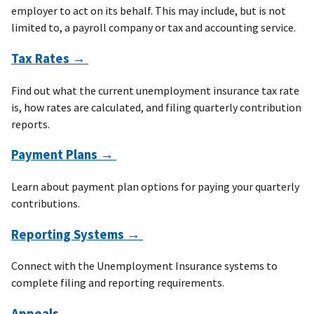
employer to act on its behalf. This may include, but is not
limited to, a payroll company or tax and accounting service.
Tax Rates →
Find out what the current unemployment insurance tax rate
is, how rates are calculated, and filing quarterly contribution
reports.
Payment Plans →
Learn about payment plan options for paying your quarterly
contributions.
Reporting Systems →
Connect with the Unemployment Insurance systems to
complete filing and reporting requirements.
Appeals →