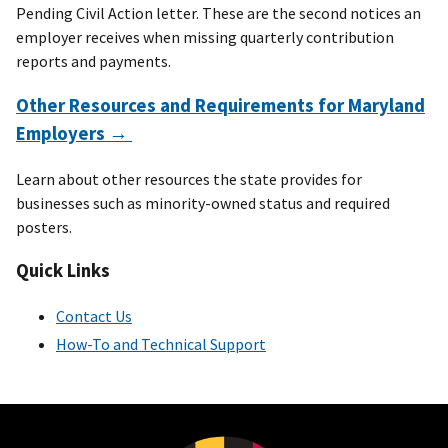
Pending Civil Action letter. These are the second notices an
employer receives when missing quarterly contribution
reports and payments.
Other Resources and Requirements for Maryland
Employers →
Learn about other resources the state provides for
businesses such as minority-owned status and required
posters.
Quick Links
Contact Us
How-To and Technical Support