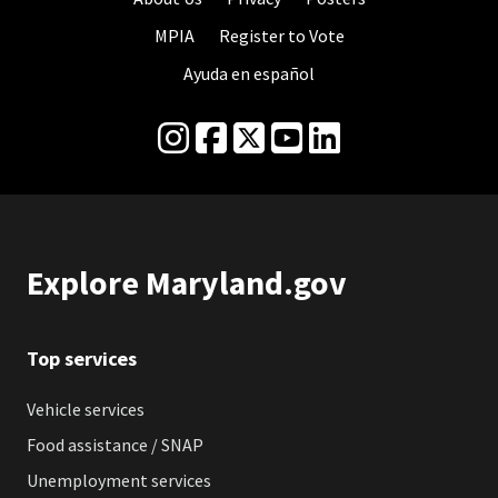
MPIA
Register to Vote
Ayuda en español