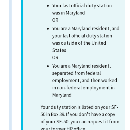
Your last official duty station
was in Maryland
OR
You are a Maryland resident, and
your last official duty station
was outside of the United
States
OR
You are a Maryland resident,
separated from federal
employment, and then worked
in non-federal employment in
Maryland
Your duty station is listed on your SF-
50 in Box 39. If you don’t have a copy
of your SF-50, you can request it from
your former HR office.