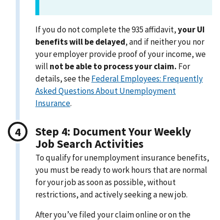
If you do not complete the 935 affidavit,
your UI
benefits will be delayed
, and if neither you nor
your employer provide proof of your income, we
will
not be able to process your claim.
For
details, see the
Federal Employees: Frequently
Asked Questions About Unemployment
Insurance
.
Step 4: Document Your Weekly
Job Search Activities
To qualify for unemployment insurance benefits,
you must be ready to work hours that are normal
for your job as soon as possible, without
restrictions, and actively seeking a new job.
After you’ve filed your claim online or on the