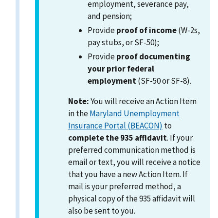
employment, severance pay,
and pension;
Provide
proof of income
(W-2s,
pay stubs, or SF-50);
Provide
proof documenting
your prior federal
employment
(SF-50 or SF-8).
Note:
You will receive an Action Item
in the
Maryland Unemployment
Insurance Portal (BEACON)
to
complete the 935 affidavit
. If your
preferred communication method is
email or text, you will receive a notice
that you have a new Action Item. If
mail is your preferred method, a
physical copy of the 935 affidavit will
also be sent to you.