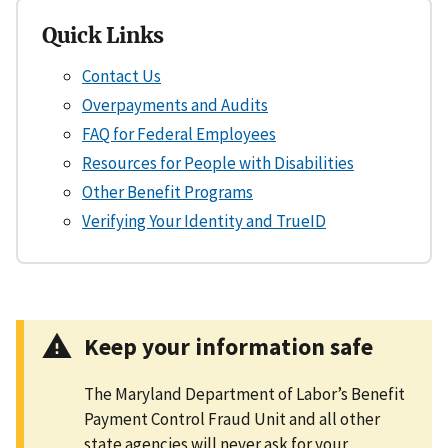
Quick Links
Contact Us
Overpayments and Audits
FAQ for Federal Employees
Resources for People with Disabilities
Other Benefit Programs
Verifying Your Identity and TrueID
Keep your information safe
The Maryland Department of Labor’s Benefit
Payment Control Fraud Unit and all other
state agencies will never ask for your