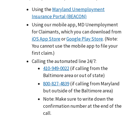
Using the
Maryland Unemployment
Insurance Portal (BEACON)
Using our mobile app, MD Unemployment
for Claimants, which you can download from
iOS App Store
or
Google Play Store
. (Note:
You cannot use the mobile app to file your
first claim.)
Calling the automated line 24/7:
410-949-0022
(if calling from the
Baltimore area or out of state)
800-827-4839
(if calling from Maryland
but outside of the Baltimore area)
Note: Make sure to write down the
confirmation number at the end of the
call.