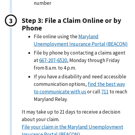
number
Step 3: File a Claim Online or by
Phone
File online using the
Maryland
Unemployment Insurance Portal (BEACON)
File by phone by contacting a claims agent
at
667-207-6520
, Monday through Friday
from 8 a.m. to 4 p.m.
If you have a disability and need accessible
communication options,
find the best way
to communicate with us
or call
711
to reach
Maryland Relay.
It may take up to 21 days to receive a decision
about your claim.
File your claim in the Maryland Unemployment
Insurance Portal (BEACON)
.