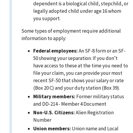
dependent is a biological child, stepchild, or
legally adopted child under age 16 whom
you support.
Some types of employment require additional
information to apply:
Federal employees:
An SF-8 form or an SF-
50 showing your separation. If you don’t
have access to these at the time you need to
file your claim, you can provide your most
recent SF-50 that shows your salary or rate
(Box 20 C) and your duty station (Box 39).
Military members:
Former military status
and DD-214 - Member 4 Document
Non-U.S. Citizens:
Alien Registration
Number
Union members:
Union name and Local