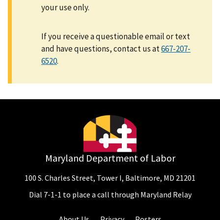
your use only.
If you receive a questionable email or text
and have questions, contact us at
667-207-
6520
.
Maryland Department of Labor
100 S. Charles Street, Tower I, Baltimore, MD 21201
Dial 7-1-1 to place a call through Maryland Relay
About Us
Privacy
Posters