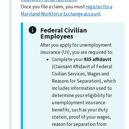
Once you file a claim, you must
register for a
Maryland Workforce Exchange account
.
Federal Civilian
Employees
After you apply for unemployment
insurance (UI), you are required to:
Complete your
935 affidavit
(Claimant Affidavit of Federal
Civilian Services, Wages and
Reasons for Separation), which
includes information used to
determine your eligibility for
unemployment insurance
benefits, such as your duty
station, proof of your wages,
reason for separation from