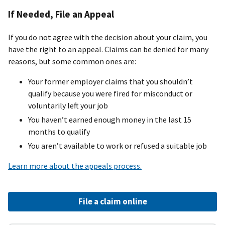
If Needed, File an Appeal
If you do not agree with the decision about your claim, you
have the right to an appeal. Claims can be denied for many
reasons, but some common ones are:
Your former employer claims that you shouldn’t
qualify because you were fired for misconduct or
voluntarily left your job
You haven’t earned enough money in the last 15
months to qualify
You aren’t available to work or refused a suitable job
Learn more about the appeals process.
File a claim online