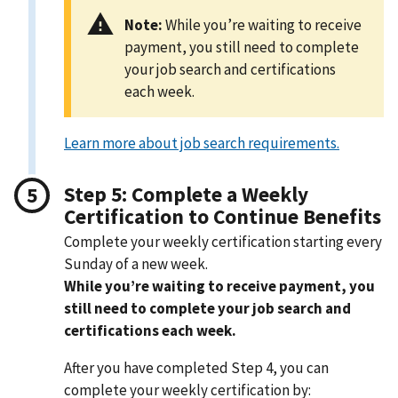
Note:
While you’re waiting to receive
payment, you still need to complete
your job search and certifications
each week.
Learn more about job search requirements.
Step 5: Complete a Weekly
Certification to Continue Benefits
Complete your weekly certification starting every
Sunday of a new week.
While you’re waiting to receive payment, you
still need to complete your job search and
certifications each week.
After you have completed Step 4, you can
complete your weekly certification by: