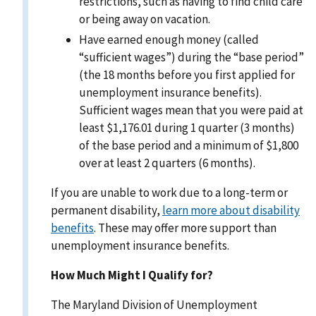
restrictions, such as having to find child care
or being away on vacation.
Have earned enough money (called
“sufficient wages”) during the “base period”
(the 18 months before you first applied for
unemployment insurance benefits).
Sufficient wages mean that you were paid at
least $1,176.01 during 1 quarter (3 months)
of the base period and a minimum of $1,800
over at least 2 quarters (6 months).
If you are unable to work due to a long-term or
permanent disability,
learn more about disability
benefits
. These may offer more support than
unemployment insurance benefits.
How Much Might I Qualify for?
The Maryland Division of Unemployment