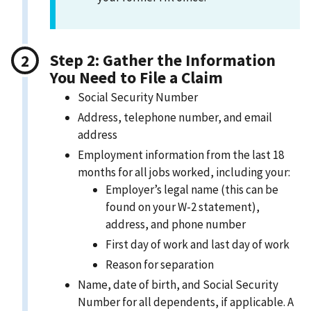
Step 2: Gather the Information
You Need to File a Claim
Social Security Number
Address, telephone number, and email
address
Employment information from the last 18
months for all jobs worked, including your:
Employer’s legal name (this can be
found on your W-2 statement),
address, and phone number
First day of work and last day of work
Reason for separation
Name, date of birth, and Social Security
Number for all dependents, if applicable. A