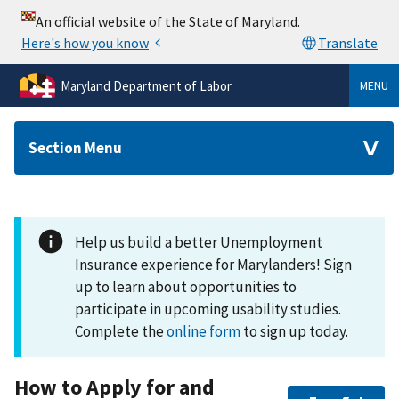
Maryland Department of Labor
MENU
Section Menu
Help us build a better Unemployment
Insurance experience for Marylanders! Sign
up to learn about opportunities to
participate in upcoming usability studies.
Complete the
online form
to sign up today.
How to Apply for and