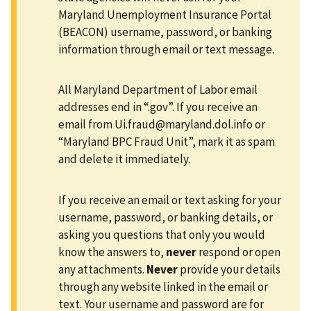
Maryland Unemployment Insurance Portal
(BEACON) username, password, or banking
information through email or text message.
All Maryland Department of Labor email
addresses end in “.gov”. If you receive an
email from
Ui.fraud@maryland.dol.info
or
“Maryland BPC Fraud Unit”, mark it as spam
and delete it immediately.
If you receive an email or text asking for your
username, password, or banking details, or
asking you questions that only you would
know the answers to,
never
respond or open
any attachments.
Never
provide your details
through any website linked in the email or
text. Your username and password are for