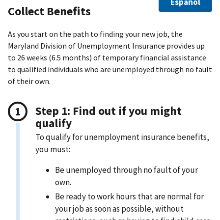
Español
Collect Benefits
As you start on the path to finding your new job, the
Maryland Division of Unemployment Insurance provides up
to 26 weeks (6.5 months) of temporary financial assistance
to qualified individuals who are unemployed through no fault
of their own.
Step 1: Find out if you might
qualify
To qualify for unemployment insurance benefits,
you must:
Be unemployed through no fault of your
own.
Be ready to work hours that are normal for
your job as soon as possible, without