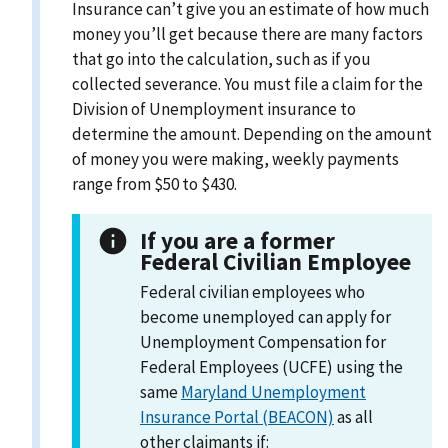
Insurance can’t give you an estimate of how much
money you’ll get because there are many factors
that go into the calculation, such as if you
collected severance. You must file a claim for the
Division of Unemployment insurance to
determine the amount. Depending on the amount
of money you were making, weekly payments
range from $50 to $430.
If you are a former
Federal Civilian Employee
Federal civilian employees who
become unemployed can apply for
Unemployment Compensation for
Federal Employees (UCFE) using the
same
Maryland Unemployment
Insurance Portal (BEACON)
as all
other claimants if: