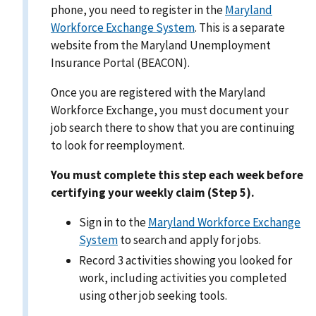
phone, you need to register in the
Maryland
Workforce Exchange System
. This is a separate
website from the Maryland Unemployment
Insurance Portal (BEACON).
Once you are registered with the Maryland
Workforce Exchange, you must document your
job search there to show that you are continuing
to look for reemployment.
You must complete this step each week before
certifying your weekly claim (Step 5).
Sign in to the
Maryland Workforce Exchange
System
to search and apply for jobs.
Record 3 activities showing you looked for
work, including activities you completed
using other job seeking tools.