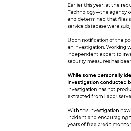
Earlier this year, at the 
Technology—the agency over
and determined that files
service database were subj
Upon notification of the p
an investigation. Working 
independent expert to inve
security measures has been
While some personally ide
investigation conducted b
investigation has not prod
extracted from Labor serve
With this investigation n
incident and encouraging t
years of free credit monit