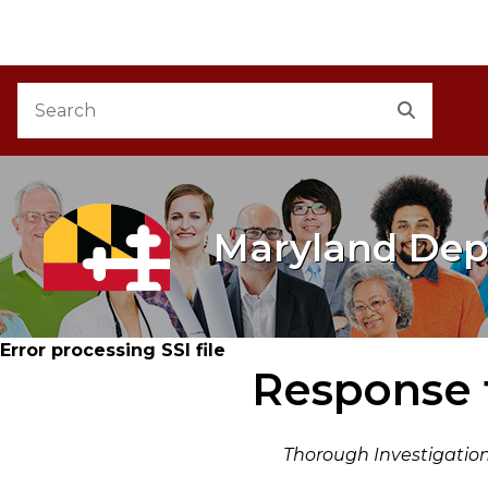
M
Skip to Content
Accessibility Information
Search
Search
Maryland Dep
Error processing SSI file
Response 
Thorough Investigation