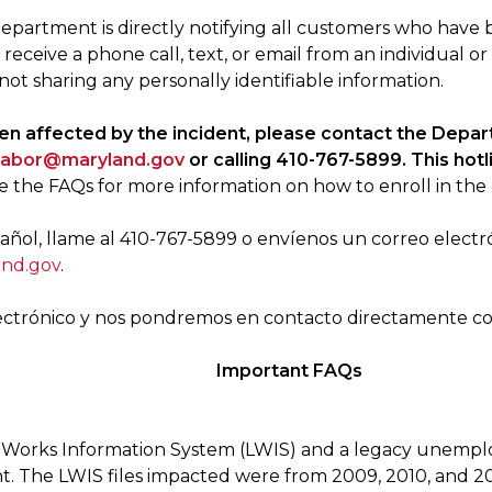
epartment is directly notifying all customers who have 
u receive a phone call, text, or email from an individual or
not sharing any personally identifiable information.
een affected by the incident, please contact the Depa
.labor@maryland.gov
or calling 410-767-5899. This hot
e the FAQs for more information on how to enroll in the 
ñol, llame al 410-767-5899 o envíenos un correo electr
and.gov
.
ectrónico y nos pondremos en contacto directamente con
Important FAQs
cy Works Information System (LWIS) and a legacy unemp
t. The LWIS files impacted were from 2009, 2010, and 201