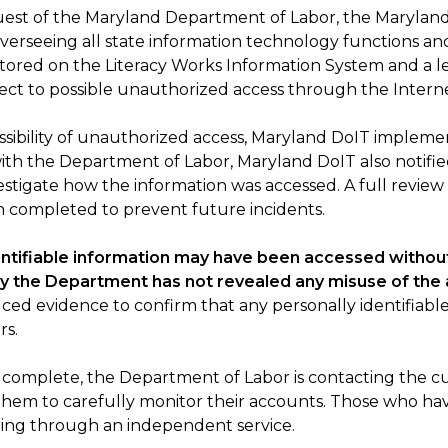
request of the Maryland Department of Labor, the Maryla
seeing all state information technology functions and p
 stored on the Literacy Works Information System and 
ect to possible unauthorized access through the Interne
ossibility of unauthorized access, Maryland DoIT implem
with the Department of Labor, Maryland DoIT also notif
stigate how the information was accessed. A full review
 completed to prevent future incidents.
ntifiable information may have been accessed without
y the Department has not revealed any misuse of the
uced evidence to confirm that any personally identifiab
rs.
ow complete, the Department of Labor is contacting the
hem to carefully monitor their accounts. Those who hav
oring through an independent service.