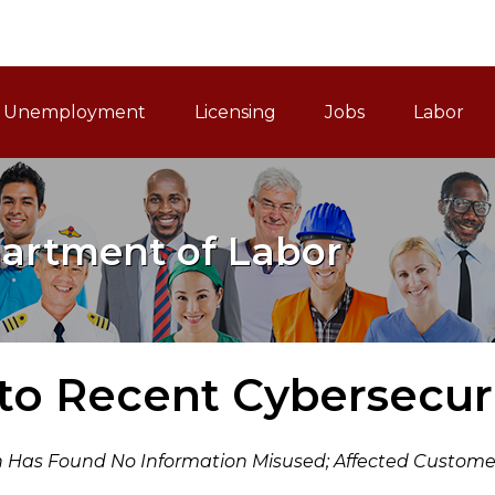
ain Navigation
Unemployment
Licensing
Jobs
Labor
artment of Labor
to Recent Cybersecuri
 Has Found No Information Misused; Affected Customer