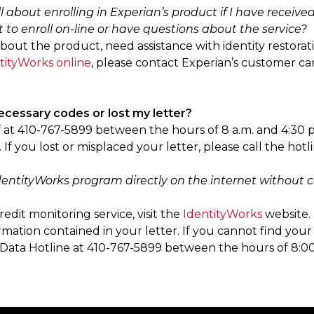
l about enrolling in Experian’s product if I have receive
 to enroll on-line or have questions about the service?
about the product, need assistance with identity restorati
tityWorks online
, please contact Experian’s customer 
necessary codes or lost my letter?
ff at 410-767-5899 between the hours of 8 a.m. and 4:30 
If you lost or misplaced your letter, please call the hotl
 IdentityWorks program directly on the internet withou
redit monitoring service, visit the
IdentityWorks
website. 
rmation contained in your letter. If you cannot find your
ur Data Hotline at 410-767-5899 between the hours of 8: