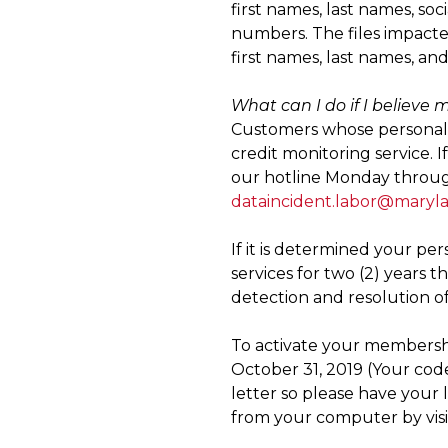
first names, last names, soc
numbers. The files impact
first names, last names, an
What can I do if I believe
Customers whose personal i
credit monitoring service. 
our hotline Monday through 
dataincident.labor@maryl
If it is determined your pe
services for two (2) years 
detection and resolution of 
To activate your membershi
October 31, 2019 (Your code
letter so please have your 
from your computer by vis