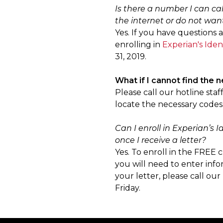
Is there a number I can cal
the internet or do not want
Yes. If you have questions 
enrolling in
Experian's Iden
31, 2019.
What if I cannot find the 
Please call our hotline sta
locate the necessary codes. 
Can I enroll in Experian’s
once I receive a letter?
Yes. To enroll in the FREE c
you will need to enter info
your letter, please call o
Friday.