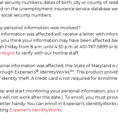
ial security numbers, dates of birth, city or county of r
ed on the unemployment insurance service database wer
d social security numbers.
 my personal information was involved?
nformation was affected will receive a letter with infor
If you think your information may have been affected bec
Friday from 8 a.m. until 4:30 p.m. at 410-767-5899 or by
and.gov
to verify with our hotline staff.
rsonal information was affected, the State of Maryland is
®
SM
through Experian’s
IdentityWorks
. This product provid
identity theft. A credit card is not required for enrollme
p and start monitoring your personal information, you 
 will not work after this date.). To enroll, you must prov
letter handy. You can enroll in Experian’s IdenitityWorks 
iting
Experian's IdentityWorks
.