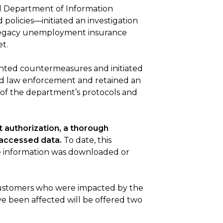
nd Department of Information
olicies—initiated an investigation
a legacy unemployment insurance
t.
ented countermeasures and initiated
ied law enforcement and retained an
 of the department’s protocols and
 authorization, a thorough
 accessed data.
To date, this
le information was downloaded or
 customers who were impacted by the
e been affected will be offered two