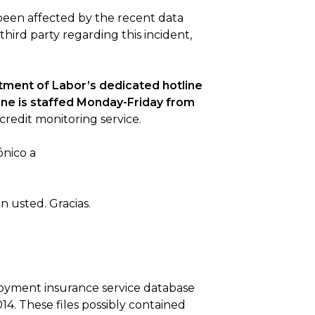
been affected by the recent data
 third party regarding this incident,
rtment of Labor’s dedicated hotline
line is staffed Monday-Friday from
credit monitoring service.
ónico a
 usted. Gracias.
loyment insurance service database
4. These files possibly contained