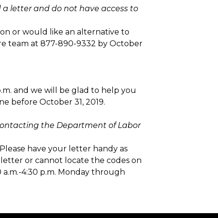
d a letter and do not have access to
on or would like an alternative to
care team at 877-890-9332 by October
p.m. and we will be glad to help you
ine before October 31, 2019.
t contacting the Department of Labor
Please have your letter handy as
 letter or cannot locate the codes on
00 a.m.-4:30 p.m. Monday through