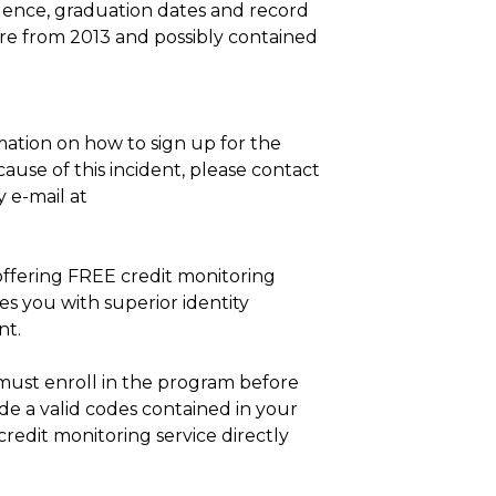
esidence, graduation dates and record
e from 2013 and possibly contained
mation on how to sign up for the
ause of this incident, please contact
 e-mail at
 offering FREE credit monitoring
es you with superior identity
nt.
must enroll in the program before
ide a valid codes contained in your
credit monitoring service directly