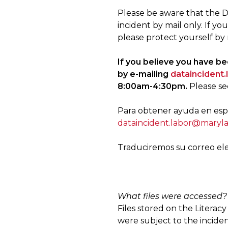
Please be aware that the D
incident by mail only. If yo
please protect yourself by 
If you believe you have b
by e-mailing
dataincident
8:00am-4:30pm.
Please se
Para obtener ayuda en espa
dataincident.labor@maryl
Traduciremos su correo el
What files were accessed?
Files stored on the Litera
were subject to the inciden