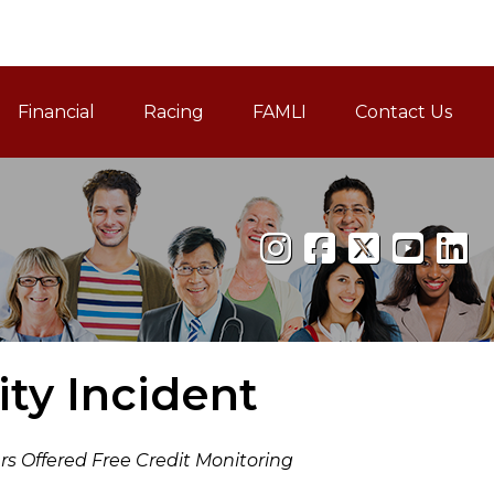
Financial
Racing
FAMLI
Contact Us
Family and Medical Leav
ty Incident
s Offered Free Credit Monitoring