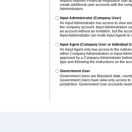
request requires Financial Regulation staff a
create additional user accounts with the c
Administrators.
Input Administrator (Company User)
An Input Administrator has access to view and
the company account. Input Administrators ca
an account without an invitation, but the ac
Input Administrator can invite Input Agents to
Input Agent (Company User or Individual U
An Input Agent only has access to the notices
either Company Administrators or Input Admini
approved by a Company Administrator before 
type and following the instructions on the ac
Government User
Government Users are Maryland state, county, a
Government Users have view-only access to not
jurisdiction. Government User accounts need 