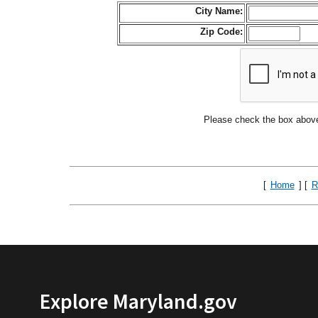
City Name:
Zip Code:
Please check the box above
[
Home
] [
R