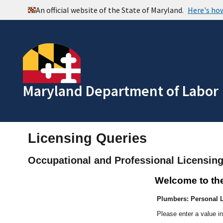
Maryland Department of Labor
Licensing Queries
Occupational and Professional Licensin
Welcome to th
Plumbers: Personal L
Please enter a value in