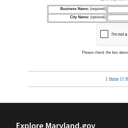
Business Name:
(required)
City Name:
(optional)
Please check the box above
[
Home
] [
R