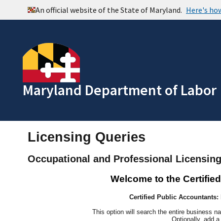
Maryland Department of Labor
Licensing Queries
Occupational and Professional Licensin
Welcome to the Certifie
Certified Public Accountants
This option will search the entire business n
Optionally, add a